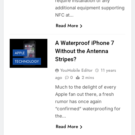
require installation of any
additional equipment supporting
NFC at…
Read More
A Waterproof iPhone 7
Without the Antenna
APPLE
Stripes?
TECHNOLOGY
YouMobile Editor
11 years
ago
0
2 mins
Much to the delight of every
Apple fan out there, a fresh
rumor has once again
“confirmed” waterproofing for
the…
Read More