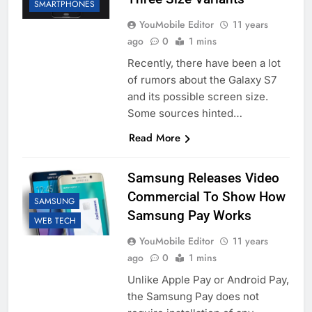
SMARTPHONES
YouMobile Editor
11 years
ago
0
1 mins
Recently, there have been a lot
of rumors about the Galaxy S7
and its possible screen size.
Some sources hinted…
Read More
Samsung Releases Video
Commercial To Show How
SAMSUNG
Samsung Pay Works
WEB TECH
YouMobile Editor
11 years
ago
0
1 mins
Unlike Apple Pay or Android Pay,
the Samsung Pay does not