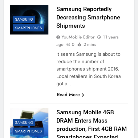
Samsung Reportedly
Decreasing Smartphone
SAMSUNG
Shipments
SMARTPHONES
YouMobile Editor
11 years
ago
0
2 mins
It seems Samsung is about to
reduce the number of
smartphones shipment 2016.
Local retailers in South Korea
got a…
Read More
Samsung Mobile 4GB
DRAM Enters Mass
SAMSUNG
production, First 4GB RAM
SMARTPHONES
Smartphones Expected