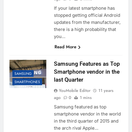
If your latest smartphone has
stopped getting official Android
updates from the manufacturer,
there is a high probability that
you…
Read More
Samsung Features as Top
Smartphone vendor in the
SAMSUNG
last Quarter
SMARTPHONES
YouMobile Editor
11 years
ago
0
1 mins
Samsung featured as top
smartphone vendor in the world
in the third quarter of 2015 and
the arch rival Apple…