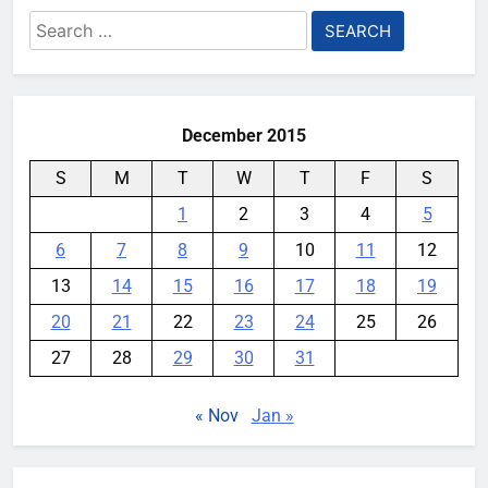
Search
for:
December 2015
S
M
T
W
T
F
S
1
2
3
4
5
6
7
8
9
10
11
12
13
14
15
16
17
18
19
20
21
22
23
24
25
26
27
28
29
30
31
« Nov
Jan »