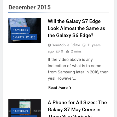
December 2015
Will the Galaxy S7 Edge
Look Almost the Same as
SAMSUNG
the Galaxy S6 Edge?
SMARTPHONES
YouMobile Editor
11 years
ago
0
2 mins
If the video above is any
indication of what is to come
from Samsung later in 2016, then
yes! However…
Read More
A Phone for All Sizes: The
Galaxy S7 May Come in
SAMSUNG
Three Size Variants