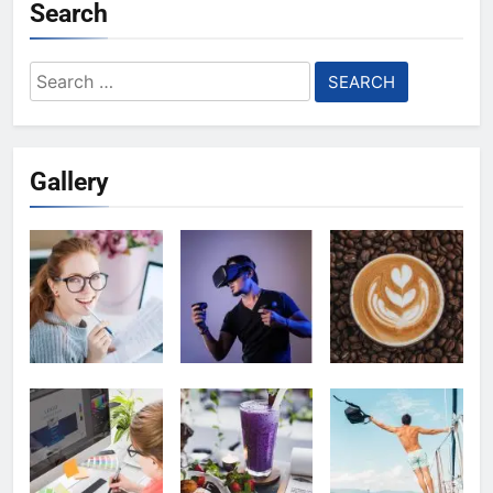
Search
Search
for:
Gallery