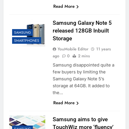
Read More
Samsung Galaxy Note 5
released 128GB Inbuilt
SAMSUNG
Storage
SMARTPHONES
YouMobile Editor
11 years
ago
0
2 mins
Samsung disappointed quite a
few buyers by limiting the
Samsung Galaxy Note 5’s
storage at 64GB. It added to
the…
Read More
Samsung aims to give
TouchWiz more ‘fluency’