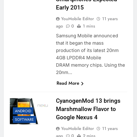
Early 2015
YouMobile Editor
11 years
ago
0
1 mins
Samsung Mobile announced
that it began the mass
production of its latest 20nm
4GB LPDDR4 Mobile
DRAM memory chips. Using the
20nm…
Read More
CyanogenMod 13 brings
Marshmallow Flavor to
ANDROID
Google Nexus 4
SOFTWARE
YouMobile Editor
11 years
ago
0
2 mins