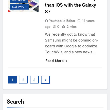
SAMSUNG
than iOS with the Galaxy
SOFTWARE
S7
YouMobile Editor
11 years
ago
0
2 mins
We recently got to know that
Samsung might be coming on-
board with Google to optimize
TouchWiz, and a new news…
Read More
1
2
3
Search