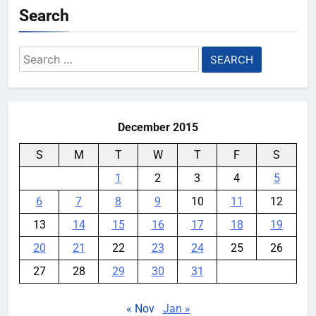
Search
Search
for:
December 2015
S
M
T
W
T
F
S
1
2
3
4
5
6
7
8
9
10
11
12
13
14
15
16
17
18
19
20
21
22
23
24
25
26
27
28
29
30
31
« Nov
Jan »