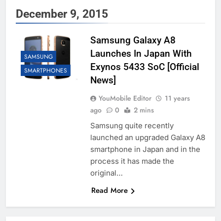
December 9, 2015
Samsung Galaxy A8
Launches In Japan With
SAMSUNG
Exynos 5433 SoC [Official
SMARTPHONES
News]
YouMobile Editor
11 years
ago
0
2 mins
Samsung quite recently
launched an upgraded Galaxy A8
smartphone in Japan and in the
process it has made the
original…
Read More