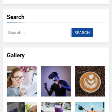
Search
Search
for:
Gallery