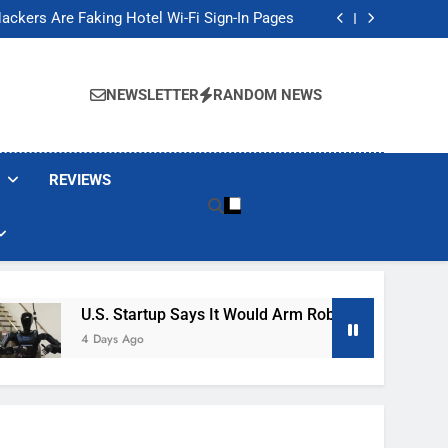
Banned These Popular Robot Vacuum Brands
ackers Are Faking Hotel Wi-Fi Sign-In Pages
t Would Arm Robot Soldiers If the Army Asks
Jump 30% Amid AI-induced Memory Shortage
Banned These Popular Robot Vacuum Brands
ackers Are Faking Hotel Wi-Fi Sign-In Pages
NEWSLETTER
RANDOM NEWS
t Would Arm Robot Soldiers If the Army Asks
Jump 30% Amid AI-induced Memory Shortage
REVIEWS
U.S. Startup Says It Would Arm Robot Soldiers If The A
4 Days Ago