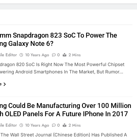
mm Snapdragon 823 SoC To Power The
g Galaxy Note 6?
le Editor
10 Years Ago
0
2 Mins
dragon 820 SoC Is Right Now The Most Powerful Chipset
owering Android Smartphones In The Market, But Rumor…
e
g Could Be Manufacturing Over 100 Million
ch OLED Panels For A Future IPhone In 2017
le Editor
10 Years Ago
0
2 Mins
 The Wall Street Journal (Chinese Edition) Has Published A