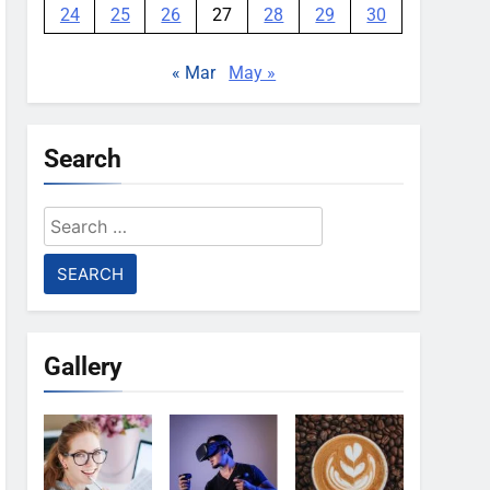
24
25
26
27
28
29
30
« Mar
May »
Search
Search
for:
Gallery