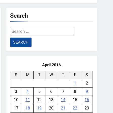
Search
Search
for:
April 2016
S
M
T
W
T
F
S
1
2
3
4
5
6
7
8
9
10
11
12
13
14
15
16
17
18
19
20
21
22
23