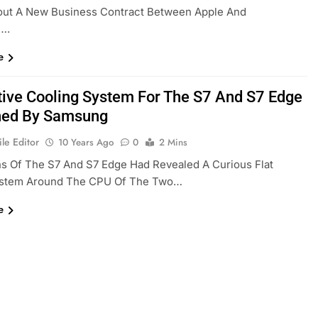
out A New Business Contract Between Apple And
….
e
tive Cooling System For The S7 And S7 Edge
ned By Samsung
le Editor
10 Years Ago
0
2 Mins
s Of The S7 And S7 Edge Had Revealed A Curious Flat
ystem Around The CPU Of The Two…
e