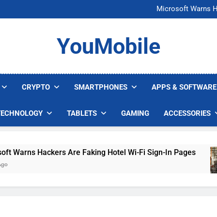
FCC Just 
Microsoft Warns H
U.S. Startup Says I
Nvidia GPU Prices Could 
FCC Just 
YouMobile
Microsoft Warns H
U.S. Startup Says I
Nvidia GPU Prices Could 
CRYPTO
SMARTPHONES
APPS & SOFTWARE
TECHNOLOGY
TABLETS
GAMING
ACCESSORIES
arns Hackers Are Faking Hotel Wi-Fi Sign-In Pages