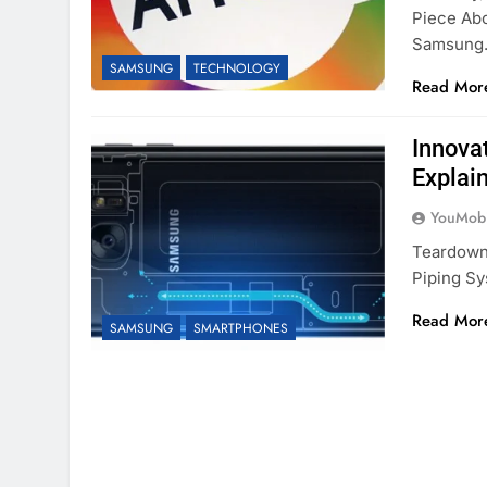
Piece Ab
Samsung
SAMSUNG
TECHNOLOGY
Read Mor
Innova
Explai
YouMobi
Teardown
Piping S
Read Mor
SAMSUNG
SMARTPHONES