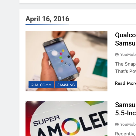
April 16, 2016
Qualco
Samsun
YouMobi
The Snap
That’s P
Read Mor
QUALCOMM
SAMSUNG
Samsun
5.5-In
YouMobi
Recently,