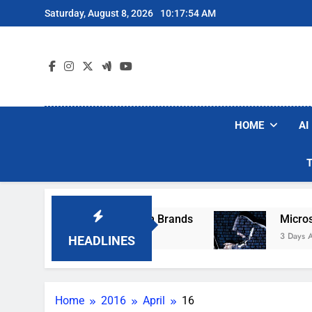
Skip
Saturday, August 8, 2026
10:17:54 AM
to
content
HOME
AI
se Popular Robot Vacuum Brands
Microsoft W
3 Days Ago
HEADLINES
Home
2016
April
16