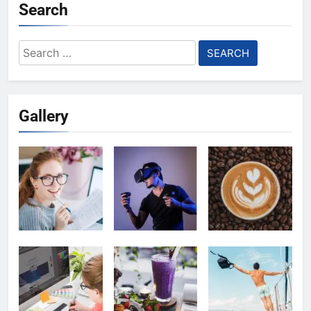
Search
Search
for:
Gallery