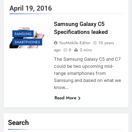
April 19, 2016
Samsung Galaxy C5
Specifications leaked
SAMSUNG
SMARTPHONES
YouMobile Editor
10 years
ago
0
2 mins
The Samsung Galaxy C5 and C7
could be two upcoming mid-
range smartphones from
Samsung and based on what we
know…
Read More
Search