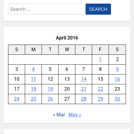
Search
for:
April 2016
S
M
T
W
T
F
S
1
2
3
4
5
6
7
8
9
10
11
12
13
14
15
16
17
18
19
20
21
22
23
24
25
26
27
28
29
30
« Mar
May »