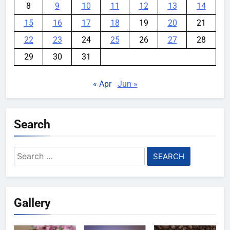
8
9
10
11
12
13
14
15
16
17
18
19
20
21
22
23
24
25
26
27
28
29
30
31
« Apr
Jun »
Search
Search
for:
Gallery