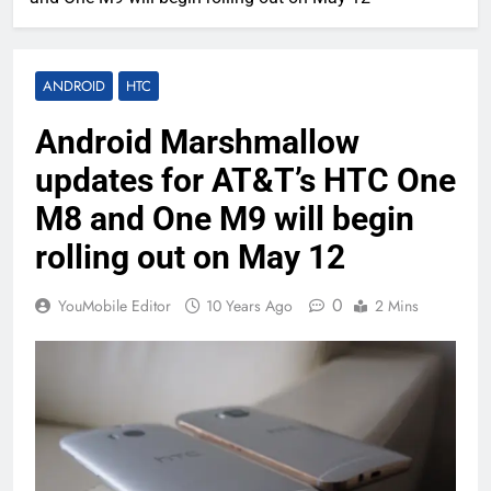
ANDROID
HTC
Android Marshmallow
updates for AT&T’s HTC One
M8 and One M9 will begin
rolling out on May 12
0
YouMobile Editor
10 Years Ago
2 Mins