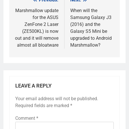
Post
navigation
Marshmallow update
When will the
for the ASUS
Samsung Galaxy J3
ZenFone 2 Laser
(2016) and the
(ZE500KL) is now
Galaxy S5 Mini be
out and it will remove
upgraded to Android
almost all bloatware
Marshmallow?
LEAVE A REPLY
Your email address will not be published.
Required fields are marked
*
Comment
*