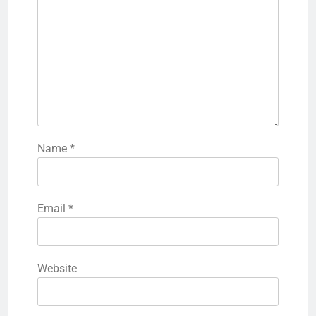
Name
*
Email
*
Website