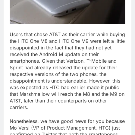
Users that chose AT&T as their carrier while buying
the HTC One M8 and HTC One M9 were left a little
disappointed in the fact that they had not yet
received the Android M update on their
smartphones. Given that Verizon, T-Mobile and
Sprint had already released the update for their
respective versions of the two phones, the
disappointment is understandable. However, this
was expected as HTC had earlier made it public
that Marshmallow will reach the M8 and the M9 on
AT&T, later than their counterparts on other
carriers.
Nonetheless, we have good news for you because
Mo Versi (VP of Product Management, HTC) just
confirmed on Twitter that both the smartphones