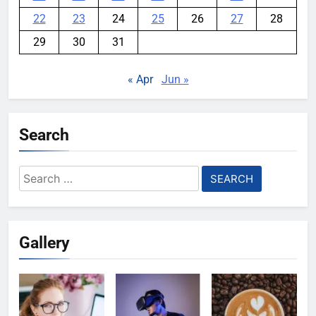
22
23
24
25
26
27
28
29
30
31
« Apr
Jun »
Search
Search
for:
Gallery