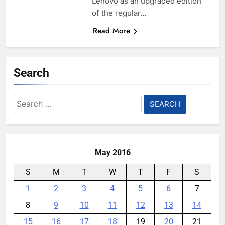
Lenovo as an upgraded edition
of the regular…
Read More
Search
Search
for:
May 2016
S
M
T
W
T
F
S
1
2
3
4
5
6
7
8
9
10
11
12
13
14
15
16
17
18
19
20
21