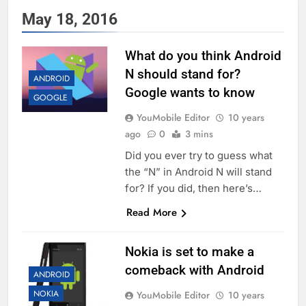
May 18, 2016
What do you think Android
N should stand for?
ANDROID
Google wants to know
GOOGLE
YouMobile Editor
10 years
ago
0
3 mins
Did you ever try to guess what
the “N” in Android N will stand
for? If you did, then here’s…
Read More
Nokia is set to make a
comeback with Android
ANDROID
NOKIA
YouMobile Editor
10 years