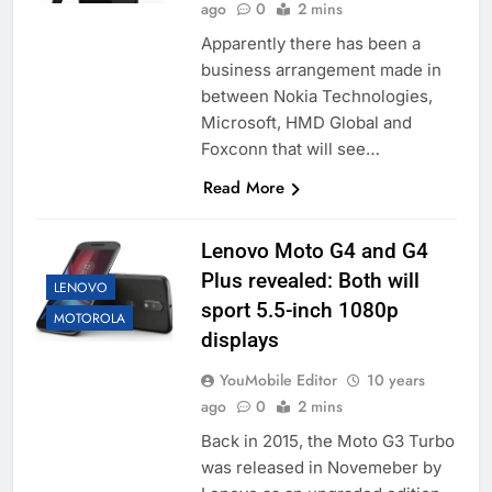
ago
0
2 mins
Apparently there has been a
business arrangement made in
between Nokia Technologies,
Microsoft, HMD Global and
Foxconn that will see…
Read More
Lenovo Moto G4 and G4
Plus revealed: Both will
LENOVO
sport 5.5-inch 1080p
MOTOROLA
displays
YouMobile Editor
10 years
ago
0
2 mins
Back in 2015, the Moto G3 Turbo
was released in Novemeber by