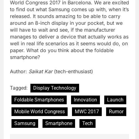
World Congress 2017 in Barcelona. We are excited
to find out what Samsung comes up with, when it’s
released. It sounds amazing to be able to carry
around an 8-inch display in your pocket, but we
will have to wait and see, if the manufacturer
manages to deliver a device that actually works as
well in real life scenarios as it seems would do, on
paper. What do you think about the foldable
smartphone?
Author:
Saikat Kar
(tech-enthusiast)
Tagged:
Display Technology
Foldable Smartphones
Innovation
Launch
Mobile World Congress
MWC 2017
Rumor
Samsung
Smartphone
Tech