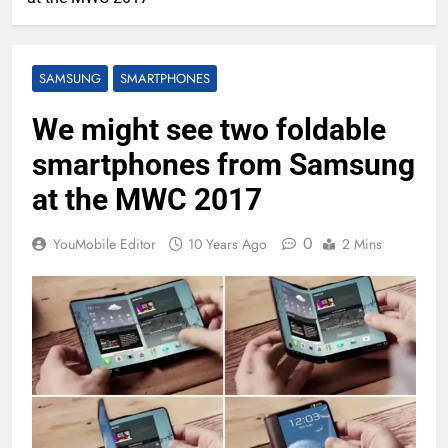
SAMSUNG
SMARTPHONES
We might see two foldable
smartphones from Samsung
at the MWC 2017
0
YouMobile Editor
10 Years Ago
2 Mins