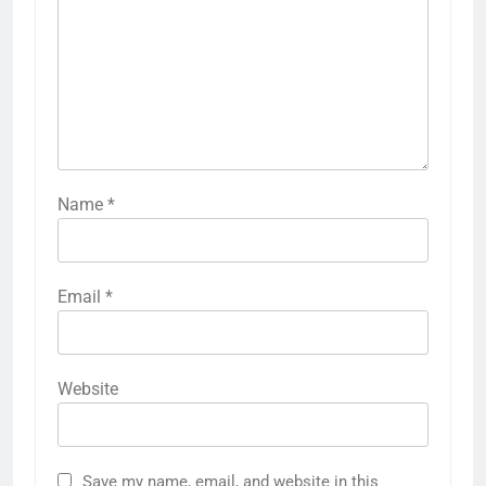
Name
*
Email
*
Website
Save my name, email, and website in this