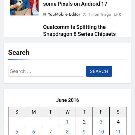
some Pixels on Android 17
YouMobile Editor
1 month ago
0
Qualcomm Is Splitting the
Snapdragon 8 Series Chipsets
Even Further This Year
Search
YouMobile Editor
1 month ago
0
Samsung’s New UFS 5.0 Tech is
Search
Designed for AI
for:
YouMobile Editor
1 month ago
0
June 2016
S
M
T
W
T
F
S
1
2
3
4
5
6
7
8
9
10
11