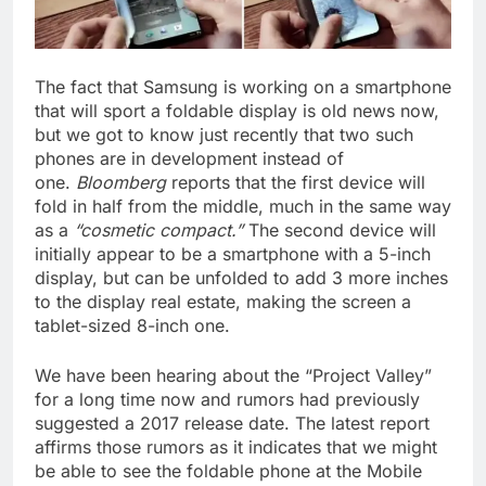
The fact that Samsung is working on a smartphone
that will sport a foldable display is old news now,
but we got to know just recently that two such
phones are in development instead of
one.
Bloomberg
reports that the first device will
fold in half from the middle, much in the same way
as a
“cosmetic compact.”
The second device will
initially appear to be a smartphone with a 5-inch
display, but can be unfolded to add 3 more inches
to the display real estate, making the screen a
tablet-sized 8-inch one.
We have been hearing about the “Project Valley”
for a long time now and rumors had previously
suggested a 2017 release date. The latest report
affirms those rumors as it indicates that we might
be able to see the foldable phone at the Mobile