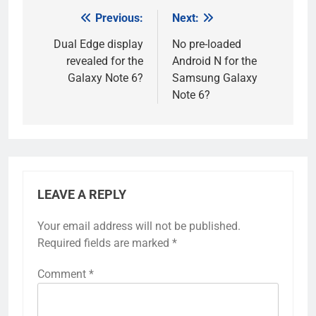
Previous:
Next:
Post
navigation
Dual Edge display
No pre-loaded
revealed for the
Android N for the
Galaxy Note 6?
Samsung Galaxy
Note 6?
LEAVE A REPLY
Your email address will not be published.
Required fields are marked
*
Comment
*