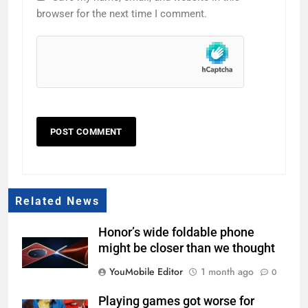
browser for the next time I comment.
Related News
Honor’s wide foldable phone
might be closer than we thought
YouMobile Editor
1 month ago
0
Playing games got worse for