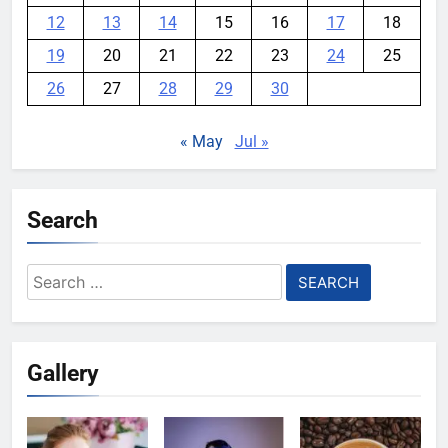
12
13
14
15
16
17
18
19
20
21
22
23
24
25
26
27
28
29
30
« May
Jul »
Search
Search
for:
Gallery