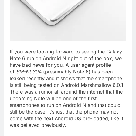
If you were looking forward to seeing the Galaxy
Note 6 run on Android N right out of the box, we
have bad news for you. A user agent profile
of
SM-N930A
(presumably Note 6) has been
leaked recently and it shows that the smartphone
is still being tested on Android Marshmallow 6.0.1.
There was a rumor all around the internet that the
upcoming Note will be one of the first
smartphones to run on Android N and that could
still be the case; it’s just that the phone may not
come with the next Android OS pre-loaded, like it
was believed previously.