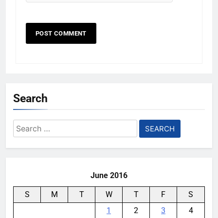
Search
Search
for:
June 2016
S
M
T
W
T
F
S
1
2
3
4