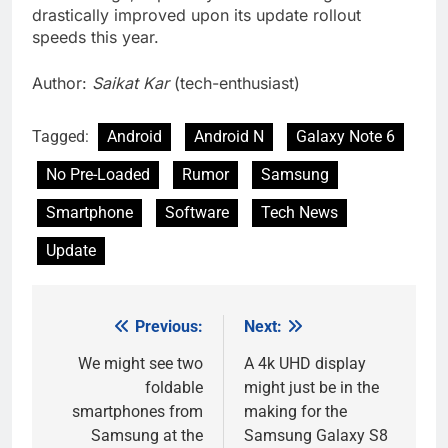
drastically improved upon its update rollout
speeds this year.
Author:
Saikat Kar
(tech-enthusiast)
Tagged:
Android
Android N
Galaxy Note 6
No Pre-Loaded
Rumor
Samsung
Smartphone
Software
Tech News
Update
Previous:
Next:
Post
navigation
We might see two
A 4k UHD display
foldable
might just be in the
smartphones from
making for the
Samsung at the
Samsung Galaxy S8