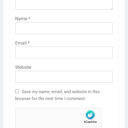
Name
*
Email
*
Website
Save my name, email, and website in this
browser for the next time I comment.