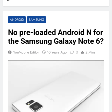
ANDROID
SAMSUNG
No pre-loaded Android N for
the Samsung Galaxy Note 6?
0
YouMobile Editor
10 Years Ago
2 Mins