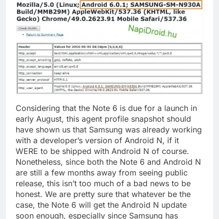
Considering that the Note 6 is due for a launch in
early August, this agent profile snapshot should
have shown us that Samsung was already working
with a developer’s version of Android N, if it
WERE to be shipped with Android N of course.
Nonetheless, since both the Note 6 and Android N
are still a few months away from seeing public
release, this isn’t too much of a bad news to be
honest. We are pretty sure that whatever be the
case, the Note 6 will get the Android N update
soon enough, especially since Samsung has