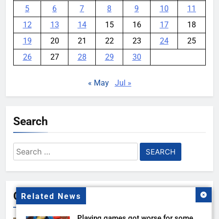
5
6
7
8
9
10
11
12
13
14
15
16
17
18
19
20
21
22
23
24
25
26
27
28
29
30
« May
Jul »
Search
Search
for:
Gallery
Related News
Playing games got worse for some