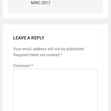
MWC 2017
LEAVE A REPLY
Your email address will not be published.
Required fields are marked
*
Comment
*