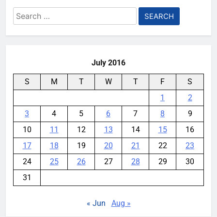
Search
for:
July 2016
S
M
T
W
T
F
S
1
2
3
4
5
6
7
8
9
10
11
12
13
14
15
16
17
18
19
20
21
22
23
24
25
26
27
28
29
30
31
« Jun
Aug »