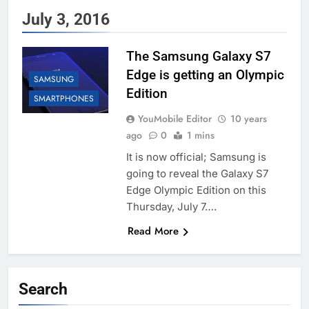
July 3, 2016
The Samsung Galaxy S7
Edge is getting an Olympic
SAMSUNG
Edition
SMARTPHONES
YouMobile Editor
10 years
ago
0
1 mins
It is now official; Samsung is
going to reveal the Galaxy S7
Edge Olympic Edition on this
Thursday, July 7….
Read More
Search