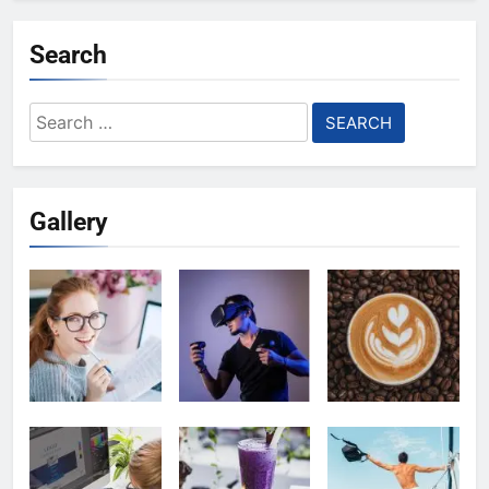
Search
Search
for:
Gallery