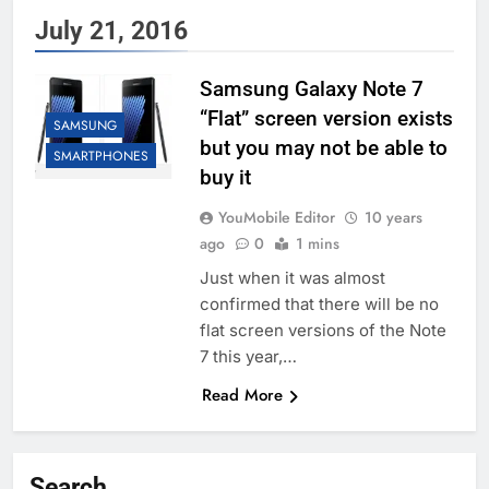
July 21, 2016
Samsung Galaxy Note 7
“Flat” screen version exists
SAMSUNG
but you may not be able to
SMARTPHONES
buy it
YouMobile Editor
10 years
ago
0
1 mins
Just when it was almost
confirmed that there will be no
flat screen versions of the Note
7 this year,…
Read More
Search