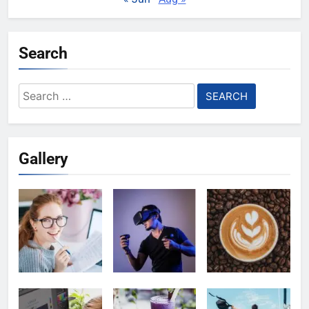
Search
Search
for:
Gallery