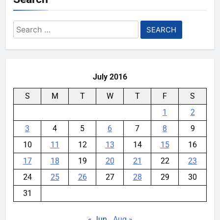
Search
for:
July 2016
S
M
T
W
T
F
S
1
2
3
4
5
6
7
8
9
10
11
12
13
14
15
16
17
18
19
20
21
22
23
24
25
26
27
28
29
30
31
« Jun
Aug »