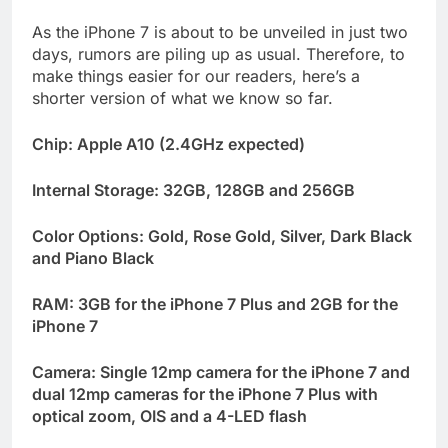
As the iPhone 7 is about to be unveiled in just two
days, rumors are piling up as usual. Therefore, to
make things easier for our readers, here’s a
shorter version of what we know so far.
Chip: Apple A10 (2.4GHz expected)
Internal Storage: 32GB, 128GB and 256GB
Color Options: Gold, Rose Gold, Silver, Dark Black
and Piano Black
RAM: 3GB for the iPhone 7 Plus and 2GB for the
iPhone 7
Camera: Single 12mp camera for the iPhone 7 and
dual 12mp cameras for the iPhone 7 Plus with
optical zoom, OIS and a 4-LED flash