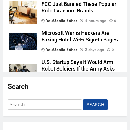
FCC Just Banned These Popular
Robot Vacuum Brands
YouMobile Editor
4 hours ago
0
Microsoft Warns Hackers Are
Faking Hotel Wi-Fi Sign-In Pages
YouMobile Editor
2 days ago
0
U.S. Startup Says It Would Arm
Robot Soldiers If the Army Asks
YouMobile Editor
3 days ago
0
Search
AI companies are secretly
destroying rare, irreplaceable
Search
books
for:
YouMobile Editor
1 week ago
0