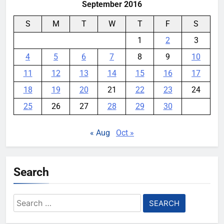
September 2016
S
M
T
W
T
F
S
1
2
3
4
5
6
7
8
9
10
11
12
13
14
15
16
17
18
19
20
21
22
23
24
25
26
27
28
29
30
« Aug
Oct »
Search
Search
for: