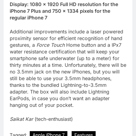
Display: 1080 × 1920 Full HD resolution for the
iPhone 7 Plus and 750 × 1334 pixels for the
regular iPhone 7
Additional improvements include a laser powered
proximity sensor for efficient recognition of hand
gestures, a
Force Touch
Home button and a IPx7
water resistance certification that will keep your
smartphone safe underwater (up to a meter) for
thirty minutes at a time. Unfortunately, there will be
no 3.5mm jack on the new iPhones, but you will
still be able to use your 3.5mm headphones,
thanks to the bundled Lightning-to-3.5mm
adapter. The box will also include Lightning
EarPods, in case you don’t want an adapter
hanging out of your pocket.
Saikat Kar
(tech-enthusiast)
Tagged:
Apple iPhone 7
Features