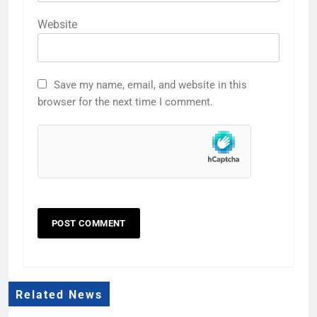
Website
Save my name, email, and website in this
browser for the next time I comment.
Related News