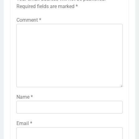
Required fields are marked
*
Comment
*
Name
*
Email
*