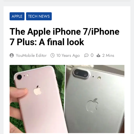
APPLE
TECH NEWS
The Apple iPhone 7/iPhone
7 Plus: A final look
0
YouMobile Editor
10 Years Ago
2 Mins