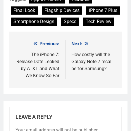
Final Look
Flagship Devices
iPhone 7 Plus
Smartphone Design
Specs
Tech Review
Previous:
Next:
Post
navigation
The iPhone 7:
How costly will the
Release Date Leaked
Galaxy Note 7 recall
by AT&T and What
be for Samsung?
We Know So Far
LEAVE A REPLY
Your email address will not be published.