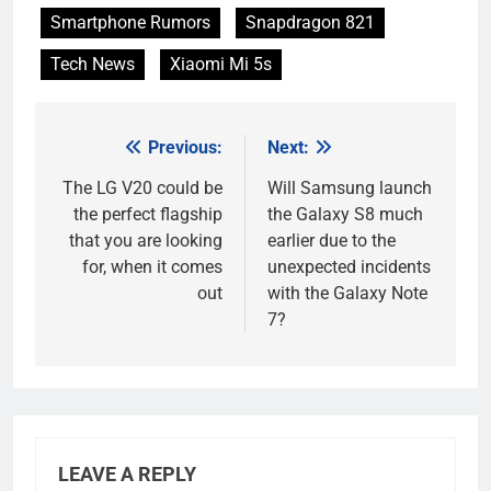
Smartphone Rumors
Snapdragon 821
Tech News
Xiaomi Mi 5s
Previous:
Next:
Post
navigation
The LG V20 could be
Will Samsung launch
the perfect flagship
the Galaxy S8 much
that you are looking
earlier due to the
for, when it comes
unexpected incidents
out
with the Galaxy Note
7?
LEAVE A REPLY