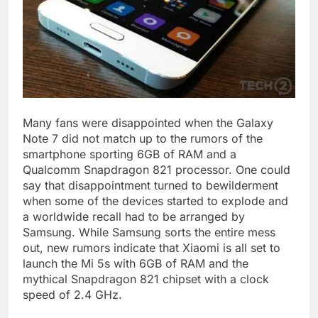
Many fans were disappointed when the Galaxy
Note 7 did not match up to the rumors of the
smartphone sporting 6GB of RAM and a
Qualcomm Snapdragon 821 processor. One could
say that disappointment turned to bewilderment
when some of the devices started to explode and
a worldwide recall had to be arranged by
Samsung. While Samsung sorts the entire mess
out, new rumors indicate that Xiaomi is all set to
launch the Mi 5s with 6GB of RAM and the
mythical Snapdragon 821 chipset with a clock
speed of 2.4 GHz.