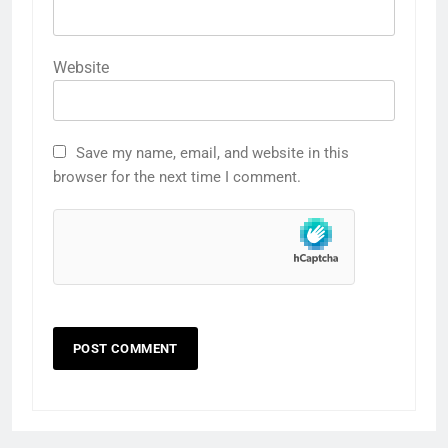
Website
Save my name, email, and website in this
browser for the next time I comment.