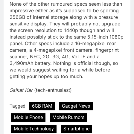
None of the other rumoured specs seem less than
impressive either as it’s supposed to be sporting
256GB of internal storage along with a pressure
sensitive display. They will probably not upgrade
the screen resolution to 1440p though and will
instead possibly stick to the same 5.15-inch 1080p
panel. Other specs include a 16-megapixel rear
camera, a 4-megapixel front camera, fingerprint
scanner, NFC, 2G, 3G, 4G, VoLTE and a
3,490mAh battery. Nothing is official though, so
we would suggest waiting for a while before
getting your hopes up too much.
Saikat Kar
(tech-enthusiast)
Tagged:
6GB RAM
Gadget News
Mobile Phone
Mobile Rumors
Mobile Technology
Smartphone