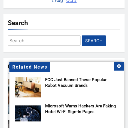
« Aug
Oct »
Search
Search
for:
Gallery
Related News
FCC Just Banned These Popular
Robot Vacuum Brands
Microsoft Warns Hackers Are Faking
Hotel Wi-Fi Sign-In Pages