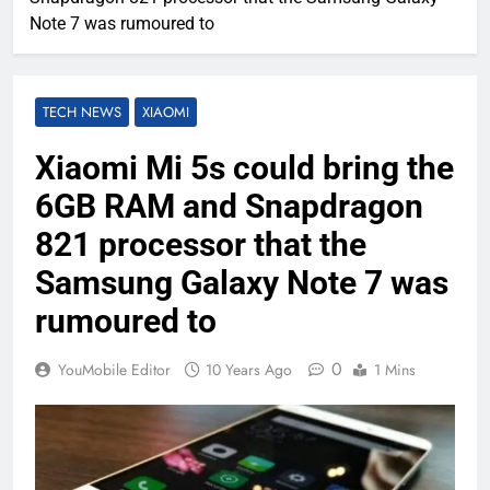
Note 7 was rumoured to
TECH NEWS
XIAOMI
Xiaomi Mi 5s could bring the
6GB RAM and Snapdragon
821 processor that the
Samsung Galaxy Note 7 was
rumoured to
0
YouMobile Editor
10 Years Ago
1 Mins