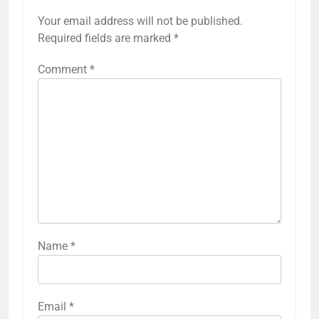
Your email address will not be published.
Required fields are marked
*
Comment
*
Name
*
Email
*