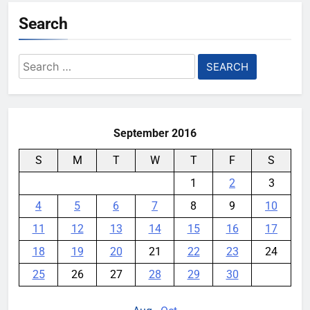
Search
Search
for:
September 2016
S
M
T
W
T
F
S
1
2
3
4
5
6
7
8
9
10
11
12
13
14
15
16
17
18
19
20
21
22
23
24
25
26
27
28
29
30