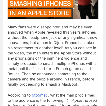
Many fans were disappointed and may be even
annoyed when Apple revealed this year’s iPhones
without the headphone jack or any significant new
innovations, but a man in Dijon, France has taken
his resentment to another level! As you can see in
the video, the man enters the Apple Store without
any prior signs of the imminent violence and
simply proceeds to smash multiple iPhones with a
metal ball that’s used for a French game called
Boules. Then he announces something to the
camera and the people around in French, before
finally proceeding to smash a MacBook.
According to
9to5mac
, what the man proclaimed
to the audience is the following,
“… Apple refused
to honour the EU requirement to provide warranty