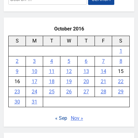
for:
October 2016
S
M
T
W
T
F
S
1
2
3
4
5
6
7
8
9
10
11
12
13
14
15
16
17
18
19
20
21
22
23
24
25
26
27
28
29
30
31
« Sep
Nov »