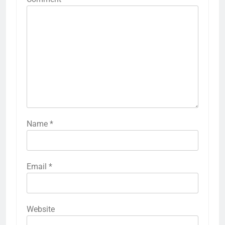
Name
*
Email
*
Website