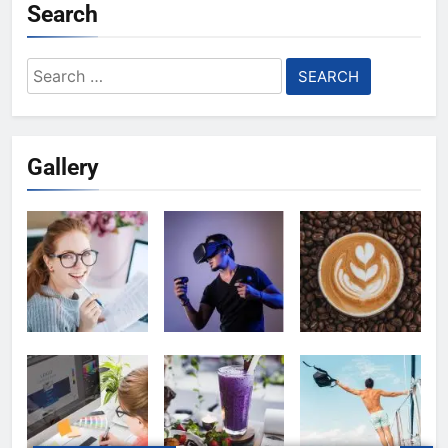
Search
Search
for:
Gallery