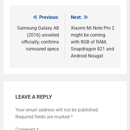
Previous:
Next:
Post
navigation
Samsung Galaxy A8
Xiaomi Mi Note Pro 2
(2016) unveiled
might be coming
officially; confirms
with 8GB of RAM,
rumoured specs
Snapdragon 821 and
Android Nougat
LEAVE A REPLY
Your email address will not be published.
Required fields are marked
*
Comment
*