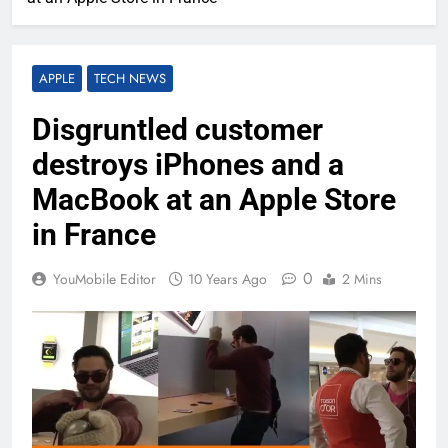
APPLE
TECH NEWS
Disgruntled customer
destroys iPhones and a
MacBook at an Apple Store
in France
0
YouMobile Editor
10 Years Ago
2 Mins