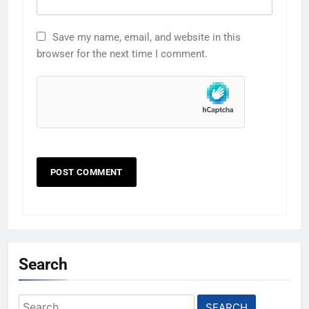
Save my name, email, and website in this
browser for the next time I comment.
Search
Search