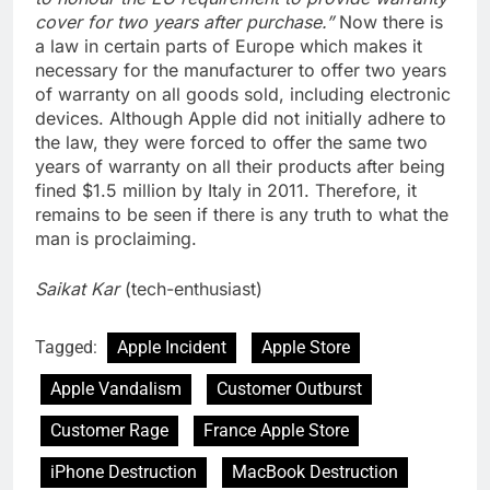
cover for two years after purchase.”
Now there is
a law in certain parts of Europe which makes it
necessary for the manufacturer to offer two years
of warranty on all goods sold, including electronic
devices. Although Apple did not initially adhere to
the law, they were forced to offer the same two
years of warranty on all their products after being
fined $1.5 million by Italy in 2011. Therefore, it
remains to be seen if there is any truth to what the
man is proclaiming.
Saikat Kar
(tech-enthusiast)
Tagged:
Apple Incident
Apple Store
Apple Vandalism
Customer Outburst
Customer Rage
France Apple Store
iPhone Destruction
MacBook Destruction