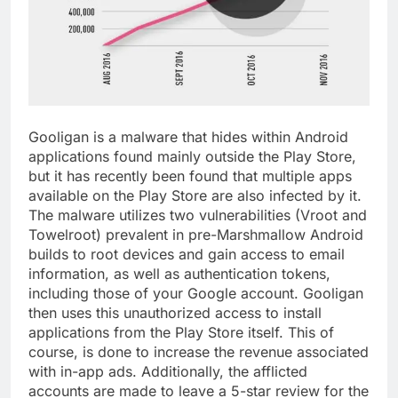
Gooligan is a malware that hides within Android
applications found mainly outside the Play Store,
but it has recently been found that multiple apps
available on the Play Store are also infected by it.
The malware utilizes two vulnerabilities (Vroot and
Towelroot) prevalent in pre-Marshmallow Android
builds to root devices and gain access to email
information, as well as authentication tokens,
including those of your Google account. Gooligan
then uses this unauthorized access to install
applications from the Play Store itself. This of
course, is done to increase the revenue associated
with in-app ads. Additionally, the afflicted
accounts are made to leave a 5-star review for the