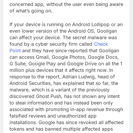
concerned app, without the user even being aware
of what’s going on.
If your device is running on Android Lollipop or an
even lower version of the Android OS, Gooligan
can affect your device. The secret malware was
found by a cyber security firm called
Check
Point
and they have since reported that Gooligan
can access Gmail, Google Photos, Google Docs,
G Suite, Google Play and Google Drive on all the 1
million plus devices that it affects right now. In
response to the report, Adrian Ludwig, head of
Android Securities, has explained that so far, the
malware, which is a variant of the previously
discovered Ghost Push, has not shown any intent
to steal information and has instead been only
associated with promoting in-app revenue through
falsified reviews and unauthorized app
installations. Google has since revoked all affected
tokens and has banned multiple affected apps