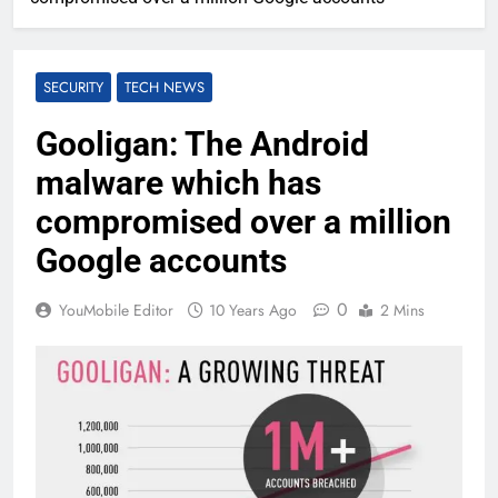
SECURITY
TECH NEWS
Gooligan: The Android
malware which has
compromised over a million
Google accounts
0
YouMobile Editor
10 Years Ago
2 Mins