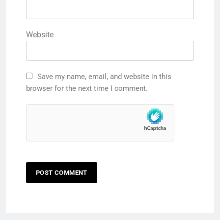
Website
Save my name, email, and website in this
browser for the next time I comment.