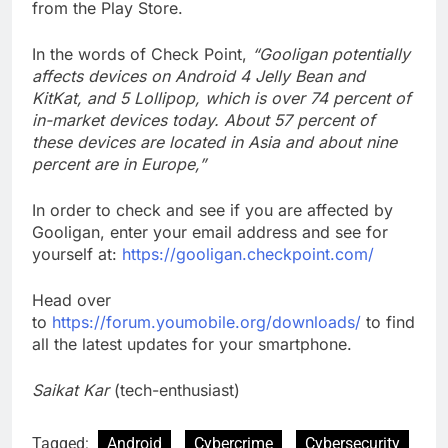
from the Play Store.
In the words of Check Point,
“Gooligan potentially
affects devices on Android 4 Jelly Bean and
KitKat, and 5 Lollipop, which is over 74 percent of
in-market devices today. About 57 percent of
these devices are located in Asia and about nine
percent are in Europe,”
In order to check and see if you are affected by
Gooligan, enter your email address and see for
yourself at:
https://gooligan.checkpoint.com/
Head over
to
https://forum.youmobile.org/downloads/
to find
all the latest updates for your smartphone.
Saikat Kar
(tech-enthusiast)
Tagged:
Android
Cybercrime
Cybersecurity