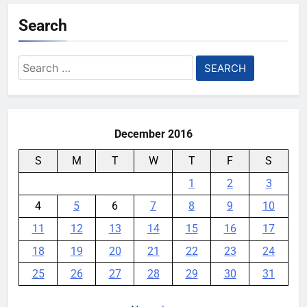
Search
Search
for:
December 2016
S
M
T
W
T
F
S
1
2
3
4
5
6
7
8
9
10
11
12
13
14
15
16
17
18
19
20
21
22
23
24
25
26
27
28
29
30
31