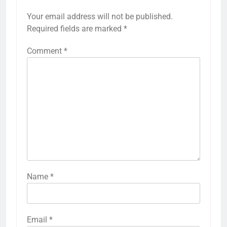
Your email address will not be published.
Required fields are marked
*
Comment
*
Name
*
Email
*