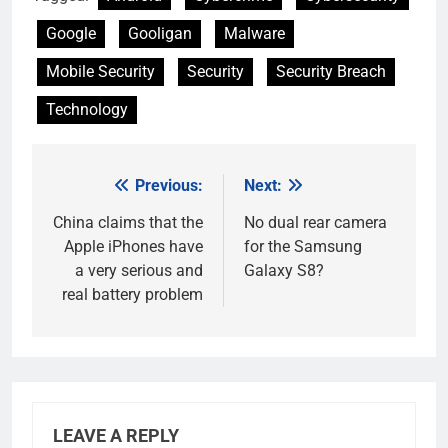
Google
Gooligan
Malware
Mobile Security
Security
Security Breach
Technology
Previous:
Next:
Post
navigation
China claims that the
No dual rear camera
Apple iPhones have
for the Samsung
a very serious and
Galaxy S8?
real battery problem
LEAVE A REPLY