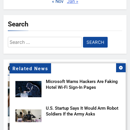
« Nov
Jan »
Search
Search
for:
Gallery
Related News
Microsoft Warns Hackers Are Faking
Hotel Wi-Fi Sign-In Pages
U.S. Startup Says It Would Arm Robot
Soldiers If the Army Asks