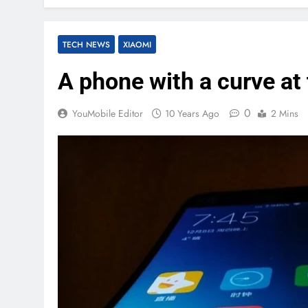
TECH NEWS
XIAOMI
A phone with a curve at 
0
YouMobile Editor
10 Years Ago
2 Mins