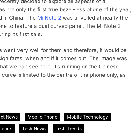
recently decided to explore all aspects of a
s not only the first true bezel-less phone of the year,
id in China. The
Mi Note 2
was unveiled at nearly the
ne to feature a dual curved panel. The Mi Note 2
ng its first sale.
 went very well for them and therefore, it would be
sign fares, when and if it comes out. The image was
at we can see here, it’s running on the Chinese
e curve is limited to the centre of the phone only, as
et News
Mobile Phone
Mobile Technology
rends
Tech News
Tech Trends