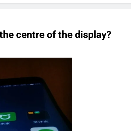
the centre of the display?