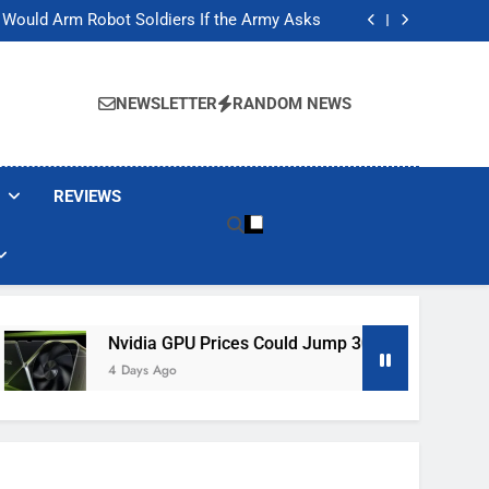
ackers Are Faking Hotel Wi-Fi Sign-In Pages
t Would Arm Robot Soldiers If the Army Asks
Jump 30% Amid AI-induced Memory Shortage
ecretly destroying rare, irreplaceable books
ackers Are Faking Hotel Wi-Fi Sign-In Pages
t Would Arm Robot Soldiers If the Army Asks
NEWSLETTER
RANDOM NEWS
Jump 30% Amid AI-induced Memory Shortage
ecretly destroying rare, irreplaceable books
REVIEWS
Nvidia GPU Prices Could Jump 30% Amid AI-Induced Memo
4 Days Ago