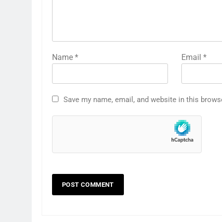
Name
*
Email
*
Save my name, email, and website in this brows