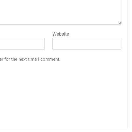
Website
er for the next time I comment.