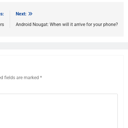
s:
Next:
rs
Android Nougat: When will it arrive for your phone?
ed fields are marked
*