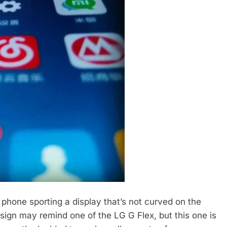
phone sporting a display that’s not curved on the
sign may remind one of the LG G Flex, but this one is