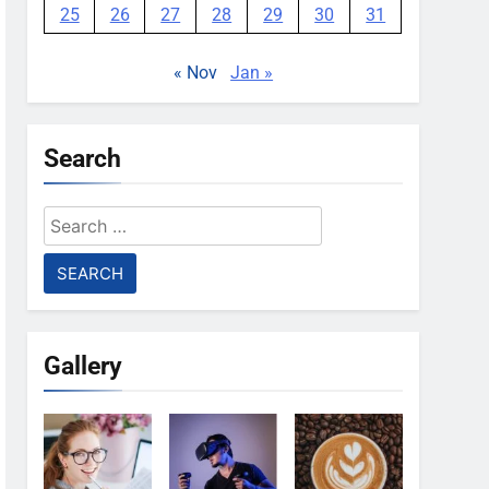
25
26
27
28
29
30
31
« Nov
Jan »
Search
Search
for:
Gallery