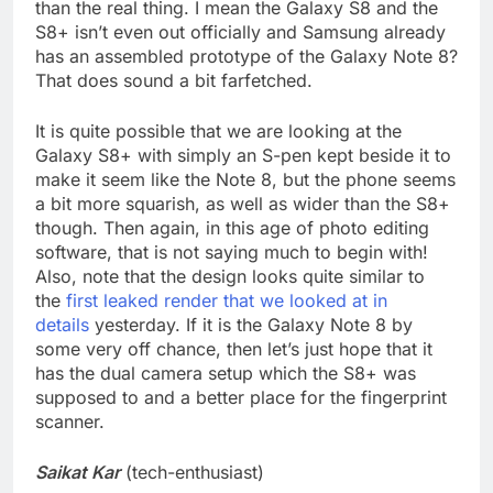
than the real thing. I mean the Galaxy S8 and the
S8+ isn’t even out officially and Samsung already
has an assembled prototype of the Galaxy Note 8?
That does sound a bit farfetched.
It is quite possible that we are looking at the
Galaxy S8+ with simply an S-pen kept beside it to
make it seem like the Note 8, but the phone seems
a bit more squarish, as well as wider than the S8+
though. Then again, in this age of photo editing
software, that is not saying much to begin with!
Also, note that the design looks quite similar to
the
first leaked render that we looked at in
details
yesterday. If it is the Galaxy Note 8 by
some very off chance, then let’s just hope that it
has the dual camera setup which the S8+ was
supposed to and a better place for the fingerprint
scanner.
Saikat Kar
(tech-enthusiast)