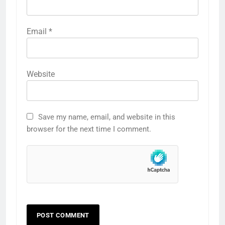
Email
*
Website
Save my name, email, and website in this
browser for the next time I comment.