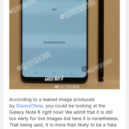
According to a leaked image produced
by
GizmoChina
, you could be looking at the
Galaxy Note 8 right now! We admit that it is still
too early for live images but here it is nonetheless.
That being said, it is more than likely to be a fake