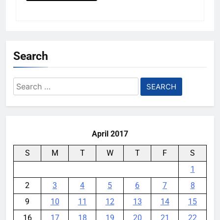
Search
Search
for:
April 2017
S
M
T
W
T
F
S
1
2
3
4
5
6
7
8
9
10
11
12
13
14
15
16
17
18
19
20
21
22