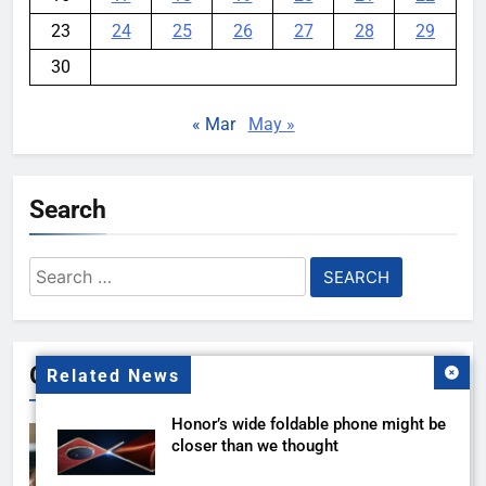
23
24
25
26
27
28
29
30
« Mar
May »
Search
Search
for:
Gallery
Related News
Honor’s wide foldable phone might be
closer than we thought