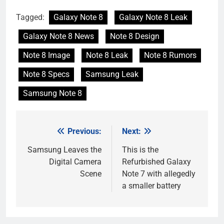
Tagged:
Galaxy Note 8
Galaxy Note 8 Leak
Galaxy Note 8 News
Note 8 Design
Note 8 Image
Note 8 Leak
Note 8 Rumors
Note 8 Specs
Samsung Leak
Samsung Note 8
Previous:
Next:
Post
navigation
Samsung Leaves the
This is the
Digital Camera
Refurbished Galaxy
Scene
Note 7 with allegedly
a smaller battery