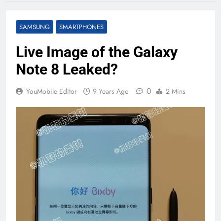
SAMSUNG
SMARTPHONES
Live Image of the Galaxy
Note 8 Leaked?
0
YouMobile Editor
9 Years Ago
2 Mins