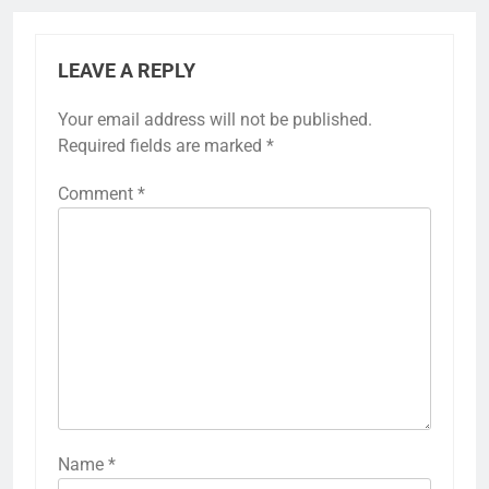
LEAVE A REPLY
Your email address will not be published.
Required fields are marked
*
Comment
*
Name
*