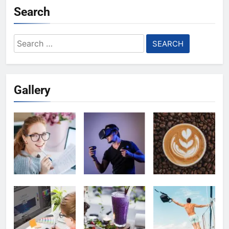
Search
Search
for:
Gallery