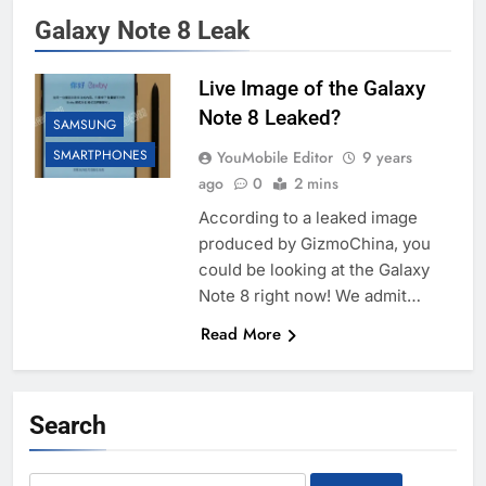
Galaxy Note 8 Leak
Live Image of the Galaxy
Note 8 Leaked?
SAMSUNG
SMARTPHONES
YouMobile Editor
9 years
ago
0
2 mins
According to a leaked image
produced by GizmoChina, you
could be looking at the Galaxy
Note 8 right now! We admit…
Read More
Search