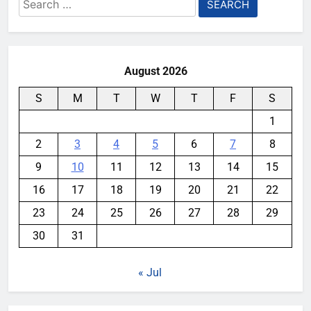
Search
for:
August 2026
S
M
T
W
T
F
S
1
2
3
4
5
6
7
8
9
10
11
12
13
14
15
16
17
18
19
20
21
22
23
24
25
26
27
28
29
30
31
« Jul