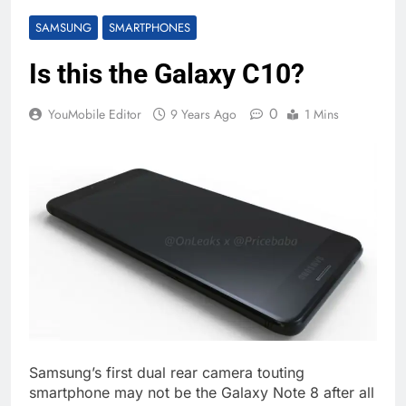
SAMSUNG
SMARTPHONES
Is this the Galaxy C10?
0
YouMobile Editor
9 Years Ago
1 Mins
Samsung’s first dual rear camera touting
smartphone may not be the Galaxy Note 8 after all