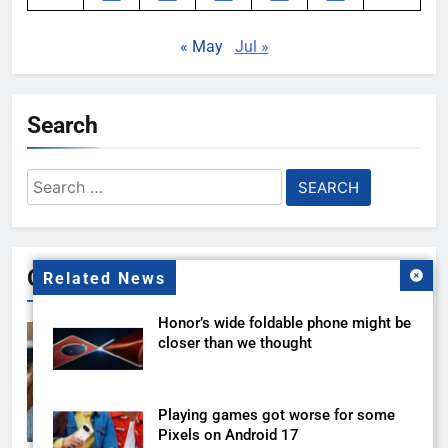
« May
Jul »
Search
Search
for:
Gallery
Related News
Honor’s wide foldable phone might be
closer than we thought
Playing games got worse for some
Pixels on Android 17