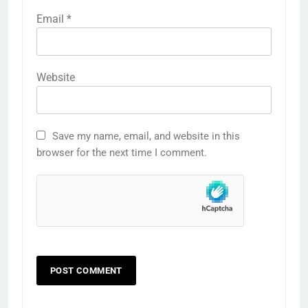
Email
*
Website
Save my name, email, and website in this
browser for the next time I comment.