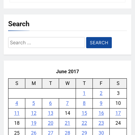
Search
Search
for:
June 2017
S
M
T
W
T
F
S
1
2
3
4
5
6
7
8
9
10
11
12
13
14
15
16
17
18
19
20
21
22
23
24
25
26
27
28
29
30