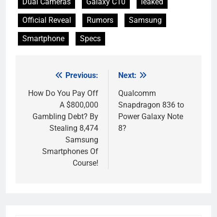
Dual Cameras
Galaxy C10
leaked
Official Reveal
Rumors
Samsung
Smartphone
Specs
Previous:
Next:
Post
navigation
How Do You Pay Off
Qualcomm
A $800,000
Snapdragon 836 to
Gambling Debt? By
Power Galaxy Note
Stealing 8,474
8?
Samsung
Smartphones Of
Course!