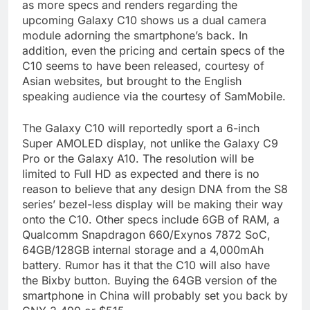
as more specs and renders regarding the
upcoming Galaxy C10 shows us a dual camera
module adorning the smartphone’s back. In
addition, even the pricing and certain specs of the
C10 seems to have been released, courtesy of
Asian websites, but brought to the English
speaking audience via the courtesy of SamMobile.
The Galaxy C10 will reportedly sport a 6-inch
Super AMOLED display, not unlike the Galaxy C9
Pro or the Galaxy A10. The resolution will be
limited to Full HD as expected and there is no
reason to believe that any design DNA from the S8
series’ bezel-less display will be making their way
onto the C10. Other specs include 6GB of RAM, a
Qualcomm Snapdragon 660/Exynos 7872 SoC,
64GB/128GB internal storage and a 4,000mAh
battery. Rumor has it that the C10 will also have
the Bixby button. Buying the 64GB version of the
smartphone in China will probably set you back by