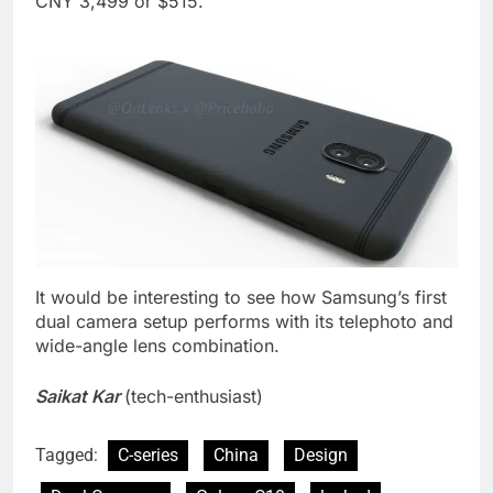
CNY 3,499 or $515.
It would be interesting to see how Samsung’s first
dual camera setup performs with its telephoto and
wide-angle lens combination.
Saikat Kar
(tech-enthusiast)
Tagged:
C-series
China
Design