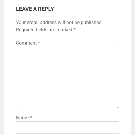
LEAVE A REPLY
Your email address will not be published.
Required fields are marked
*
Comment
*
Name
*