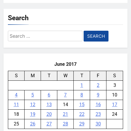
Search
Search
for:
June 2017
S
M
T
W
T
F
S
1
2
3
4
5
6
7
8
9
10
11
12
13
14
15
16
17
18
19
20
21
22
23
24
25
26
27
28
29
30