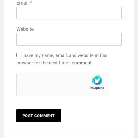
Email
*
Website
Save my name, email, and website in this
browser for the next time I comment.