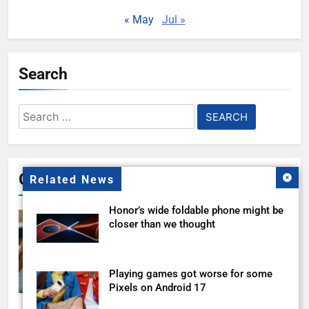
« May
Jul »
Search
Search
for:
Gallery
Related News
Honor’s wide foldable phone might be
closer than we thought
Playing games got worse for some
Pixels on Android 17