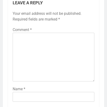
LEAVE A REPLY
Your email address will not be published.
Required fields are marked
*
Comment
*
Name
*