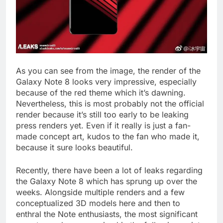
As you can see from the image, the render of the
Galaxy Note 8 looks very impressive, especially
because of the red theme which it’s dawning.
Nevertheless, this is most probably not the official
render because it’s still too early to be leaking
press renders yet. Even if it really is just a fan-
made concept art, kudos to the fan who made it,
because it sure looks beautiful.
Recently, there have been a lot of leaks regarding
the Galaxy Note 8 which has sprung up over the
weeks. Alongside multiple renders and a few
conceptualized 3D models here and then to
enthral the Note enthusiasts, the most significant