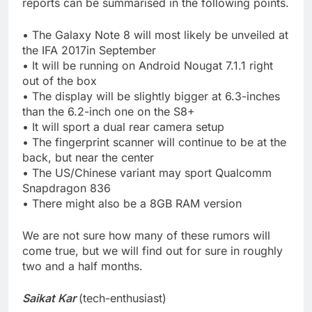
reports can be summarised in the following points.
• The Galaxy Note 8 will most likely be unveiled at
the IFA 2017in September
• It will be running on Android Nougat 7.1.1 right
out of the box
• The display will be slightly bigger at 6.3-inches
than the 6.2-inch one on the S8+
• It will sport a dual rear camera setup
• The fingerprint scanner will continue to be at the
back, but near the center
• The US/Chinese variant may sport Qualcomm
Snapdragon 836
• There might also be a 8GB RAM version
We are not sure how many of these rumors will
come true, but we will find out for sure in roughly
two and a half months.
Saikat Kar
(tech-enthusiast)