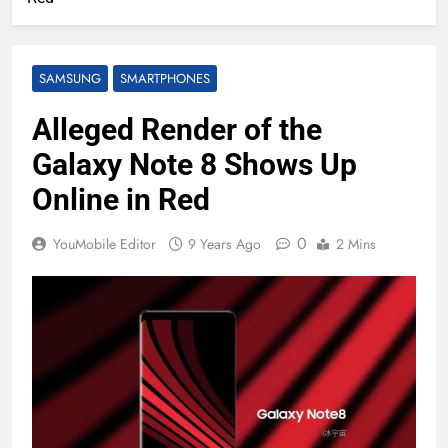
SAMSUNG
SMARTPHONES
Alleged Render of the
Galaxy Note 8 Shows Up
Online in Red
0
YouMobile Editor
9 Years Ago
2 Mins