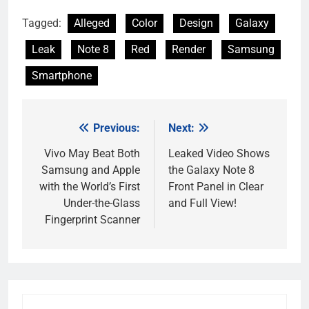
Tagged:
Alleged
Color
Design
Galaxy
Leak
Note 8
Red
Render
Samsung
Smartphone
Previous:
Next:
Post
navigation
Vivo May Beat Both
Leaked Video Shows
Samsung and Apple
the Galaxy Note 8
with the World’s First
Front Panel in Clear
Under-the-Glass
and Full View!
Fingerprint Scanner