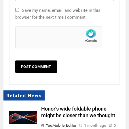
Save my name, email, and website in this
browser for the next time I comment.
Related News
Honor’s wide foldable phone
might be closer than we thought
YouMobile Editor
1 month ago
0