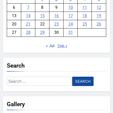
6
7
8
9
10
11
12
13
14
15
16
17
18
19
20
21
22
23
24
25
26
27
28
29
30
31
« Jul
Sep »
Search
Search
for:
Gallery