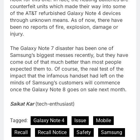
counterfeit units which made their way into some
of the AT&T refurbished Galaxy Note 4 devices
through unknown means. As of now, there have
been no reports of fire, explosion, damage or
injury.
The Galaxy Note 7 disaster has been one of
Samsung’s biggest messes recently, but they have
come out of that much better than most people
expected them to. Of course, the real test of the
impact that the infamous handset had left on the
minds of Samsung’s customers will commence
once the Galaxy Note 8 goes on sale next month.
Saikat Kar
(tech-enthusiast)
Tagged:
Galaxy Note 4
Issue
Mobile
Recall
Recall Notice
Safety
Samsung