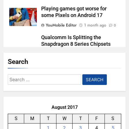
Playing games got worse for
some Pixels on Android 17
YouMobile Editor
1 month ago
0
Qualcomm Is Splitting the
Snapdragon 8 Series Chipsets
Even Further This Year
Search
YouMobile Editor
1 month ago
0
Samsung’s New UFS 5.0 Tech is
Search
Designed for AI
for:
YouMobile Editor
1 month ago
0
August 2017
S
M
T
W
T
F
S
1
2
3
4
5