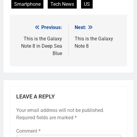
Smartphone
Tech News
US
Previous:
Next:
Post
navigation
This is the Galaxy
This is the Galaxy
Note 8 in Deep Sea
Note 8
Blue
LEAVE A REPLY
Your email address will not be published.
Required fields are marked
*
Comment
*