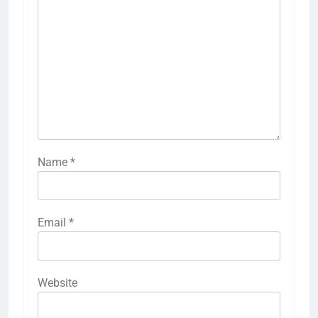
Name
*
Email
*
Website