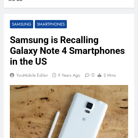
SAMSUNG
SMARTPHONES
Samsung is Recalling
Galaxy Note 4 Smartphones
in the US
0
YouMobile Editor
9 Years Ago
2 Mins