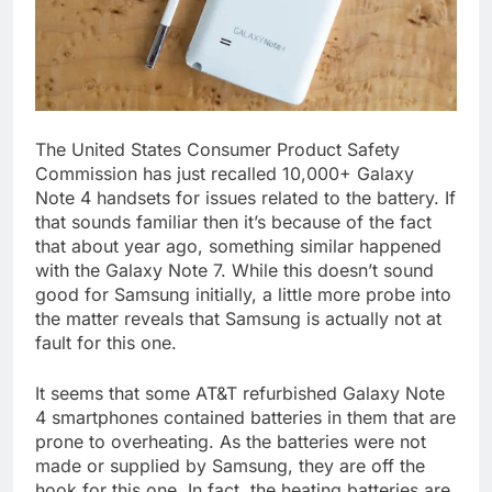
The United States Consumer Product Safety
Commission has just recalled 10,000+ Galaxy
Note 4 handsets for issues related to the battery. If
that sounds familiar then it’s because of the fact
that about year ago, something similar happened
with the Galaxy Note 7. While this doesn’t sound
good for Samsung initially, a little more probe into
the matter reveals that Samsung is actually not at
fault for this one.
It seems that some AT&T refurbished Galaxy Note
4 smartphones contained batteries in them that are
prone to overheating. As the batteries were not
made or supplied by Samsung, they are off the
hook for this one. In fact, the heating batteries are