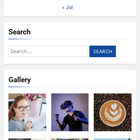
« Jul
Search
Search
for:
Gallery