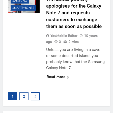
SAMSUNG
apologises for the Galaxy
SMARTPHONES
Note 7 and requests
customers to exchange
them as soon as possible
YouMobile Editor
10 years
ago
0
2 mins
Unless you are living in a cave
or some deserted island, you
probably know that the Samsung
Galaxy Note 7…
Read More
1
2