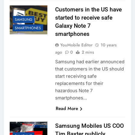
Customers in the US have
started to receive safe
SAMSUNG
Galaxy Note 7
SMARTPHONES
smartphones
YouMobile Editor
10 years
ago
0
2 mins
Samsung had earlier announced
that customers in the US should
start receiving safe
replacements for their
hazardous Note 7
smartphones…
Read More
Samsung Mobiles US COO
Tim Baxter publicly