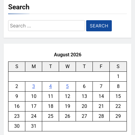
Search
Search
for:
August 2026
S
M
T
W
T
F
S
1
2
3
4
5
6
7
8
9
10
11
12
13
14
15
16
17
18
19
20
21
22
23
24
25
26
27
28
29
30
31