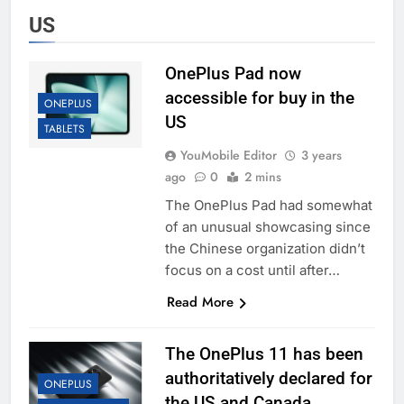
US
OnePlus Pad now
accessible for buy in the
ONEPLUS
US
TABLETS
YouMobile Editor
3 years
ago
0
2 mins
The OnePlus Pad had somewhat
of an unusual showcasing since
the Chinese organization didn’t
focus on a cost until after…
Read More
The OnePlus 11 has been
authoritatively declared for
ONEPLUS
the US and Canada