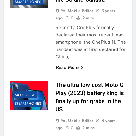
SMARTPHONES
YouMobile Editor
3 years
ago
0
2 mins
Recently, OnePlus formally
declared their most recent lead
smartphone, the OnePlus 11. The
handset was at first declared for
China,…
Read More
The ultra-low-cost Moto G
Play (2023) battery king is
MOTOROLA
finally up for grabs in the
SMARTPHONES
US
YouMobile Editor
4 years
ago
0
2 mins