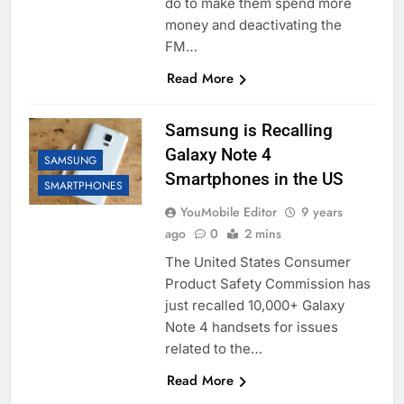
do to make them spend more
money and deactivating the
FM…
Read More
Samsung is Recalling
Galaxy Note 4
SAMSUNG
Smartphones in the US
SMARTPHONES
YouMobile Editor
9 years
ago
0
2 mins
The United States Consumer
Product Safety Commission has
just recalled 10,000+ Galaxy
Note 4 handsets for issues
related to the…
Read More