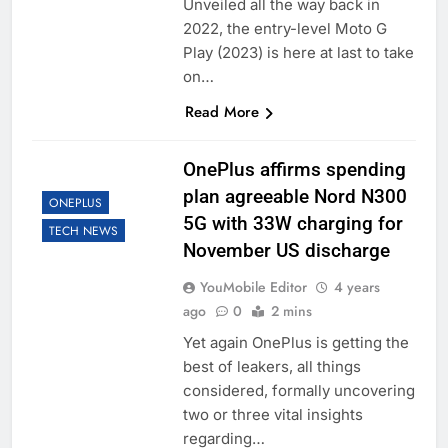
Unveiled all the way back in
2022, the entry-level Moto G
Play (2023) is here at last to take
on…
Read More
OnePlus affirms spending
plan agreeable Nord N300
ONEPLUS
5G with 33W charging for
TECH NEWS
November US discharge
YouMobile Editor
4 years
ago
0
2 mins
Yet again OnePlus is getting the
best of leakers, all things
considered, formally uncovering
two or three vital insights
regarding…