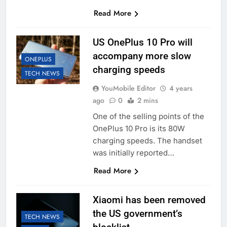
Read More
US OnePlus 10 Pro will
accompany more slow
ONEPLUS
charging speeds
TECH NEWS
YouMobile Editor
4 years
ago
0
2 mins
One of the selling points of the
OnePlus 10 Pro is its 80W
charging speeds. The handset
was initially reported…
Read More
Xiaomi has been removed
the US government’s
TECH NEWS