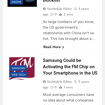
blocklist
XIAOMI
YouMobile Editor
5 years
ago
0
2 mins
As large numbers of you know,
the US government’s
relationship with China isn’t so
hot. This has brought about a…
Read More
Samsung Could be
Activating the FM Chip on
SAMSUNG
Your Smartphone in the US
WEB TECH
YouMobile Editor
9 years
ago
0
1 mins
Most average consumers have
no idea about what companies