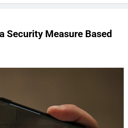
a Security Measure Based