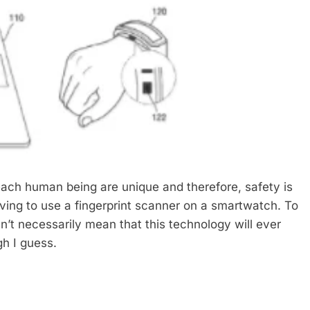
 each human being are unique and therefore, safety is
ving to use a fingerprint scanner on a smartwatch. To
n’t necessarily mean that this technology will ever
gh I guess.