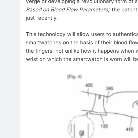
verge of developing a revolutionary form of s
Based on Blood Flow Parameters
,’ the paten
just recently.
This technology will allow users to authenti
smartwatches on the basis of their blood flo
the fingers, not unlike how it happens when 
wrist on which the smartwatch is worn will b