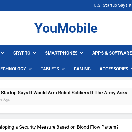
Microsoft Warns H
U.S. Startup Says I
Nvidia GPU Prices Could 
AI companies are s
Microsoft Warns H
YouMobile
U.S. Startup Says I
Nvidia GPU Prices Could 
AI companies are s
CRYPTO
SMARTPHONES
APPS & SOFTWARE
TECHNOLOGY
TABLETS
GAMING
ACCESSORIES
It Would Arm Robot Soldiers If The Army Asks
loping a Security Measure Based on Blood Flow Pattern?