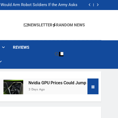
ackers Are Faking Hotel Wi-Fi Sign-In Pages
t Would Arm Robot Soldiers If the Army Asks
Jump 30% Amid AI-induced Memory Shortage
ecretly destroying rare, irreplaceable books
ackers Are Faking Hotel Wi-Fi Sign-In Pages
t Would Arm Robot Soldiers If the Army Asks
NEWSLETTER
RANDOM NEWS
Jump 30% Amid AI-induced Memory Shortage
ecretly destroying rare, irreplaceable books
REVIEWS
Nvidia GPU Prices Could Jump 30% Amid AI-Induced Memory 
3 Days Ago