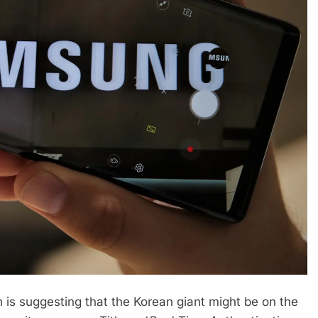
is suggesting that the Korean giant might be on the