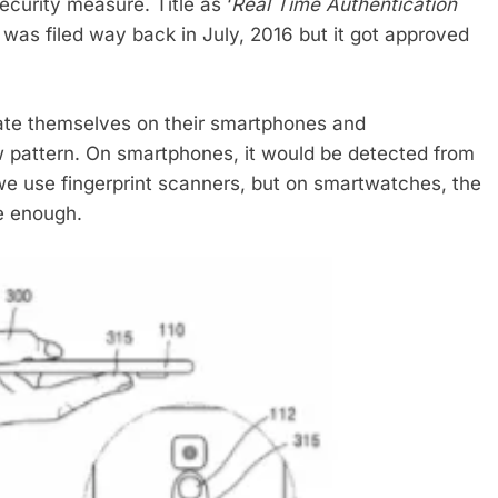
ecurity measure. Title as ‘
Real Time Authentication
t was filed way back in July, 2016 but it got approved
cate themselves on their smartphones and
w pattern. On smartphones, it would be detected from
we use fingerprint scanners, but on smartwatches, the
e enough.