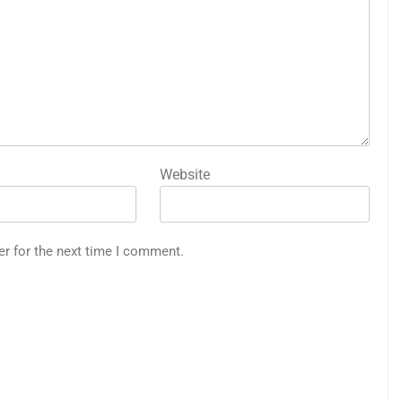
Website
er for the next time I comment.