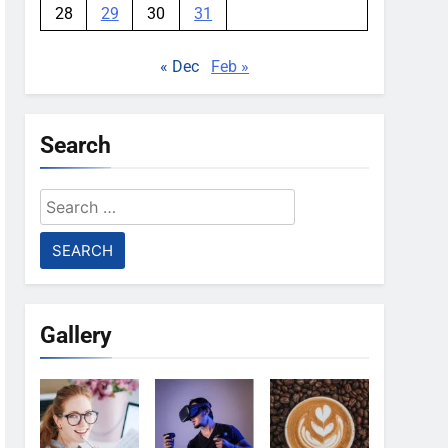
28
29
30
31
« Dec
Feb »
Search
Search
for:
Gallery