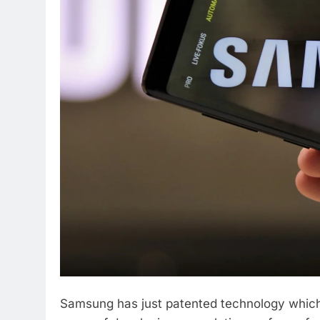
Samsung has just patented technology which 