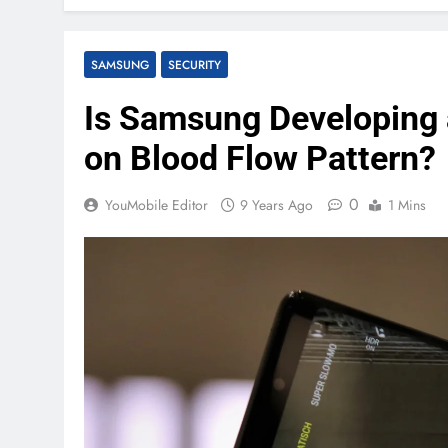
SAMSUNG
SECURITY
Is Samsung Developing 
on Blood Flow Pattern?
0
YouMobile Editor
9 Years Ago
1 Mins