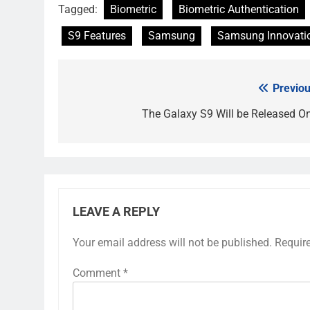
Tagged:
Biometric
Biometric Authentication
S9 Features
Samsung
Samsung Innovati
Previou
Post
navigation
The Galaxy S9 Will be Released O
LEAVE A REPLY
Your email address will not be published.
Requir
Comment
*