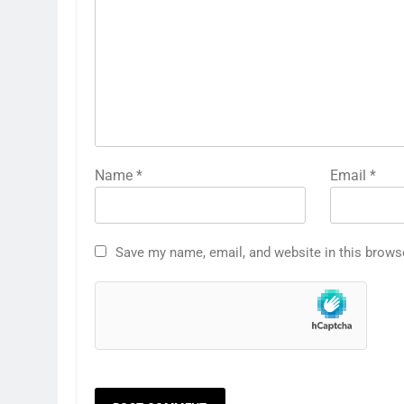
Name
*
Email
*
Save my name, email, and website in this brows