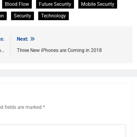
Blood Flow
Future Security
Mobile Security
on
Security
Technology
s:
Next:
n…
Three New iPhones are Coming in 2018
ed fields are marked
*