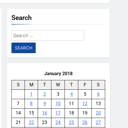
Search
Search
for:
January 2018
S
M
T
W
T
F
S
1
2
3
4
5
6
7
8
9
10
11
12
13
14
15
16
17
18
19
20
21
22
23
24
25
26
27