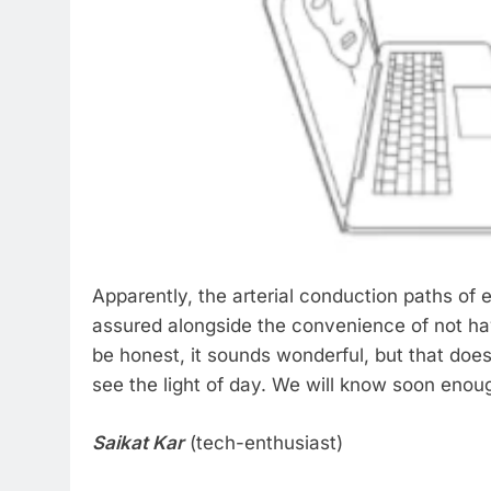
Apparently, the arterial conduction paths of
assured alongside the convenience of not ha
be honest, it sounds wonderful, but that does
see the light of day. We will know soon enou
Saikat Kar
(tech-enthusiast)