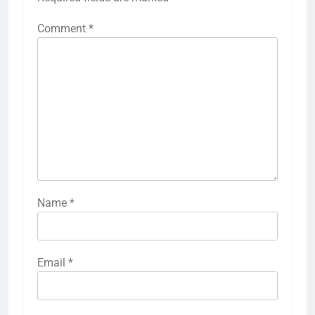
Comment
*
Name
*
Email
*