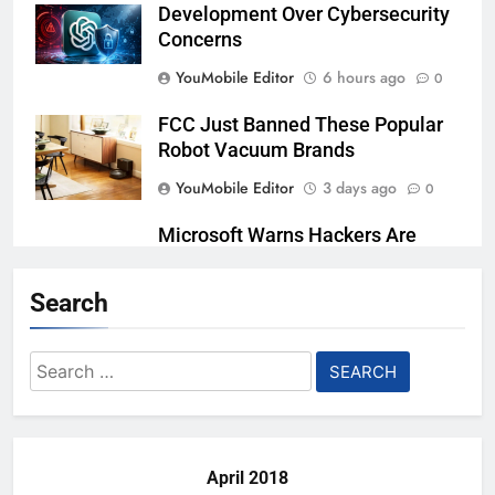
Development Over Cybersecurity
Concerns
YouMobile Editor
6 hours ago
0
FCC Just Banned These Popular
Robot Vacuum Brands
YouMobile Editor
3 days ago
0
Microsoft Warns Hackers Are
Faking Hotel Wi-Fi Sign-In Pages
Search
YouMobile Editor
5 days ago
0
U.S. Startup Says It Would Arm
Search
Robot Soldiers If the Army Asks
for:
YouMobile Editor
6 days ago
0
April 2018