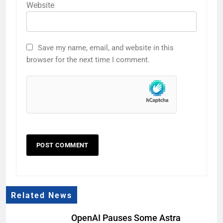
Website
Save my name, email, and website in this
browser for the next time I comment.
Related News
OpenAI Pauses Some Astra