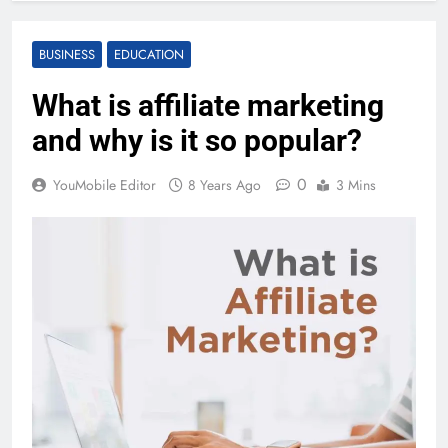
BUSINESS
EDUCATION
What is affiliate marketing
and why is it so popular?
0
YouMobile Editor
8 Years Ago
3 Mins