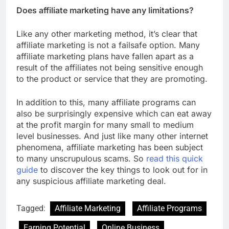
Does affiliate marketing have any limitations?
Like any other marketing method, it’s clear that
affiliate marketing is not a failsafe option. Many
affiliate marketing plans have fallen apart as a
result of the affiliates not being sensitive enough
to the product or service that they are promoting.
In addition to this, many affiliate programs can
also be surprisingly expensive which can eat away
at the profit margin for many small to medium
level businesses. And just like many other internet
phenomena, affiliate marketing has been subject
to many unscrupulous scams. So
read this quick
guide
to discover the key things to look out for in
any suspicious affiliate marketing deal.
Tagged:
Affiliate Marketing
Affiliate Programs
Earning Potential
Online Business