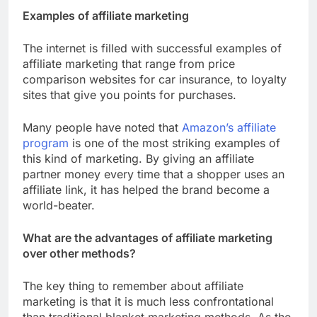
Examples of affiliate marketing
The internet is filled with successful examples of
affiliate marketing that range from price
comparison websites for car insurance, to loyalty
sites that give you points for purchases.
Many people have noted that
Amazon’s affiliate
program
is one of the most striking examples of
this kind of marketing. By giving an affiliate
partner money every time that a shopper uses an
affiliate link, it has helped the brand become a
world-beater.
What are the advantages of affiliate marketing
over other methods?
The key thing to remember about affiliate
marketing is that it is much less confrontational