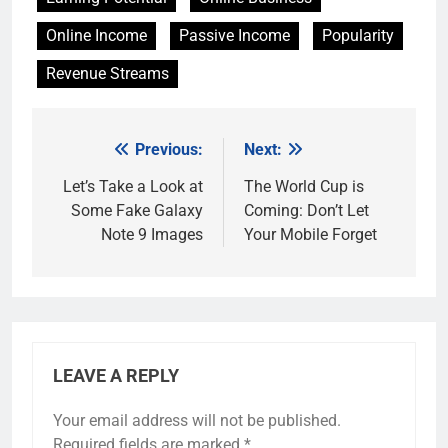
Online Income
Passive Income
Popularity
Revenue Streams
Previous:
Next:
Post
navigation
Let’s Take a Look at
The World Cup is
Some Fake Galaxy
Coming: Don’t Let
Note 9 Images
Your Mobile Forget
LEAVE A REPLY
Your email address will not be published.
Required fields are marked
*