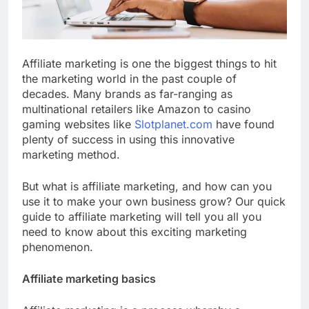
Affiliate marketing is one the biggest things to hit
the marketing world in the past couple of
decades. Many brands as far-ranging as
multinational retailers like Amazon to casino
gaming websites like
Slotplanet.com
have found
plenty of success in using this innovative
marketing method.
But what is affiliate marketing, and how can you
use it to make your own business grow? Our quick
guide to affiliate marketing will tell you all you
need to know about this exciting marketing
phenomenon.
Affiliate marketing basics