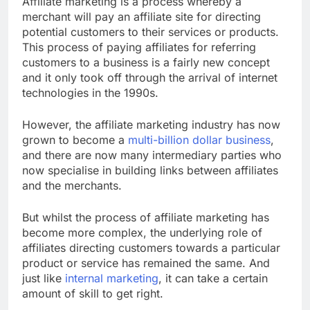
Affiliate marketing is a process whereby a
merchant will pay an affiliate site for directing
potential customers to their services or products.
This process of paying affiliates for referring
customers to a business is a fairly new concept
and it only took off through the arrival of internet
technologies in the 1990s.
However, the affiliate marketing industry has now
grown to become a
multi-billion dollar business
,
and there are now many intermediary parties who
now specialise in building links between affiliates
and the merchants.
But whilst the process of affiliate marketing has
become more complex, the underlying role of
affiliates directing customers towards a particular
product or service has remained the same. And
just like
internal marketing
, it can take a certain
amount of skill to get right.