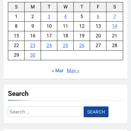
S
M
T
W
T
F
S
1
2
3
4
5
6
7
8
9
10
11
12
13
14
15
16
17
18
19
20
21
22
23
24
25
26
27
28
29
30
« Mar
May »
Search
Search
for: