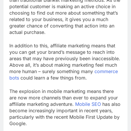
than traditional blanket marketing methods. As the
potential customer is making an active choice in
choosing to find out more about something that’s
related to your business, it gives you a much
greater chance of converting that action into an
actual purchase.
In addition to this, affiliate marketing means that
you can get your brand’s message to reach into
areas that may have previously been inaccessible.
Above all, it’s about making marketing feel much
more human – surely something many
commerce
bots
could learn a few things from.
The explosion in mobile marketing means there
are now more channels than ever to expand your
affiliate marketing adventure.
Mobile SEO
has also
become increasingly important in recent years,
particularly with the recent Mobile First Update by
Google.