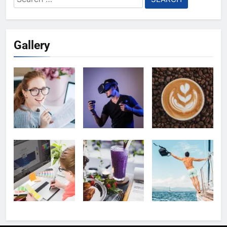
for:
Gallery