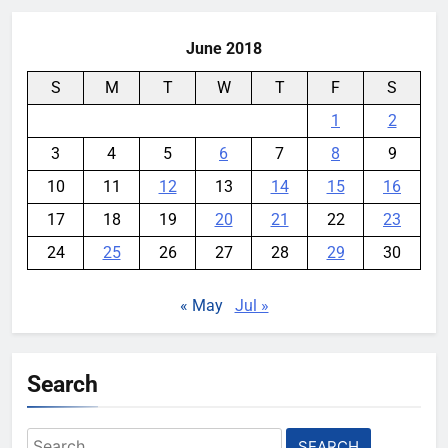
YouMobile Editor
2 weeks ago
0
June 2018
S
M
T
W
T
F
S
1
2
3
4
5
6
7
8
9
10
11
12
13
14
15
16
17
18
19
20
21
22
23
24
25
26
27
28
29
30
« May
Jul »
Search
Search