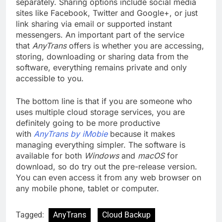
separately. Sharing options include social media
sites like Facebook, Twitter and Google+, or just
link sharing via email or supported instant
messengers. An important part of the service
that
AnyTrans
offers is whether you are accessing,
storing, downloading or sharing data from the
software, everything remains private and only
accessible to you.
The bottom line is that if you are someone who
uses multiple cloud storage services, you are
definitely going to be more productive
with
AnyTrans by iMobie
because it makes
managing everything simpler. The software is
available for both
Windows
and
macOS
for
download, so do try out the pre-release version.
You can even access it from any web browser on
any mobile phone, tablet or computer.
Tagged:
AnyTrans
Cloud Backup