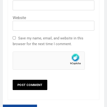
Website
Save my name, email, and website in this
browser for the next time I comment.