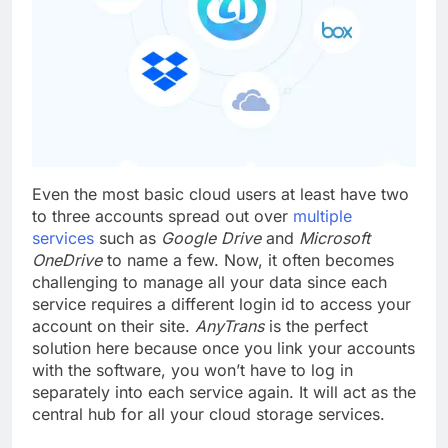
Even the most basic cloud users at least have two
to three accounts spread out over
multiple
services
such as
Google Drive
and
Microsoft
OneDrive
to name a few. Now, it often becomes
challenging to manage all your data since each
service requires a different login id to access your
account on their site.
AnyTrans
is the perfect
solution here because once you link your accounts
with the software, you won’t have to log in
separately into each service again. It will act as the
central hub for all your cloud storage services.