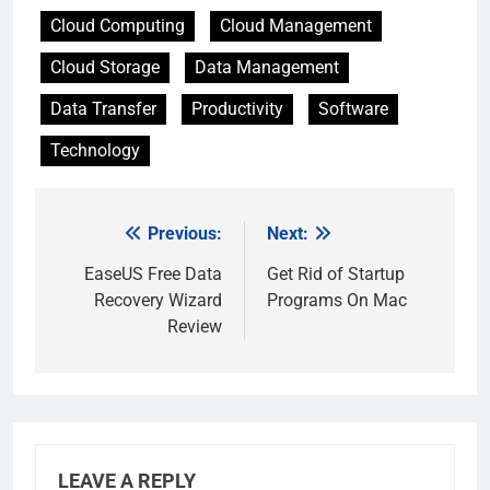
Cloud Computing
Cloud Management
Cloud Storage
Data Management
Data Transfer
Productivity
Software
Technology
Previous:
Next:
Post
navigation
EaseUS Free Data
Get Rid of Startup
Recovery Wizard
Programs On Mac
Review
LEAVE A REPLY