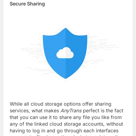
Secure Sharing
While all cloud storage options offer sharing
services, what makes
AnyTrans
perfect is the fact
that you can use it to share any file you like from
any of the linked cloud storage accounts, without
having to log in and go through each interfaces