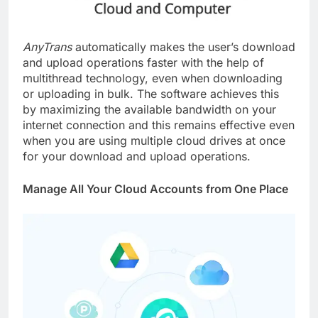
AnyTrans
automatically makes the user’s download
and upload operations faster with the help of
multithread technology, even when downloading
or uploading in bulk. The software achieves this
by maximizing the available bandwidth on your
internet connection and this remains effective even
when you are using multiple cloud drives at once
for your download and upload operations.
Manage All Your Cloud Accounts from One Place