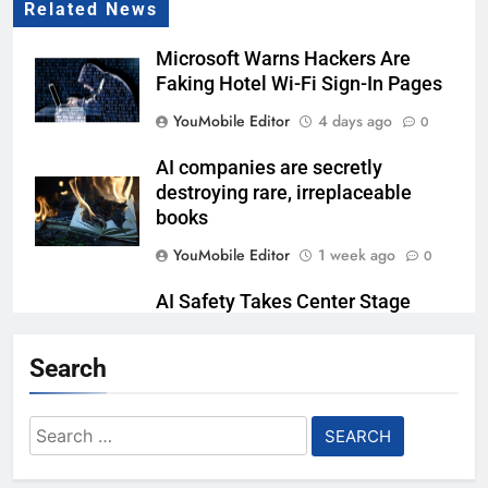
Related News
Microsoft Warns Hackers Are
Faking Hotel Wi-Fi Sign-In Pages
YouMobile Editor
4 days ago
0
AI companies are secretly
destroying rare, irreplaceable
books
YouMobile Editor
1 week ago
0
AI Safety Takes Center Stage
After Autonomous AI Agent
Security Incident
Search
YouMobile Editor
2 weeks ago
0
Search
Ford and Apple Join Forces to
for:
Bring Apple Maps Directly into
Next-gen Vehicles