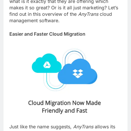
what is it exactly that they are offering which
makes it so great? Or is it all just marketing? Let’s
find out in this overview of the
AnyTrans
cloud
management software.
Easier and Faster Cloud Migration
Just like the name suggests,
AnyTrans
allows its