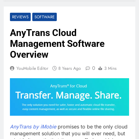
REVIEWS
SOFTWARE
AnyTrans Cloud
Management Software
Overview
0
YouMobile Editor
8 Years Ago
3 Mins
AnyTrans by iMobie
promises to be the only cloud
management solution that you will ever need, but