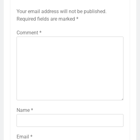
Your email address will not be published.
Required fields are marked
*
Comment
*
Name
*
Email
*