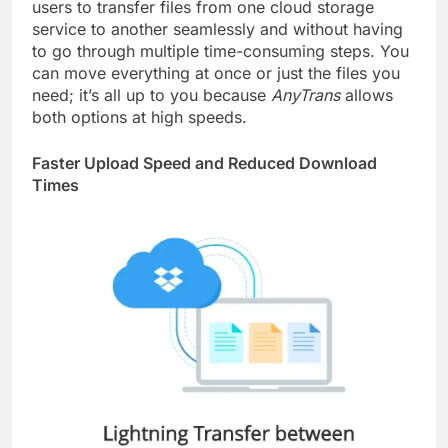
users to transfer files from one cloud storage
service to another seamlessly and without having
to go through multiple time-consuming steps. You
can move everything at once or just the files you
need; it’s all up to you because
AnyTrans
allows
both options at high speeds.
Faster Upload Speed and Reduced Download
Times