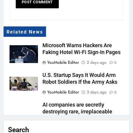
Related News
Microsoft Warns Hackers Are
Faking Hotel Wi-Fi Sign-In Pages
YouMobile Editor
2 days ago
0
U.S. Startup Says It Would Arm
Robot Soldiers If the Army Asks
YouMobile Editor
3 days ago
0
AI companies are secretly
destroying rare, irreplaceable
books
Search
YouMobile Editor
1 week ago
0