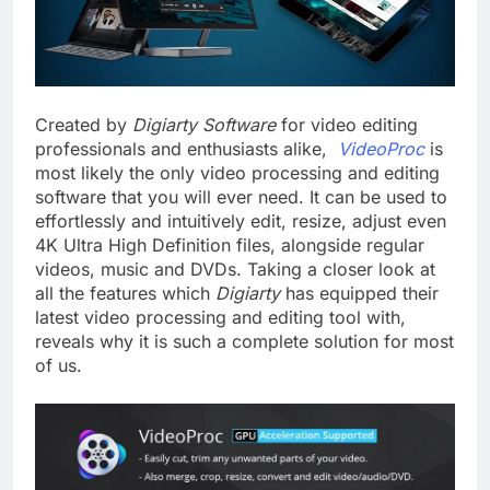
Created by
Digiarty
Software
for video editing
professionals and enthusiasts alike,
VideoProc
is
most likely the only video processing and editing
software that you will ever need. It can be used to
effortlessly and intuitively edit, resize, adjust even
4K Ultra High Definition files, alongside regular
videos, music and DVDs. Taking a closer look at
all the features which
Digiarty
has equipped their
latest video processing and editing tool with,
reveals why it is such a complete solution for most
of us.