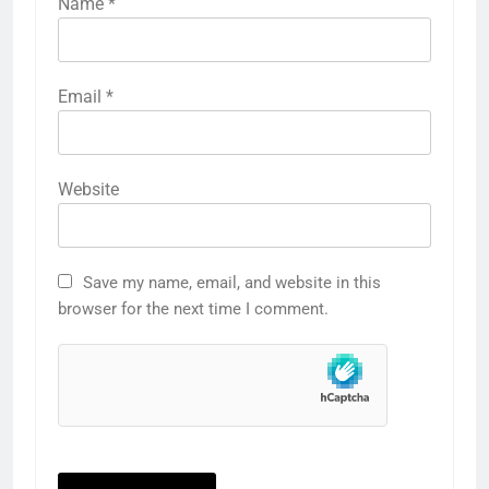
Name
*
Email
*
Website
Save my name, email, and website in this
browser for the next time I comment.