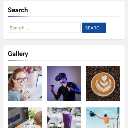
Search
Search
for:
Gallery