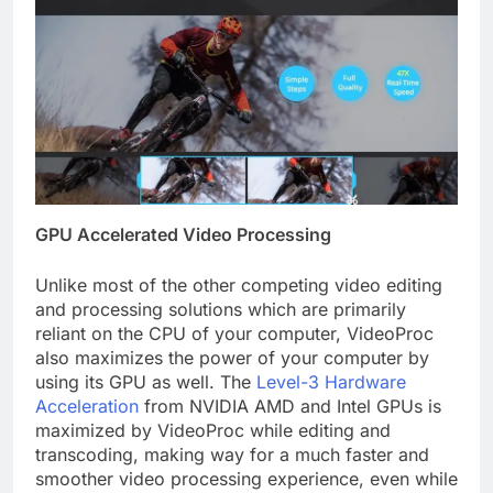
GPU Accelerated Video Processing
Unlike most of the other competing video editing
and processing solutions which are primarily
reliant on the CPU of your computer, VideoProc
also maximizes the power of your computer by
using its GPU as well. The
Level-3 Hardware
Acceleration
from NVIDIA AMD and Intel GPUs is
maximized by VideoProc while editing and
transcoding, making way for a much faster and
smoother video processing experience, even while