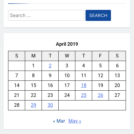
AI Safety Takes Center Stage
Search
After Autonomous AI Agent
for:
Security Incident
YouMobile Editor
2 weeks ago
0
April 2019
S
M
T
W
T
F
S
1
2
3
4
5
6
7
8
9
10
11
12
13
14
15
16
17
18
19
20
21
22
23
24
25
26
27
28
29
30
« Mar
May »