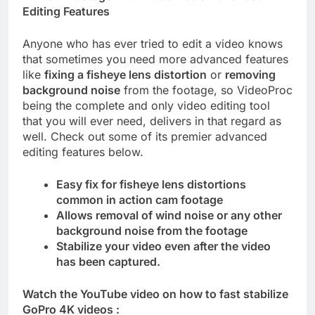
Editing Features
Anyone who has ever tried to edit a video knows
that sometimes you need more advanced features
like
fixing a fisheye lens distortion
or
removing
background noise
from the footage, so VideoProc
being the complete and only video editing tool
that you will ever need, delivers in that regard as
well. Check out some of its premier advanced
editing features below.
Easy fix for fisheye lens distortions
common in action cam footage
Allows removal of wind noise or any other
background noise from the footage
Stabilize your video even after the video
has been captured.
Watch the YouTube video on how to fast stabilize
GoPro 4K videos :