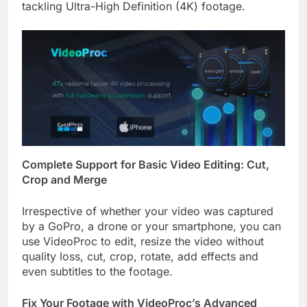
tackling Ultra-High Definition (4K) footage.
Complete Support for Basic Video Editing: Cut,
Crop and Merge
Irrespective of whether your video was captured
by a GoPro, a drone or your smartphone, you can
use VideoProc to edit, resize the video without
quality loss, cut, crop, rotate, add effects and
even subtitles to the footage.
Fix Your Footage with VideoProc’s Advanced