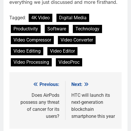
everything we just discussed and more firsthand.
Tagged:
4K Video
Digital Media
Productivity
Software
Technology
Video Compressor
Video Converter
Video Editing
Video Editor
Video Processing
VideoProc
Previous:
Next:
Post
navigation
Does AirPods
HTC will launch its
possess any threat
next-generation
of cancer for its
blockchain
users?
smartphone this year