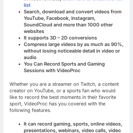
list
Search, download and convert videos from
YouTube, Facebook, Instagram,
SoundCloud and more than 1000 other
websites
It supports 3D – 2D conversions
Compress large videos by as much as 90%,
without losing noticeable detail in video or
audio
You Can Record Sports and Gaming
Sessions with VideoProc
Whether you are a streamer on Twitch, a content
creator on YouTube, or a sports fan who would
like to record the best moments in their favorite
sport, VideoProc has you covered with the
following features.
It can record gaming, sports, online videos,
presentations, webinars, video calls, video