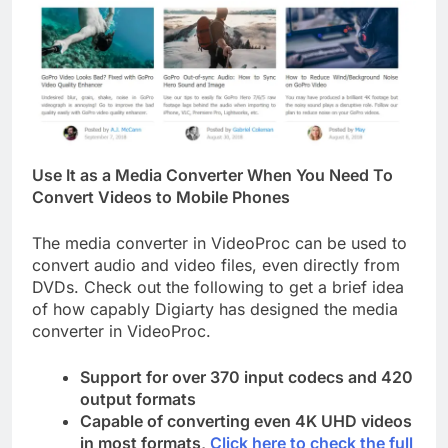
Use It as a Media Converter When You Need To
Convert Videos to Mobile Phones
The media converter in VideoProc can be used to
convert audio and video files, even directly from
DVDs. Check out the following to get a brief idea
of how capably Digiarty has designed the media
converter in VideoProc.
Support for over 370 input codecs and 420
output formats
Capable of converting even 4K UHD videos
in most formats,
Click here to check the full