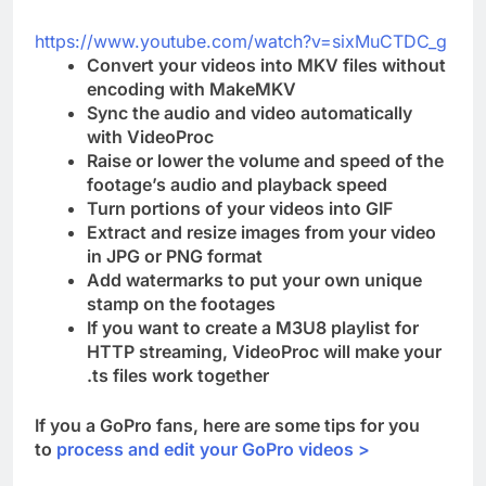
https://www.youtube.com/watch?v=sixMuCTDC_g
Convert your videos into MKV files without
encoding with MakeMKV
Sync the audio and video automatically
with VideoProc
Raise or lower the volume and speed of the
footage’s audio and playback speed
Turn portions of your videos into GIF
Extract and resize images from your video
in JPG or PNG format
Add watermarks to put your own unique
stamp on the footages
If you want to create a M3U8 playlist for
HTTP streaming, VideoProc will make your
.ts files work together
If you a GoPro fans, here are some tips for you
to
process and edit your GoPro videos >