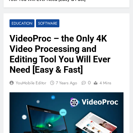
EDUCATION
SOFTWARE
VideoProc – the Only 4K
Video Processing and
Editing Tool You Will Ever
Need [Easy & Fast]
0
YouMobile Editor
7 Years Ago
4 Mins