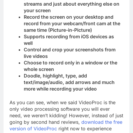
streams and just about everything else on
your screen
Record the screen on your desktop and
record from your webcam/front cam at the
same time (Picture-in-Picture)
Supports recording from iOS devices as
well
Control and crop your screenshots from
live videos
Choose to record only in a window or the
whole screen
Doodle, highlight, type, add
text/image/audio, add arrows and much
more while recording your video
As you can see, when we said VideoProc is the
only video processing software you will ever
need, we weren’t kidding! However, instead of just
going by second hand reviews,
download the free
version of VideoProc
right now to experience