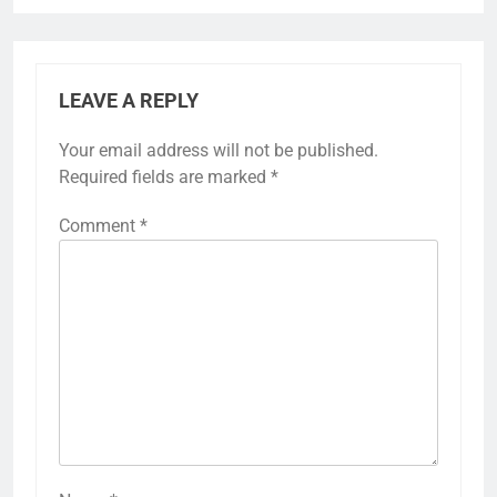
LEAVE A REPLY
Your email address will not be published.
Required fields are marked
*
Comment
*