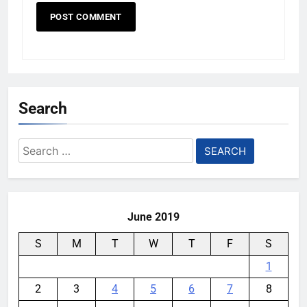
Search
Search
for:
June 2019
S
M
T
W
T
F
S
1
2
3
4
5
6
7
8