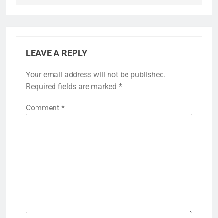
LEAVE A REPLY
Your email address will not be published.
Required fields are marked
*
Comment
*