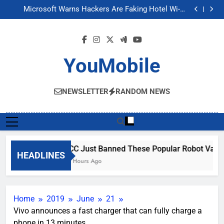
FCC Just Banned These Popular Robot Vacuum
Skip
Brands
Microsoft Warns Hackers Are Faking Hotel Wi-Fi
to
Sign-In Pages
U.S. Startup Says It Would Arm Robot Soldiers If the
Army Asks
Nvidia GPU Prices Could Jump 30% Amid AI-induced
content
Memory Shortage
FCC Just Banned These Popular Robot Vacuum
Brands
Microsoft Warns Hackers Are Faking Hotel Wi-Fi
Sign-In Pages
U.S. Startup Says It Would Arm Robot Soldiers If the
YouMobile
Army Asks
Nvidia GPU Prices Could Jump 30% Amid AI-induced
Memory Shortage
NEWSLETTER
RANDOM NEWS
FCC Just Banned These Popular Robot Vacu
HEADLINES
17 Hours Ago
Home
2019
June
21
Vivo announces a fast charger that can fully charge a
phone in 13 minutes