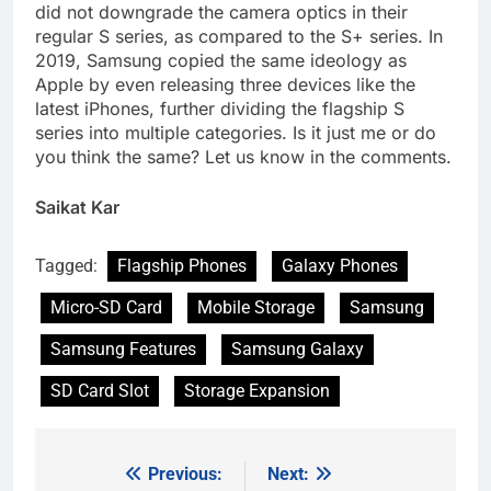
did not downgrade the camera optics in their
regular S series, as compared to the S+ series. In
2019, Samsung copied the same ideology as
Apple by even releasing three devices like the
latest iPhones, further dividing the flagship S
series into multiple categories. Is it just me or do
you think the same? Let us know in the comments.
Saikat Kar
Tagged:
Flagship Phones
Galaxy Phones
Micro-SD Card
Mobile Storage
Samsung
Samsung Features
Samsung Galaxy
SD Card Slot
Storage Expansion
Previous:
Next:
Post