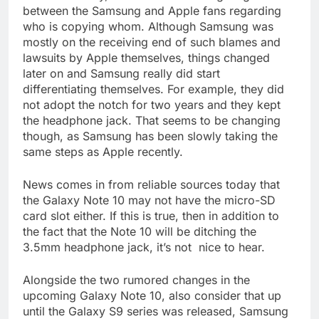
between the Samsung and Apple fans regarding
who is copying whom. Although Samsung was
mostly on the receiving end of such blames and
lawsuits by Apple themselves, things changed
later on and Samsung really did start
differentiating themselves. For example, they did
not adopt the notch for two years and they kept
the headphone jack. That seems to be changing
though, as Samsung has been slowly taking the
same steps as Apple recently.
News comes in from reliable sources today that
the Galaxy Note 10 may not have the micro-SD
card slot either. If this is true, then in addition to
the fact that the Note 10 will be ditching the
3.5mm headphone jack, it’s not nice to hear.
Alongside the two rumored changes in the
upcoming Galaxy Note 10, also consider that up
until the Galaxy S9 series was released, Samsung