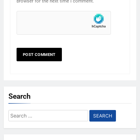
browser for the next time I comment.
Search
Search
for: