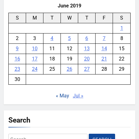
June 2019
S
M
T
W
T
F
S
1
2
3
4
5
6
7
8
9
10
11
12
13
14
15
16
17
18
19
20
21
22
23
24
25
26
27
28
29
30
« May
Jul »
Search
Search