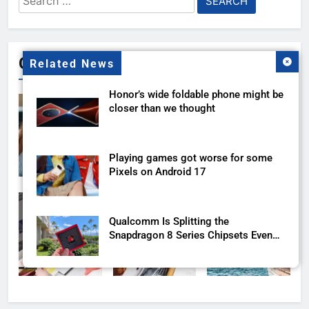
for:
Gallery
Related News
Honor’s wide foldable phone might be
closer than we thought
Playing games got worse for some
Pixels on Android 17
Qualcomm Is Splitting the
Snapdragon 8 Series Chipsets Even
Further This Year
Samsung’s New UFS 5.0 Tech is
Designed for AI