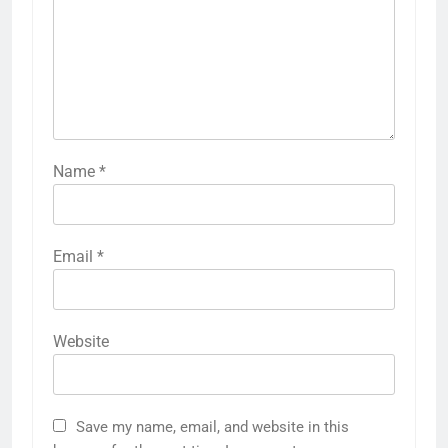
Name
*
Email
*
Website
Save my name, email, and website in this