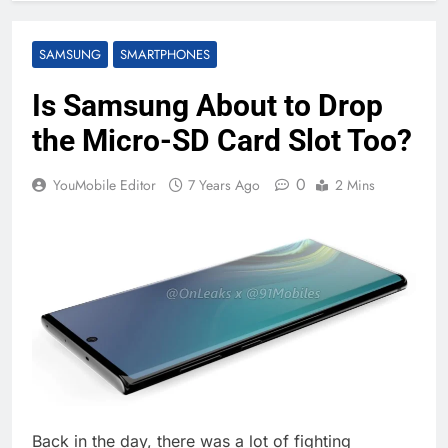
SAMSUNG
SMARTPHONES
Is Samsung About to Drop
the Micro-SD Card Slot Too?
0
YouMobile Editor
7 Years Ago
2 Mins
Back in the day, there was a lot of fighting