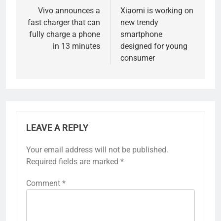
navigation
Vivo announces a
Xiaomi is working on
fast charger that can
new trendy
fully charge a phone
smartphone
in 13 minutes
designed for young
consumer
LEAVE A REPLY
Your email address will not be published.
Required fields are marked
*
Comment
*