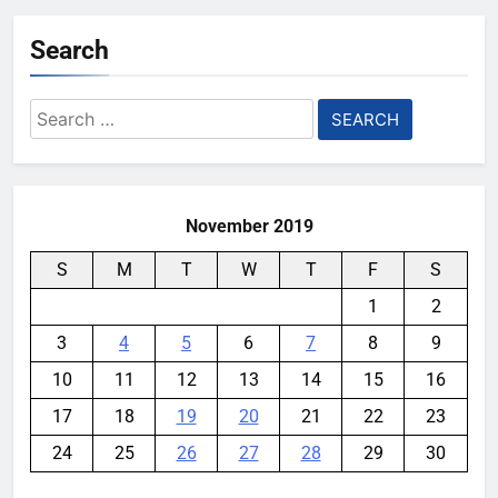
Search
Search
for:
November 2019
S
M
T
W
T
F
S
1
2
3
4
5
6
7
8
9
10
11
12
13
14
15
16
17
18
19
20
21
22
23
24
25
26
27
28
29
30