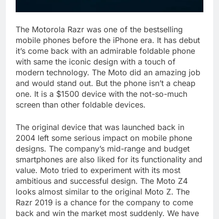
The Motorola Razr was one of the bestselling
mobile phones before the iPhone era. It has debut
it’s come back with an admirable foldable phone
with same the iconic design with a touch of
modern technology. The Moto did an amazing job
and would stand out. But the phone isn’t a cheap
one. It is a $1500 device with the not-so-much
screen than other foldable devices.
The original device that was launched back in
2004 left some serious impact on mobile phone
designs. The company’s mid-range and budget
smartphones are also liked for its functionality and
value. Moto tried to experiment with its most
ambitious and successful design. The Moto Z4
looks almost similar to the original Moto Z. The
Razr 2019 is a chance for the company to come
back and win the market most suddenly. We have