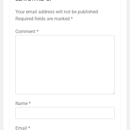
Your email address will not be published.
Required fields are marked
*
Comment
*
Name
*
Email
*