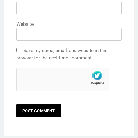
Website
Save my name, email, and website in this
browser for the next time I comment.