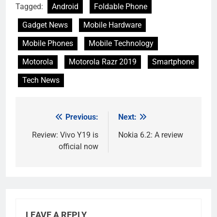
Tagged:
Android
Foldable Phone
Gadget News
Mobile Hardware
Mobile Phones
Mobile Technology
Motorola
Motorola Razr 2019
Smartphone
Tech News
Previous:
Next:
Post
navigation
Review: Vivo Y19 is
Nokia 6.2: A review
official now
LEAVE A REPLY