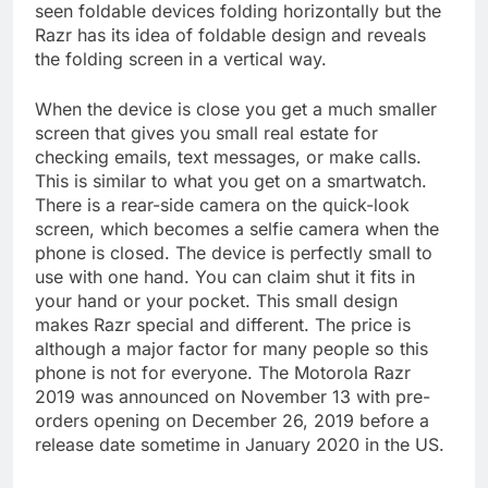
seen foldable devices folding horizontally but the
Razr has its idea of foldable design and reveals
the folding screen in a vertical way.
When the device is close you get a much smaller
screen that gives you small real estate for
checking emails, text messages, or make calls.
This is similar to what you get on a smartwatch.
There is a rear-side camera on the quick-look
screen, which becomes a selfie camera when the
phone is closed. The device is perfectly small to
use with one hand. You can claim shut it fits in
your hand or your pocket. This small design
makes Razr special and different. The price is
although a major factor for many people so this
phone is not for everyone. The Motorola Razr
2019 was announced on November 13 with pre-
orders opening on December 26, 2019 before a
release date sometime in January 2020 in the US.