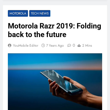
MOTOROLA
TECH NEWS
Motorola Razr 2019: Folding
back to the future
0
YouMobile Editor
7 Years Ago
2 Mins