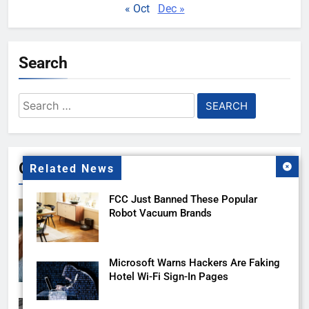
« Oct
Dec »
Search
Search
for:
Gallery
Related News
FCC Just Banned These Popular
Robot Vacuum Brands
Microsoft Warns Hackers Are Faking
Hotel Wi-Fi Sign-In Pages