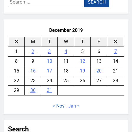
Search
for:
December 2019
S
M
T
W
T
F
S
1
2
3
4
5
6
7
8
9
10
11
12
13
14
15
16
17
18
19
20
21
22
23
24
25
26
27
28
29
30
31
« Nov
Jan »
Search