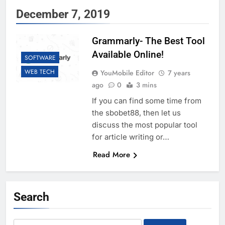
December 7, 2019
Grammarly- The Best Tool
Available Online!
SOFTWARE
WEB TECH
YouMobile Editor
7 years
ago
0
3 mins
If you can find some time from
the sbobet88, then let us
discuss the most popular tool
for article writing or…
Read More
Search