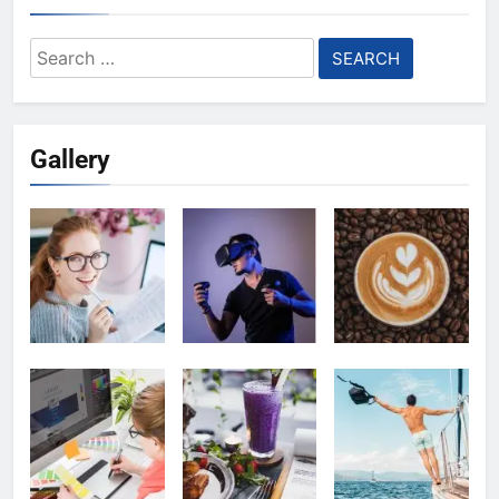
Search
for:
Gallery