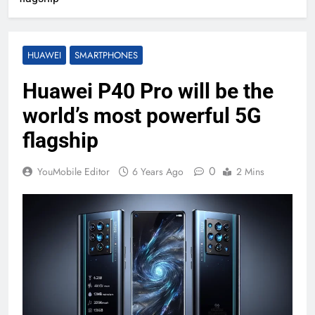
HUAWEI
SMARTPHONES
Huawei P40 Pro will be the
world’s most powerful 5G
flagship
0
YouMobile Editor
6 Years Ago
2 Mins