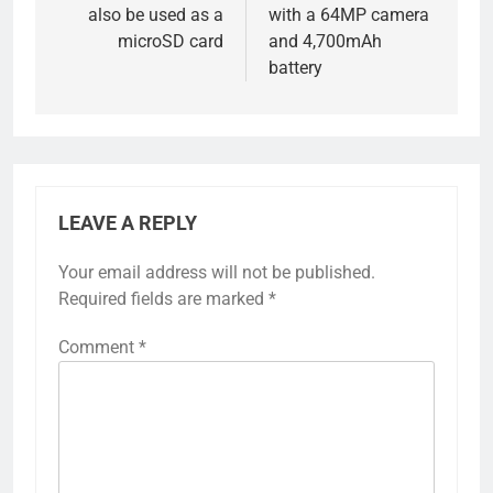
also be used as a
with a 64MP camera
microSD card
and 4,700mAh
battery
LEAVE A REPLY
Your email address will not be published.
Required fields are marked
*
Comment
*