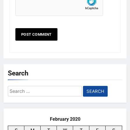
Search
Search
for:
February 2020