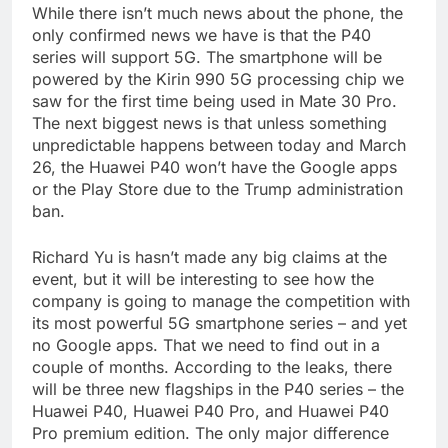
While there isn’t much news about the phone, the
only confirmed news we have is that the P40
series will support 5G. The smartphone will be
powered by the Kirin 990 5G processing chip we
saw for the first time being used in Mate 30 Pro.
The next biggest news is that unless something
unpredictable happens between today and March
26, the Huawei P40 won’t have the Google apps
or the Play Store due to the Trump administration
ban.
Richard Yu is hasn’t made any big claims at the
event, but it will be interesting to see how the
company is going to manage the competition with
its most powerful 5G smartphone series – and yet
no Google apps. That we need to find out in a
couple of months. According to the leaks, there
will be three new flagships in the P40 series – the
Huawei P40, Huawei P40 Pro, and Huawei P40
Pro premium edition. The only major difference