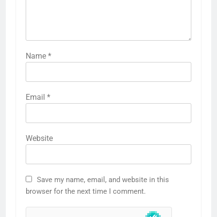
Name
*
Email
*
Website
Save my name, email, and website in this
browser for the next time I comment.