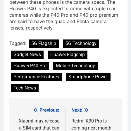
between these phones is the camera specs. The
Huawei P40 is expected to come with triple rear
cameras while the P40 Pro and P40 pro premium
are said to have the quad and Penta camera
lenses, respectively.
Tagged:
5G Flagship
5G Technology
Gadget News
Huawei Flagship
Huawei P40 Pro
Mobile Technology
Performance Features
Smartphone Power
Tech News
Previous:
Next:
Post
navigation
Xiaomi may release
Redmi K30 Pro is
a SIM card that can
coming next month