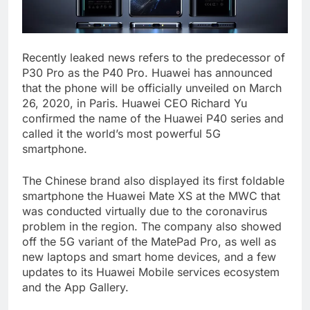
Recently leaked news refers to the predecessor of
P30 Pro as the P40 Pro. Huawei has announced
that the phone will be officially unveiled on March
26, 2020, in Paris. Huawei CEO Richard Yu
confirmed the name of the Huawei P40 series and
called it the world’s most powerful 5G
smartphone.
The Chinese brand also displayed its first foldable
smartphone the Huawei Mate XS at the MWC that
was conducted virtually due to the coronavirus
problem in the region. The company also showed
off the 5G variant of the MatePad Pro, as well as
new laptops and smart home devices, and a few
updates to its Huawei Mobile services ecosystem
and the App Gallery.