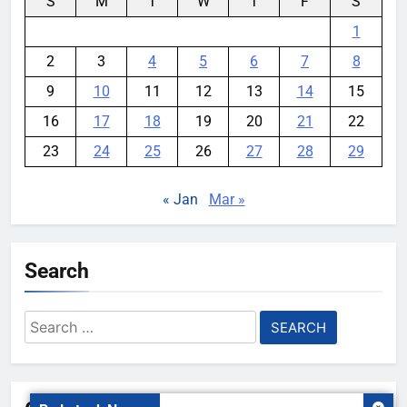
S
M
T
W
T
F
S
1
2
3
4
5
6
7
8
9
10
11
12
13
14
15
16
17
18
19
20
21
22
23
24
25
26
27
28
29
« Jan
Mar »
Search
Search
for: