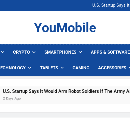
Microsoft Warns H
U.S. Startup Says I
Nvidia GPU Prices Could 
AI companies are s
Microsoft Warns H
YouMobile
U.S. Startup Says I
Nvidia GPU Prices Could 
AI companies are s
CRYPTO
SMARTPHONES
APPS & SOFTWARE
TECHNOLOGY
TABLETS
GAMING
ACCESSORIES
. Startup Says It Would Arm Robot Soldiers If The Army Asks
ys Ago