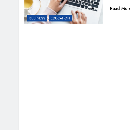
Read Mor
BUSINESS
EDUCATION