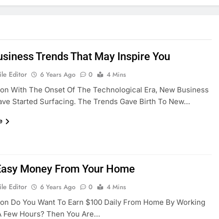
siness Trends That May Inspire You
le Editor
6 Years Ago
0
4 Mins
ion With The Onset Of The Technological Era, New Business
ave Started Surfacing. The Trends Gave Birth To New…
e
Easy Money From Your Home
le Editor
6 Years Ago
0
4 Mins
tion Do You Want To Earn $100 Daily From Home By Working
 A Few Hours? Then You Are…