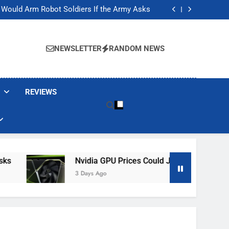
ackers Are Faking Hotel Wi-Fi Sign-In Pages
t Would Arm Robot Soldiers If the Army Asks
Jump 30% Amid AI-induced Memory Shortage
ecretly destroying rare, irreplaceable books
ackers Are Faking Hotel Wi-Fi Sign-In Pages
t Would Arm Robot Soldiers If the Army Asks
NEWSLETTER
RANDOM NEWS
Jump 30% Amid AI-induced Memory Shortage
ecretly destroying rare, irreplaceable books
REVIEWS
Nvidia GPU Prices Could Jump 30% Amid AI-I
3 Days Ago