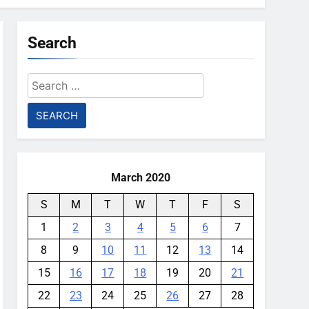
Search
Search
for:
March 2020
S
M
T
W
T
F
S
1
2
3
4
5
6
7
8
9
10
11
12
13
14
15
16
17
18
19
20
21
22
23
24
25
26
27
28