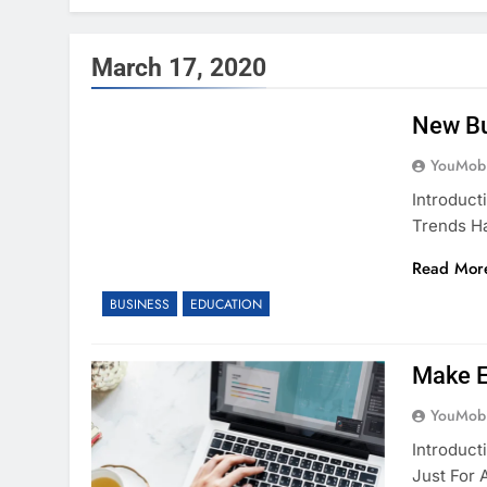
March 17, 2020
New Bu
YouMobi
Introduct
Trends H
Read Mor
BUSINESS
EDUCATION
Make 
YouMobi
Introduc
Just For