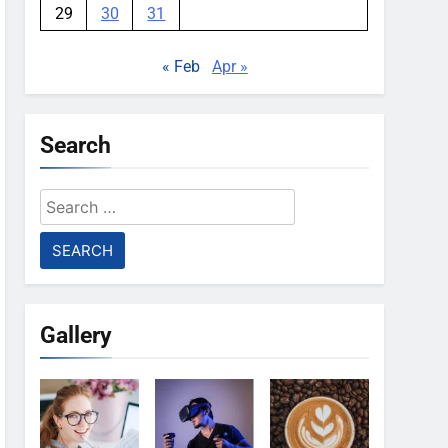
29
30
31
« Feb
Apr »
Search
Search
for:
Gallery