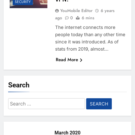
SECURITY
YouMobile Editor
6 years
ago
0
6 mins
The internet connects more
people today than any other time
since it was introduced. As of
stats from 2019, almost…
Read More
Search
Search
for:
March 2020