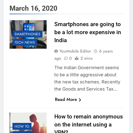
March 16, 2020
Smartphones are going to
be a lot more expensive in
SMARTPHONES
India
TECH NEWS
YouMobile Editor
6 years
ago
0
2 mins
The Indian Government seems
to be a little aggressive about
the new tax schemes. Recently
the Goods and Services Tax…
Read More
How to remain anonymous
on the internet using a
HOW TO
VPN?