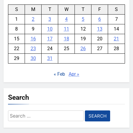
S
M
T
W
T
F
S
1
2
3
4
5
6
7
8
9
10
11
12
13
14
15
16
17
18
19
20
21
22
23
24
25
26
27
28
29
30
31
« Feb
Apr »
Search
Search
for: