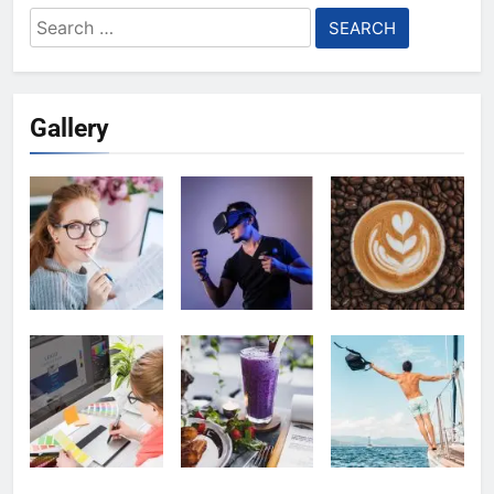
Search
for:
Gallery