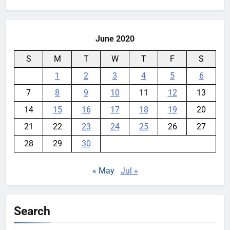
for:
Security Incident
YouMobile Editor
1 week ago
0
June 2020
S
M
T
W
T
F
S
1
2
3
4
5
6
7
8
9
10
11
12
13
14
15
16
17
18
19
20
21
22
23
24
25
26
27
28
29
30
« May
Jul »
Search