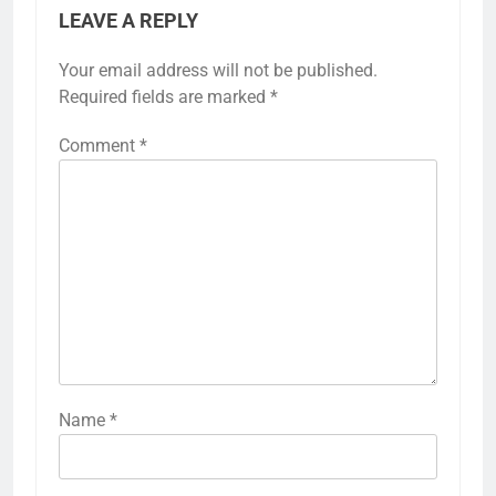
LEAVE A REPLY
Your email address will not be published.
Required fields are marked
*
Comment
*
Name
*