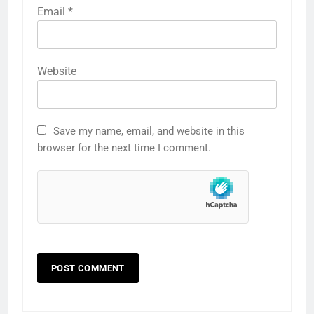
Email
*
Website
Save my name, email, and website in this
browser for the next time I comment.