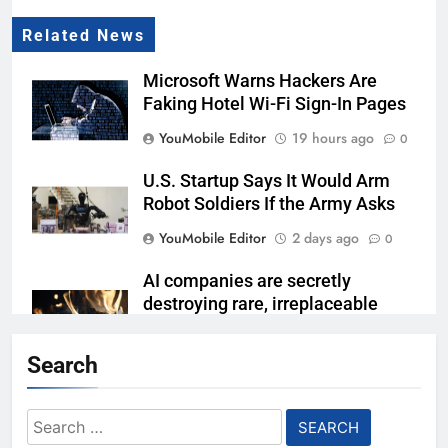
Related News
Microsoft Warns Hackers Are
Faking Hotel Wi-Fi Sign-In Pages
YouMobile Editor
19 hours ago
0
U.S. Startup Says It Would Arm
Robot Soldiers If the Army Asks
YouMobile Editor
2 days ago
0
AI companies are secretly
destroying rare, irreplaceable
books
Search
YouMobile Editor
7 days ago
0
AI Safety Takes Center Stage
Search
After Autonomous AI Agent