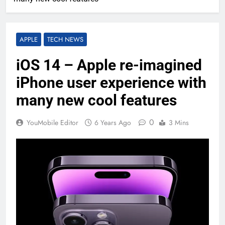
APPLE
TECH NEWS
iOS 14 – Apple re-imagined
iPhone user experience with
many new cool features
0
YouMobile Editor
6 Years Ago
3 Mins