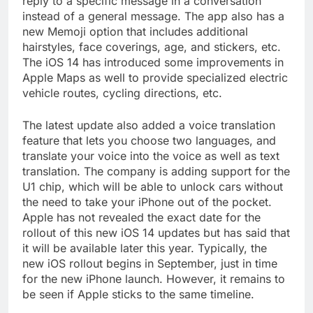
reply to a specific message in a conversation
instead of a general message. The app also has a
new Memoji option that includes additional
hairstyles, face coverings, age, and stickers, etc.
The iOS 14 has introduced some improvements in
Apple Maps as well to provide specialized electric
vehicle routes, cycling directions, etc.
The latest update also added a voice translation
feature that lets you choose two languages, and
translate your voice into the voice as well as text
translation. The company is adding support for the
U1 chip, which will be able to unlock cars without
the need to take your iPhone out of the pocket.
Apple has not revealed the exact date for the
rollout of this new iOS 14 updates but has said that
it will be available later this year. Typically, the
new iOS rollout begins in September, just in time
for the new iPhone launch. However, it remains to
be seen if Apple sticks to the same timeline.