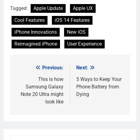
Tagged:
Apple Update
Apple UX
Cool Features
iOS 14 Features
iPhone Innovations
New iOS
Reimagined iPhone
User Experience
Previous:
Next:
Post
navigation
This is how
5 Ways to Keep Your
Samsung Galaxy
Phone Battery from
Note 20 Ultra might
Dying
look like