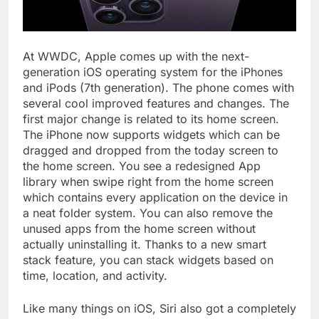
At WWDC, Apple comes up with the next-
generation iOS operating system for the iPhones
and iPods (7th generation). The phone comes with
several cool improved features and changes. The
first major change is related to its home screen.
The iPhone now supports widgets which can be
dragged and dropped from the today screen to
the home screen. You see a redesigned App
library when swipe right from the home screen
which contains every application on the device in
a neat folder system. You can also remove the
unused apps from the home screen without
actually uninstalling it. Thanks to a new smart
stack feature, you can stack widgets based on
time, location, and activity.
Like many things on iOS, Siri also got a completely