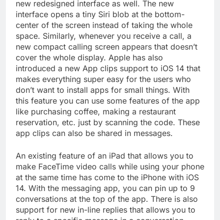
new redesigned interface as well. The new
interface opens a tiny Siri blob at the bottom-
center of the screen instead of taking the whole
space. Similarly, whenever you receive a call, a
new compact calling screen appears that doesn’t
cover the whole display. Apple has also
introduced a new App clips support to iOS 14 that
makes everything super easy for the users who
don’t want to install apps for small things. With
this feature you can use some features of the app
like purchasing coffee, making a restaurant
reservation, etc. just by scanning the code. These
app clips can also be shared in messages.
An existing feature of an iPad that allows you to
make FaceTime video calls while using your phone
at the same time has come to the iPhone with iOS
14. With the messaging app, you can pin up to 9
conversations at the top of the app. There is also
support for new in-line replies that allows you to