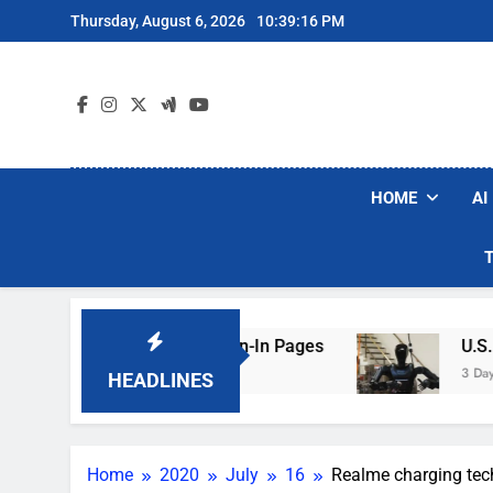
Skip
Thursday, August 6, 2026
10:39:17 PM
to
content
HOME
AI
g Hotel Wi-Fi Sign-In Pages
U.S. Startup Say
3 Days Ago
HEADLINES
Home
2020
July
16
Realme charging tech