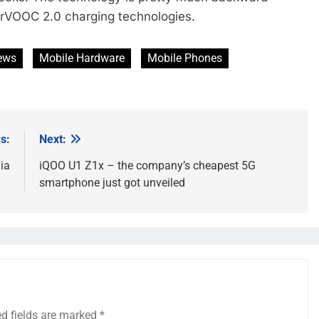
rVOOC 2.0 charging technologies.
ews
Mobile Hardware
Mobile Phones
s:
Next:
ia
iQOO U1 Z1x – the company’s cheapest 5G
smartphone just got unveiled
ed fields are marked
*