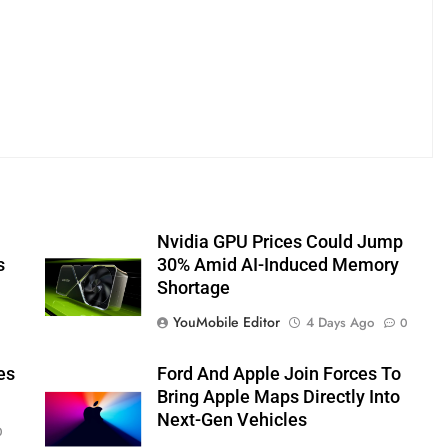
Nvidia GPU Prices Could Jump
s
30% Amid AI-Induced Memory
Shortage
YouMobile Editor
4 Days Ago
0
es
Ford And Apple Join Forces To
Bring Apple Maps Directly Into
Next-Gen Vehicles
0