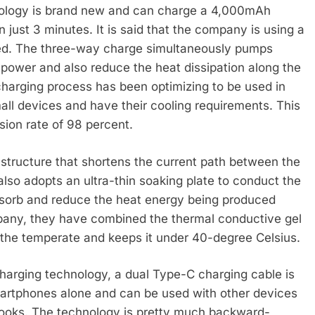
nology is brand new and can charge a 4,000mAh
 just 3 minutes. It is said that the company is using a
eed. The three-way charge simultaneously pumps
power and also reduce the heat dissipation along the
charging process has been optimizing to be used in
ll devices and have their cooling requirements. This
sion rate of 98 percent.
structure that shortens the current path between the
lso adopts an ultra-thin soaking plate to conduct the
absorb and reduce the heat energy being produced
pany, they have combined the thermal conductive gel
 the temperate and keeps it under 40-degree Celsius.
charging technology, a dual Type-C charging cable is
 smartphones alone and can be used with other devices
ooks. The technology is pretty much backward-