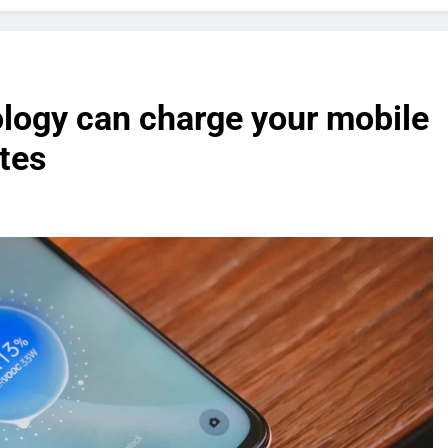
logy can charge your mobile
utes