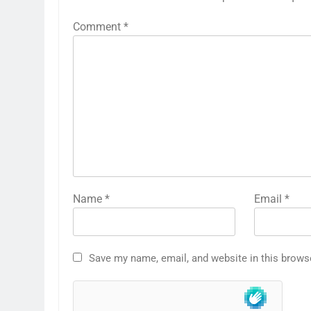
Comment
*
Name
*
Email
*
Save my name, email, and website in this brows