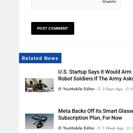
Related News
U.S. Startup Says It Would Arm
Robot Soldiers If The Army Ask
YouMobile Editor
3 Days Ago
0
Meta Backs Off Its Smart Glass
Subscription Plan, For Now
YouMobile Editor
1 Week Ago