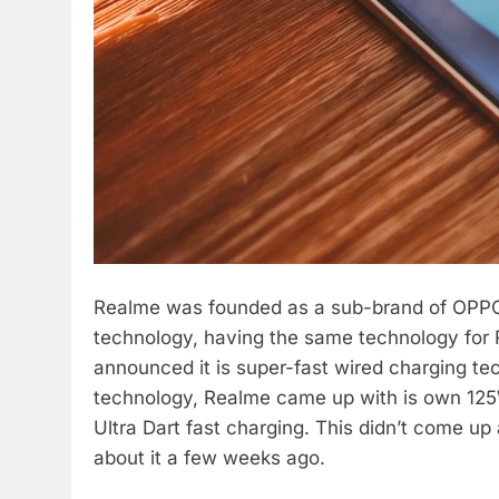
Realme was founded as a sub-brand of OPPO 
technology, having the same technology for
announced it is super-fast wired charging 
technology, Realme came up with is own 125
Ultra Dart fast charging. This didn’t come u
about it a few weeks ago.