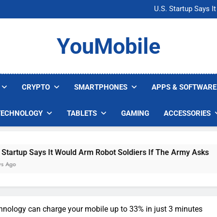
Microsoft Warns H
U.S. Startup Says I
Nvidia GPU Prices Could 
AI companies are s
Microsoft Warns H
YouMobile
U.S. Startup Says I
Nvidia GPU Prices Could 
AI companies are s
CRYPTO
SMARTPHONES
APPS & SOFTWARE
TECHNOLOGY
TABLETS
GAMING
ACCESSORIES
s It Would Arm Robot Soldiers If The Army Asks
nology can charge your mobile up to 33% in just 3 minutes