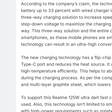
According to the company’s claim, the tech
battery up to 33 percent with wired charger in
three-way charging solution to increase sp
step-down voltage to maximize the charging 
way. This three-way solution and the entire 
smartphones, as these mobile phones are sma
technology can result in an ultra-high conver
The new charging technology has a flip-chip 
Type-C port and reduces the heat source. It a
high-temperature efficiently. This helps to 
during the charging process. As per the com
and multi-layer graphite sheet, which lowers
To support this Realme 125W ultra dart fast 
used. Also, this technology isn’t limited to
with high-power requirements such as noteb