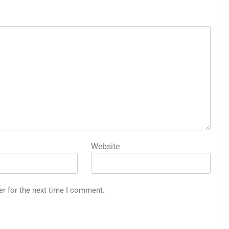
Website
er for the next time I comment.