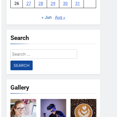
26
27
28
29
30
31
« Jun
Aug »
Search
Search
for:
Gallery