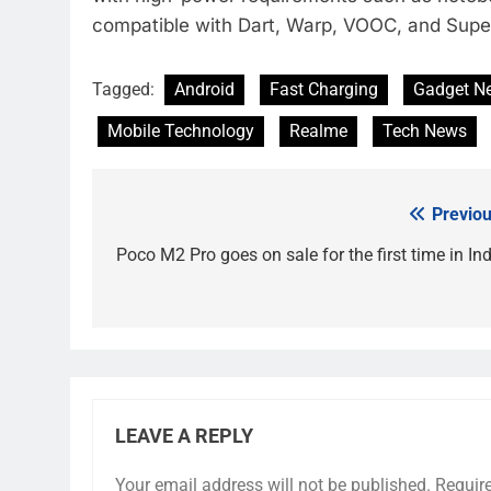
compatible with Dart, Warp, VOOC, and Supe
Tagged:
Android
Fast Charging
Gadget N
Mobile Technology
Realme
Tech News
Previou
Post
navigation
Poco M2 Pro goes on sale for the first time in Ind
LEAVE A REPLY
Your email address will not be published.
Requir