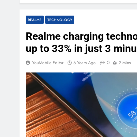
REALME
TECHNOLOGY
Realme charging techno
up to 33% in just 3 min
0
YouMobile Editor
6 Years Ago
2 Mins