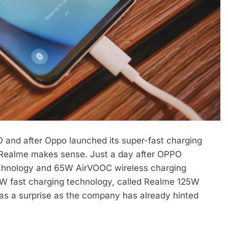
and after Oppo launched its super-fast charging
 Realme makes sense. Just a day after OPPO
technology and 65W AirVOOC wireless charging
W fast charging technology, called Realme 125W
p as a surprise as the company has already hinted