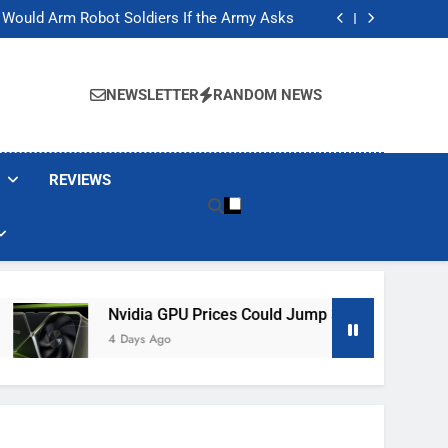
ackers Are Faking Hotel Wi-Fi Sign-In Pages
t Would Arm Robot Soldiers If the Army Asks
Jump 30% Amid AI-induced Memory Shortage
ecretly destroying rare, irreplaceable books
ackers Are Faking Hotel Wi-Fi Sign-In Pages
t Would Arm Robot Soldiers If the Army Asks
NEWSLETTER
RANDOM NEWS
Jump 30% Amid AI-induced Memory Shortage
ecretly destroying rare, irreplaceable books
REVIEWS
Nvidia GPU Prices Could Jump 30% Amid AI-Induced Memor
4 Days Ago