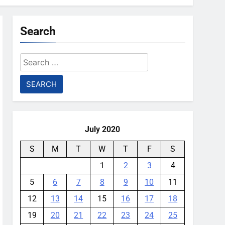
Search
Search
for:
July 2020
S
M
T
W
T
F
S
1
2
3
4
5
6
7
8
9
10
11
12
13
14
15
16
17
18
19
20
21
22
23
24
25