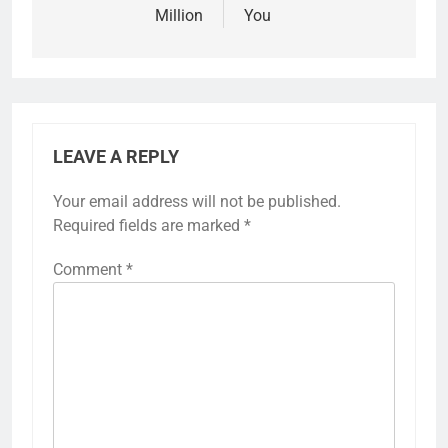
Million
You
LEAVE A REPLY
Your email address will not be published.
Required fields are marked
*
Comment
*