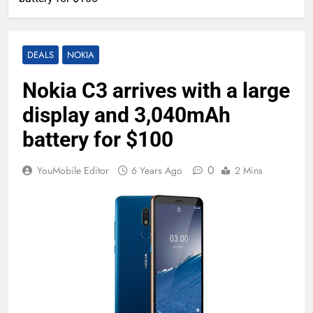
DEALS
NOKIA
Nokia C3 arrives with a large
display and 3,040mAh
battery for $100
0
YouMobile Editor
6 Years Ago
2 Mins