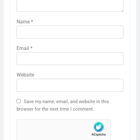
Name
*
Email
*
Website
Save my name, email, and website in this
browser for the next time I comment.