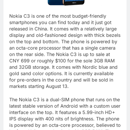
Nokia C3 is one of the most budget-friendly
smartphones you can find today and it just got
released in China. It comes with a relatively large
display and old-fashioned design with thick bezels
on the top and bottom. The phone is powered by
an octa-core processor that has a single camera
on the rear side. The Nokia C3 is up to sale at
CNY 699 or roughly $100 for the sole 3GB RAM
and 32GB storage. It comes with Nordic blue and
gold sand color options. It is currently available
for pre-orders in the country and will be sold in
markets starting August 13.
The Nokia C3 is a dual-SIM phone that runs on the
latest stable version of Android with a custom user
interface on the top. It features a 5.99-inch HD+
IPS display with 400 nits of brightness. The phone
is powered by an octa-core processor, believed to