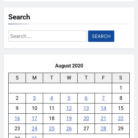
LG’s Newest UltraGear Monitor
Packs a 1000Hz Refresh Rate
Search
YouMobile Editor
3 months ago
0
Search
The Motorola Razr Ultra 2026
for:
reveal is days away, and the price
isn’t great news
YouMobile Editor
4 months ago
0
August 2020
S
M
T
W
T
F
S
1
2
3
4
5
6
7
8
9
10
11
12
13
14
15
16
17
18
19
20
21
22
23
24
25
26
27
28
29