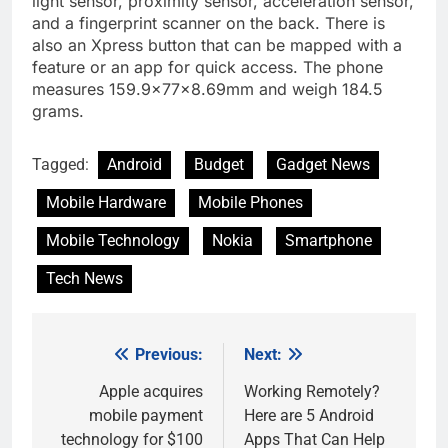
light sensor, proximity sensor, acceleration sensor,
and a fingerprint scanner on the back. There is
also an Xpress button that can be mapped with a
feature or an app for quick access. The phone
measures 159.9x77x8.69mm and weigh 184.5
grams.
Tagged:
Android
Budget
Gadget News
Mobile Hardware
Mobile Phones
Mobile Technology
Nokia
Smartphone
Tech News
Previous:
Next:
Post
navigation
Apple acquires
Working Remotely?
mobile payment
Here are 5 Android
technology for $100
Apps That Can Help