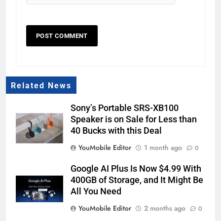
Related News
Sony’s Portable SRS-XB100
Speaker is on Sale for Less than
40 Bucks with this Deal
YouMobile Editor
1 month ago
0
Google AI Plus Is Now $4.99 With
400GB of Storage, and It Might Be
All You Need
YouMobile Editor
2 months ago
0