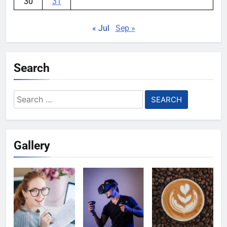
30
31
« Jul
Sep »
Search
Search
for:
Gallery