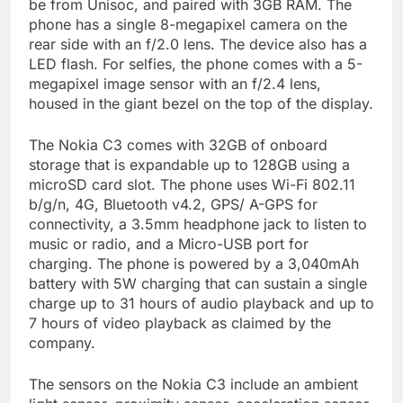
be from Unisoc, and paired with 3GB RAM. The
phone has a single 8-megapixel camera on the
rear side with an f/2.0 lens. The device also has a
LED flash. For selfies, the phone comes with a 5-
megapixel image sensor with an f/2.4 lens,
housed in the giant bezel on the top of the display.
The Nokia C3 comes with 32GB of onboard
storage that is expandable up to 128GB using a
microSD card slot. The phone uses Wi-Fi 802.11
b/g/n, 4G, Bluetooth v4.2, GPS/ A-GPS for
connectivity, a 3.5mm headphone jack to listen to
music or radio, and a Micro-USB port for
charging. The phone is powered by a 3,040mAh
battery with 5W charging that can sustain a single
charge up to 31 hours of audio playback and up to
7 hours of video playback as claimed by the
company.
The sensors on the Nokia C3 include an ambient