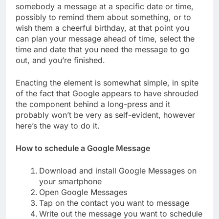
somebody a message at a specific date or time,
possibly to remind them about something, or to
wish them a cheerful birthday, at that point you
can plan your message ahead of time, select the
time and date that you need the message to go
out, and you’re finished.
Enacting the element is somewhat simple, in spite
of the fact that Google appears to have shrouded
the component behind a long-press and it
probably won’t be very as self-evident, however
here’s the way to do it.
How to schedule a Google Message
Download and install Google Messages on
your smartphone
Open Google Messages
Tap on the contact you want to message
Write out the message you want to schedule