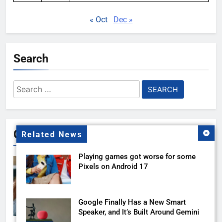
« Oct
Dec »
Search
Search
for:
Gallery
Related News
Playing games got worse for some
Pixels on Android 17
Google Finally Has a New Smart
Speaker, and It’s Built Around Gemini