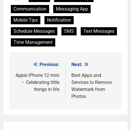
Communication
Messaging App
Mobile Tips
Notification
Schedule Messages
SMS
Text Messages
Time Management
Previous:
Next:
Post
navigation
Apple iPhone 12 mini
Best Apps and
– Celebrating little
Services to Remove
things in life
Watermark from
Photos