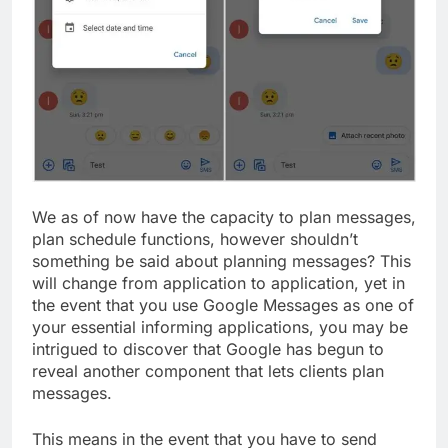
We as of now have the capacity to plan messages,
plan schedule functions, however shouldn’t
something be said about planning messages? This
will change from application to application, yet in
the event that you use Google Messages as one of
your essential informing applications, you may be
intrigued to discover that Google has begun to
reveal another component that lets clients plan
messages.
This means in the event that you have to send