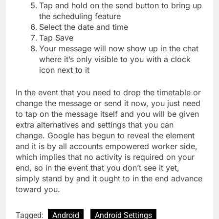
Tap and hold on the send button to bring up
the scheduling feature
Select the date and time
Tap Save
Your message will now show up in the chat
where it’s only visible to you with a clock
icon next to it
In the event that you need to drop the timetable or
change the message or send it now, you just need
to tap on the message itself and you will be given
extra alternatives and settings that you can
change. Google has begun to reveal the element
and it is by all accounts empowered worker side,
which implies that no activity is required on your
end, so in the event that you don’t see it yet,
simply stand by and it ought to in the end advance
toward you.
Tagged:
Android
Android Settings