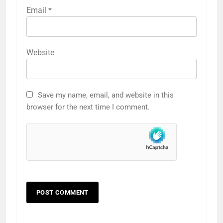
Email
*
Website
Save my name, email, and website in this
browser for the next time I comment.