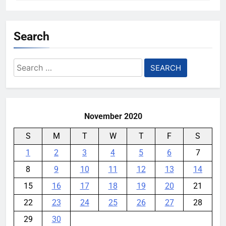
Search
Search
for:
November 2020
S
M
T
W
T
F
S
1
2
3
4
5
6
7
8
9
10
11
12
13
14
15
16
17
18
19
20
21
22
23
24
25
26
27
28
29
30