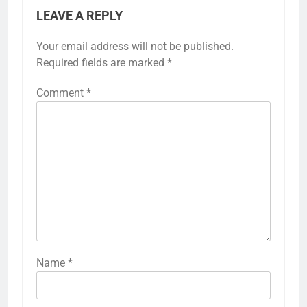
LEAVE A REPLY
Your email address will not be published.
Required fields are marked
*
Comment
*
Name
*