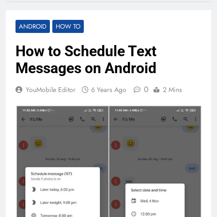
ANDROID
HOW TO
How to Schedule Text
Messages on Android
0
YouMobile Editor
6 Years Ago
2 Mins