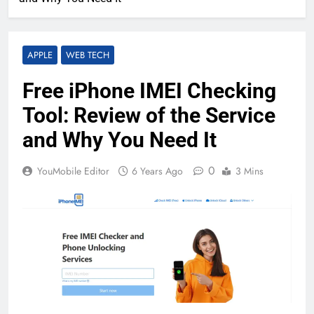
APPLE
WEB TECH
Free iPhone IMEI Checking
Tool: Review of the Service
and Why You Need It
0
YouMobile Editor
6 Years Ago
3 Mins