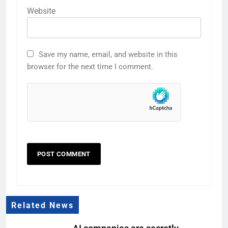
Website
Save my name, email, and website in this
browser for the next time I comment.
Related News