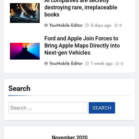
AI companies are secretly
destroying rare, irreplaceable
books
YouMobile Editor
5 days ago
0
Ford and Apple Join Forces to
Bring Apple Maps Directly into
Next-gen Vehicles
YouMobile Editor
1 week ago
0
Garmin just made its most un-
Garmin device yet
Search
YouMobile Editor
2 weeks ago
0
Search
Google’s next Gemini update is
for:
stuck behind schedule
YouMobile Editor
2 weeks ago
0
November 2020