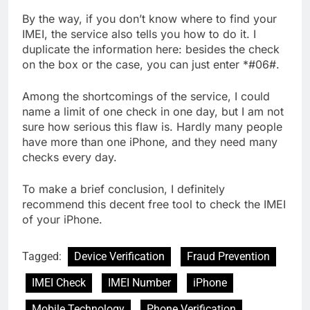
By the way, if you don’t know where to find your
IMEI, the service also tells you how to do it. I
duplicate the information here: besides the check
on the box or the case, you can just enter *#06#.
Among the shortcomings of the service, I could
name a limit of one check in one day, but I am not
sure how serious this flaw is. Hardly many people
have more than one iPhone, and they need many
checks every day.
To make a brief conclusion, I definitely
recommend this decent free tool to check the IMEI
of your iPhone.
Tagged:
Device Verification
Fraud Prevention
IMEI Check
IMEI Number
iPhone
Mobile Technology
Phone Verification