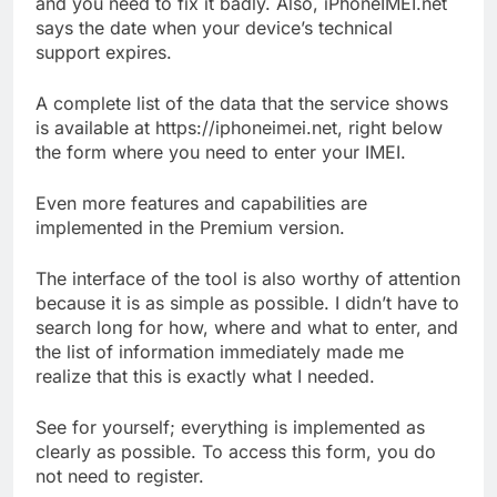
and you need to fix it badly. Also, iPhoneIMEI.net
says the date when your device’s technical
support expires.
A complete list of the data that the service shows
is available at https://iphoneimei.net, right below
the form where you need to enter your IMEI.
Even more features and capabilities are
implemented in the Premium version.
The interface of the tool is also worthy of attention
because it is as simple as possible. I didn’t have to
search long for how, where and what to enter, and
the list of information immediately made me
realize that this is exactly what I needed.
See for yourself; everything is implemented as
clearly as possible. To access this form, you do
not need to register.