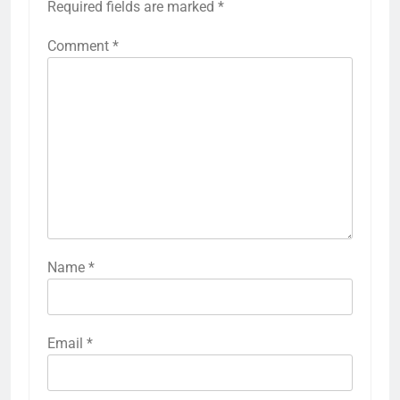
Required fields are marked
*
Comment
*
Name
*
Email
*