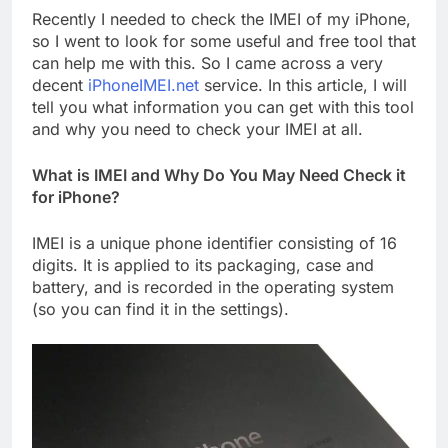
Recently I needed to check the IMEI of my iPhone,
so I went to look for some useful and free tool that
can help me with this. So I came across a very
decent
iPhoneIMEI.net
service. In this article, I will
tell you what information you can get with this tool
and why you need to check your IMEI at all.
What is IMEI and Why Do You May Need Check it
for iPhone?
IMEI is a unique phone identifier consisting of 16
digits. It is applied to its packaging, case and
battery, and is recorded in the operating system
(so you can find it in the settings).