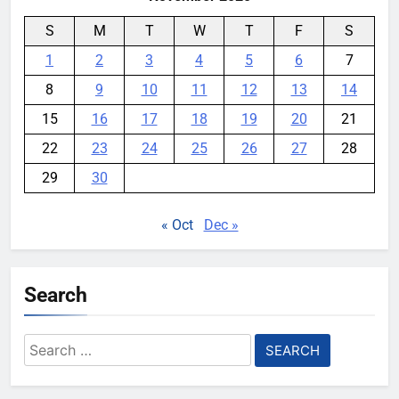
S
M
T
W
T
F
S
1
2
3
4
5
6
7
8
9
10
11
12
13
14
15
16
17
18
19
20
21
22
23
24
25
26
27
28
29
30
« Oct
Dec »
Search
Search
for: