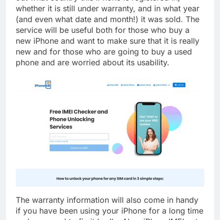
whether it is still under warranty, and in what year
(and even what date and month!) it was sold. The
service will be useful both for those who buy a
new iPhone and want to make sure that it is really
new and for those who are going to buy a used
phone and are worried about its usability.
The warranty information will also come in handy
if you have been using your iPhone for a long time