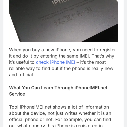
When you buy a new iPhone, you need to register
it and do it by entering the same IMEI. That’s why
it’s useful to
check iPhone IMEI
– it’s the most
reliable way to find out if the phone is really new
and official.
What You Can Learn Through iPhoneIMEI.net
Service
Tool iPhoneIMEI.net shows a lot of information
about the device, not just writes whether it is an
official phone or not. For example, you can find
out what country this iPhone is registered in,