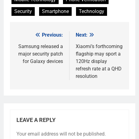
Security
Smartphone
Technology
Previous:
Next:
Post
navigation
Samsung released a
Xiaomi’s forthcoming
major security patch
flagship may sport a
for Galaxy devices
120Hz display
refresh rate at a QHD
resolution
LEAVE A REPLY
Your email address will not be published.