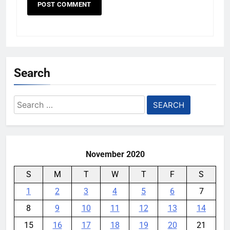
Search
Search
for:
November 2020
S
M
T
W
T
F
S
1
2
3
4
5
6
7
8
9
10
11
12
13
14
15
16
17
18
19
20
21