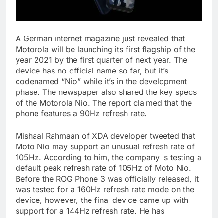
A German internet magazine just revealed that
Motorola will be launching its first flagship of the
year 2021 by the first quarter of next year. The
device has no official name so far, but it’s
codenamed “Nio” while it’s in the development
phase. The newspaper also shared the key specs
of the Motorola Nio. The report claimed that the
phone features a 90Hz refresh rate.
Mishaal Rahmaan of XDA developer tweeted that
Moto Nio may support an unusual refresh rate of
105Hz. According to him, the company is testing a
default peak refresh rate of 105Hz of Moto Nio.
Before the ROG Phone 3 was officially released, it
was tested for a 160Hz refresh rate mode on the
device, however, the final device came up with
support for a 144Hz refresh rate. He has