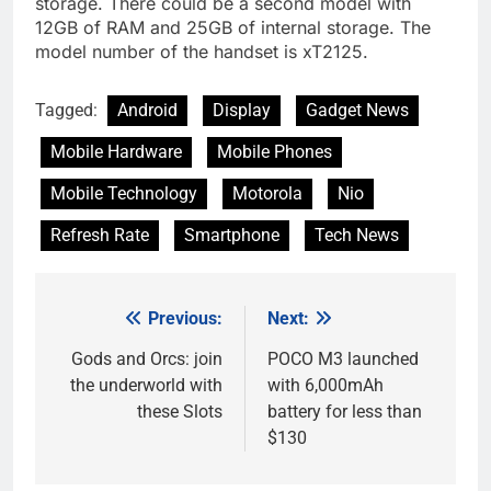
storage. There could be a second model with
12GB of RAM and 25GB of internal storage. The
model number of the handset is xT2125.
Tagged:
Android
Display
Gadget News
Mobile Hardware
Mobile Phones
Mobile Technology
Motorola
Nio
Refresh Rate
Smartphone
Tech News
Previous:
Next:
Post
navigation
Gods and Orcs: join
POCO M3 launched
the underworld with
with 6,000mAh
these Slots
battery for less than
$130