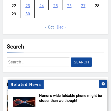
22
23
24
25
26
27
28
29
30
« Oct
Dec »
Search
Search
for:
Gallery
Related News
Honor’s wide foldable phone might be
closer than we thought