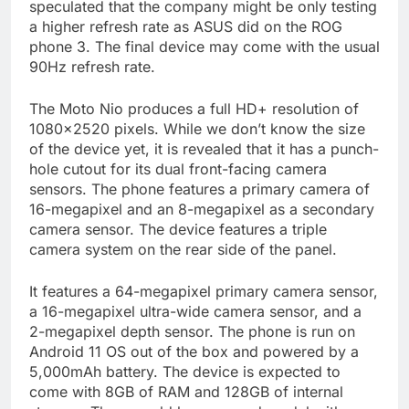
speculated that the company might be only testing
a higher refresh rate as ASUS did on the ROG
phone 3. The final device may come with the usual
90Hz refresh rate.
The Moto Nio produces a full HD+ resolution of
1080×2520 pixels. While we don’t know the size
of the device yet, it is revealed that it has a punch-
hole cutout for its dual front-facing camera
sensors. The phone features a primary camera of
16-megapixel and an 8-megapixel as a secondary
camera sensor. The device features a triple
camera system on the rear side of the panel.
It features a 64-megapixel primary camera sensor,
a 16-megapixel ultra-wide camera sensor, and a
2-megapixel depth sensor. The phone is run on
Android 11 OS out of the box and powered by a
5,000mAh battery. The device is expected to
come with 8GB of RAM and 128GB of internal