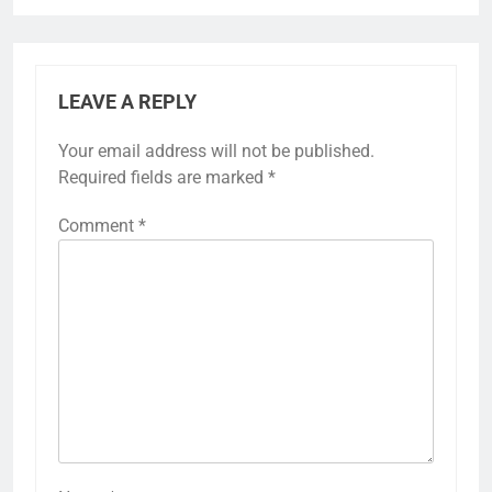
LEAVE A REPLY
Your email address will not be published.
Required fields are marked
*
Comment
*