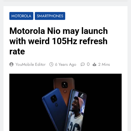
MOTOROLA
SMARTPHONES
Motorola Nio may launch
with weird 105Hz refresh
rate
0
YouMobile Editor
6 Years Ago
2 Mins