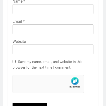
Name
*
Email
*
Website
Save my name, email, and website in this
browser for the next time I comment.