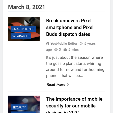
March 8, 2021
Break uncovers Pixel
smartphone and Pixel
SMARTPHONES
Buds dispatch dates
WEARABLES
YouMobile Editor
5 years
ago
0
5 mins
It’s just about the season where
the gossip plant starts whirling
around for new and forthcoming
phones that will be…
Read More
The importance of mobile
security for our mobile
SECURITY
devices in 2021