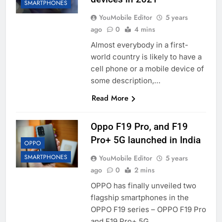
SMARTPHONES
YouMobile Editor
5 years
ago
0
4 mins
Almost everybody in a first-
world country is likely to have a
cell phone or a mobile device of
some description,…
Read More
Oppo F19 Pro, and F19
Pro+ 5G launched in India
OPPO
SMARTPHONES
YouMobile Editor
5 years
ago
0
2 mins
OPPO has finally unveiled two
flagship smartphones in the
OPPO F19 series – OPPO F19 Pro
and F19 Pro+ 5G….