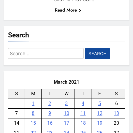
Read More
Search
Search
for:
March 2021
S
M
T
W
T
F
S
1
2
3
4
5
6
7
8
9
10
11
12
13
14
15
16
17
18
19
20
21
22
23
24
25
26
27