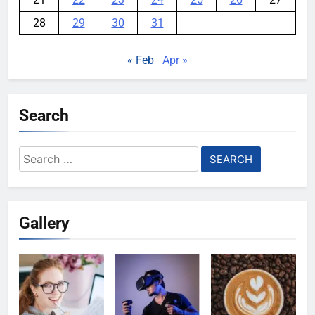
28
29
30
31
« Feb
Apr »
Search
Search
for:
Gallery