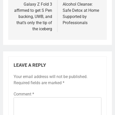
navigation
Galaxy Z Fold 3
Alcohol Cleanse:
affirmed to get S Pen
Safe Detox at Home
backing, UWB, and
Supported by
that’s only the tip of
Professionals
the iceberg
LEAVE A REPLY
Your email address will not be published.
Required fields are marked
*
Comment
*