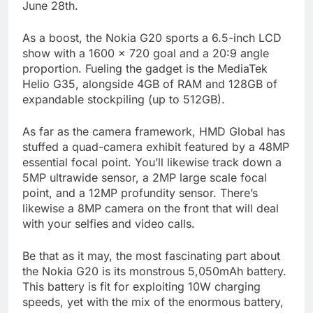
June 28th.
As a boost, the Nokia G20 sports a 6.5-inch LCD
show with a 1600 x 720 goal and a 20:9 angle
proportion. Fueling the gadget is the MediaTek
Helio G35, alongside 4GB of RAM and 128GB of
expandable stockpiling (up to 512GB).
As far as the camera framework, HMD Global has
stuffed a quad-camera exhibit featured by a 48MP
essential focal point. You’ll likewise track down a
5MP ultrawide sensor, a 2MP large scale focal
point, and a 12MP profundity sensor. There’s
likewise a 8MP camera on the front that will deal
with your selfies and video calls.
Be that as it may, the most fascinating part about
the Nokia G20 is its monstrous 5,050mAh battery.
This battery is fit for exploiting 10W charging
speeds, yet with the mix of the enormous battery,