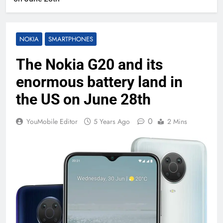
NOKIA
SMARTPHONES
The Nokia G20 and its
enormous battery land in
the US on June 28th
0
YouMobile Editor
5 Years Ago
2 Mins