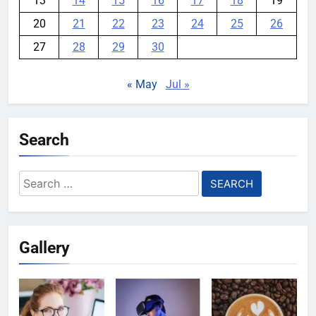
13
14
15
16
17
18
19
20
21
22
23
24
25
26
27
28
29
30
« May
Jul »
Search
Search
for:
Gallery