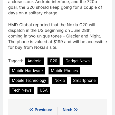
a close stock Android interface, and the 720p
goal, the G20 should keep going for a couple of
days on a solitary charge.
HMD Global reported that the Nokia G20 will
dispatch in the US beginning on June 28th,
coming in two unique tones – Glacier and Night.
The phone is valued at $199 and will be accessible
for buy from Nokia’s site.
Tagged:
Android
G20
Gadget News
Mobile Hardware
Mobile Phones
Mobile Technology
Nokia
Smartphone
Tech News
USA
Previous:
Next:
Post