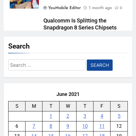
YouMobile Editor
1 month ago
0
Qualcomm Is Splitting the
Snapdragon 8 Series Chipsets
Even Further This Year
Search
YouMobile Editor
1 month ago
0
Samsung’s New UFS 5.0 Tech is
Search
Designed for AI
for:
YouMobile Editor
1 month ago
0
June 2021
S
M
T
W
T
F
S
1
2
3
4
5
6
7
8
9
10
11
12