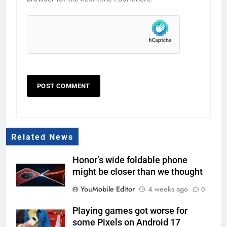
Related News
Honor’s wide foldable phone
might be closer than we thought
YouMobile Editor
4 weeks ago
0
Playing games got worse for
some Pixels on Android 17