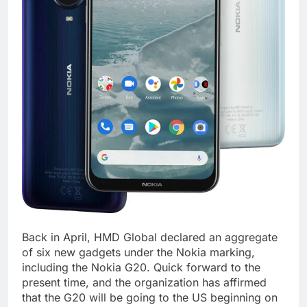
Back in April, HMD Global declared an aggregate
of six new gadgets under the Nokia marking,
including the Nokia G20. Quick forward to the
present time, and the organization has affirmed
that the G20 will be going to the US beginning on