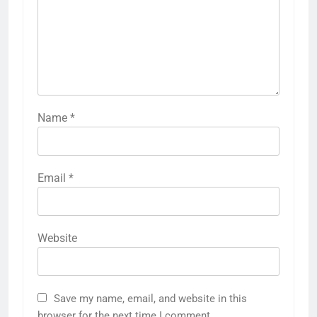
Name
*
Email
*
Website
Save my name, email, and website in this
browser for the next time I comment.