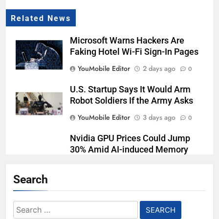
Related News
Microsoft Warns Hackers Are
Faking Hotel Wi-Fi Sign-In Pages
YouMobile Editor
2 days ago
0
U.S. Startup Says It Would Arm
Robot Soldiers If the Army Asks
YouMobile Editor
3 days ago
0
Nvidia GPU Prices Could Jump
30% Amid AI-induced Memory
Shortage
Search
YouMobile Editor
4 days ago
0
AI companies are secretly
Search
destroying rare, irreplaceable