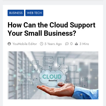
BUSINESS
WEB TECH
How Can the Cloud Support
Your Small Business?
0
YouMobile Editor
5 Years Ago
3 Mins