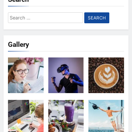
Search
for:
Gallery