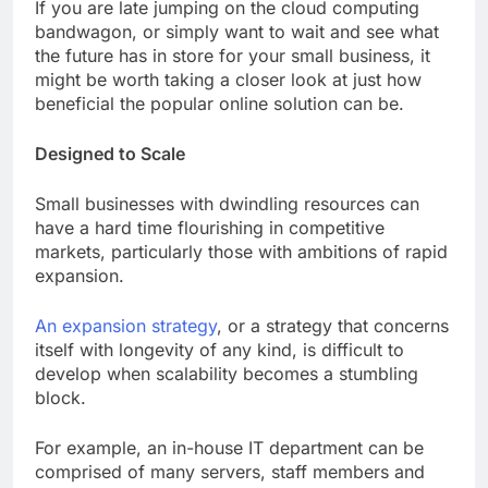
If you are late jumping on the cloud computing
bandwagon, or simply want to wait and see what
the future has in store for your small business, it
might be worth taking a closer look at just how
beneficial the popular online solution can be.
Designed to Scale
Small businesses with dwindling resources can
have a hard time flourishing in competitive
markets, particularly those with ambitions of rapid
expansion.
An expansion strategy
, or a strategy that concerns
itself with longevity of any kind, is difficult to
develop when scalability becomes a stumbling
block.
For example, an in-house IT department can be
comprised of many servers, staff members and