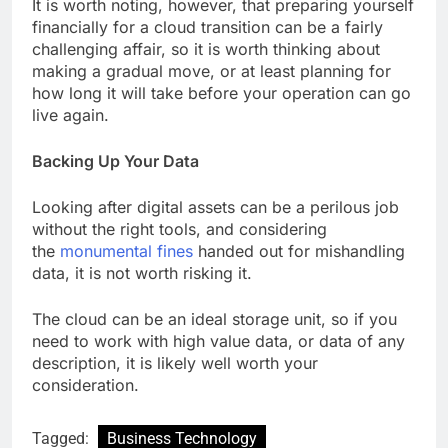
It is worth noting, however, that preparing yourself
financially for a cloud transition can be a fairly
challenging affair, so it is worth thinking about
making a gradual move, or at least planning for
how long it will take before your operation can go
live again.
Backing Up Your Data
Looking after digital assets can be a perilous job
without the right tools, and considering
the
monumental fines
handed out for mishandling
data, it is not worth risking it.
The cloud can be an ideal storage unit, so if you
need to work with high value data, or data of any
description, it is likely well worth your
consideration.
Tagged:
Business Technology