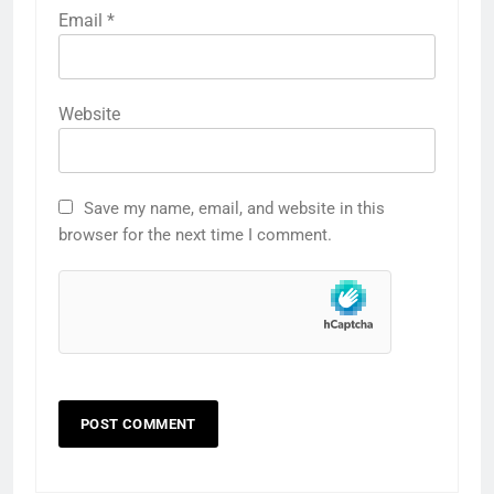
Email
*
Website
Save my name, email, and website in this
browser for the next time I comment.