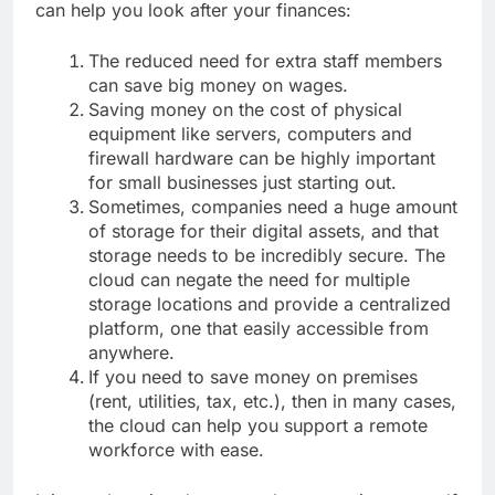
can help you look after your finances:
The reduced need for extra staff members
can save big money on wages.
Saving money on the cost of physical
equipment like servers, computers and
firewall hardware can be highly important
for small businesses just starting out.
Sometimes, companies need a huge amount
of storage for their digital assets, and that
storage needs to be incredibly secure. The
cloud can negate the need for multiple
storage locations and provide a centralized
platform, one that easily accessible from
anywhere.
If you need to save money on premises
(rent, utilities, tax, etc.), then in many cases,
the cloud can help you support a remote
workforce with ease.