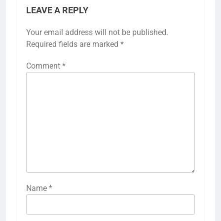
LEAVE A REPLY
Your email address will not be published.
Required fields are marked
*
Comment
*
Name
*