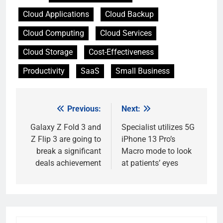
Cloud Applications
Cloud Backup
Cloud Computing
Cloud Services
Cloud Storage
Cost-Effectiveness
Productivity
SaaS
Small Business
Previous:
Next:
Post
navigation
Galaxy Z Fold 3 and
Specialist utilizes 5G
Z Flip 3 are going to
iPhone 13 Pro’s
break a significant
Macro mode to look
deals achievement
at patients’ eyes