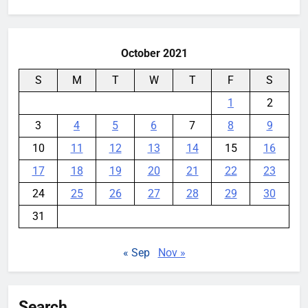
for:
books
YouMobile Editor
1 week ago
0
October 2021
S
M
T
W
T
F
S
1
2
3
4
5
6
7
8
9
10
11
12
13
14
15
16
17
18
19
20
21
22
23
24
25
26
27
28
29
30
31
« Sep
Nov »
Search