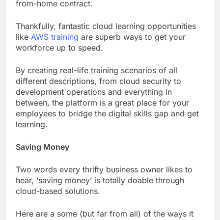
from-home contract.
Thankfully, fantastic cloud learning opportunities
like
AWS training
are superb ways to get your
workforce up to speed.
By creating real-life training scenarios of all
different descriptions, from cloud security to
development operations and everything in
between, the platform is a great place for your
employees to bridge the digital skills gap and get
learning.
Saving Money
Two words every thrifty business owner likes to
hear, ‘saving money’ is totally doable through
cloud-based solutions.
Here are a some (but far from all) of the ways it