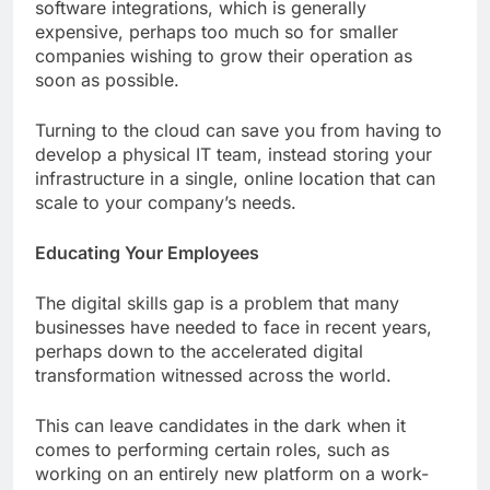
software integrations, which is generally
expensive, perhaps too much so for smaller
companies wishing to grow their operation as
soon as possible.
Turning to the cloud can save you from having to
develop a physical IT team, instead storing your
infrastructure in a single, online location that can
scale to your company’s needs.
Educating Your Employees
The digital skills gap is a problem that many
businesses have needed to face in recent years,
perhaps down to the accelerated digital
transformation witnessed across the world.
This can leave candidates in the dark when it
comes to performing certain roles, such as
working on an entirely new platform on a work-