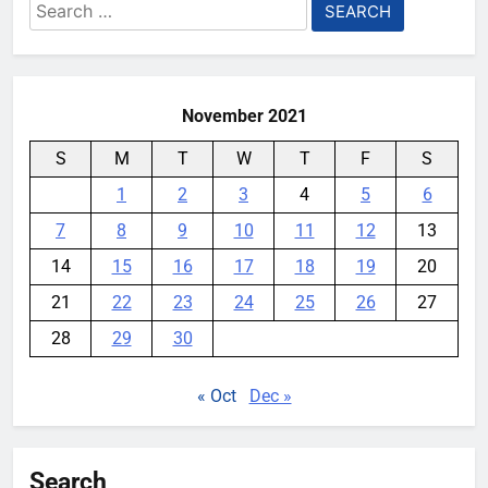
Search
for:
Playing games got worse for
some Pixels on Android 17
November 2021
YouMobile Editor
1 month ago
0
S
M
T
W
T
F
S
The Apple Watch 2027 redesign
rumor keeps changing its mind
1
2
3
4
5
6
YouMobile Editor
1 month ago
0
7
8
9
10
11
12
13
14
15
16
17
18
19
20
21
22
23
24
25
26
27
28
29
30
« Oct
Dec »
Search