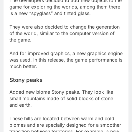
The developers decided to add new objects to the
game for exploring the worlds, among them there
is a new “spyglass” and tinted glass.
They were also decided to change the generation
of the world, similar to the computer version of
the game.
And for improved graphics, a new graphics engine
was used. In this release, the game performance is
much better.
Stony peaks
Added new biome Stony peaks. They look like
small mountains made of solid blocks of stone
and earth.
These hills are located between warm and cold
biomes and are specially designed for a smoother
transition between territories. For example, a new