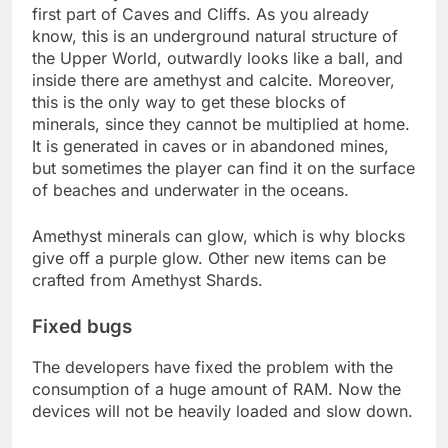
first part of Caves and Cliffs. As you already
know, this is an underground natural structure of
the Upper World, outwardly looks like a ball, and
inside there are amethyst and calcite. Moreover,
this is the only way to get these blocks of
minerals, since they cannot be multiplied at home.
It is generated in caves or in abandoned mines,
but sometimes the player can find it on the surface
of beaches and underwater in the oceans.
Amethyst minerals can glow, which is why blocks
give off a purple glow. Other new items can be
crafted from Amethyst Shards.
Fixed bugs
The developers have fixed the problem with the
consumption of a huge amount of RAM. Now the
devices will not be heavily loaded and slow down.