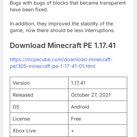
Bugs with bugs of blocks that became transparent
have been fixed.
In addition, they improved the stability of the
game, now there should be less interruptions.
Download Minecraft PE 1.17.41
https://mcpecube.com/download-minecraft-
pe/305-minecraft-pe-1-17-41-01.html
Version
1.17.41
Released
October 27, 2021
OS
Android
License
Free
Xbox Live
+