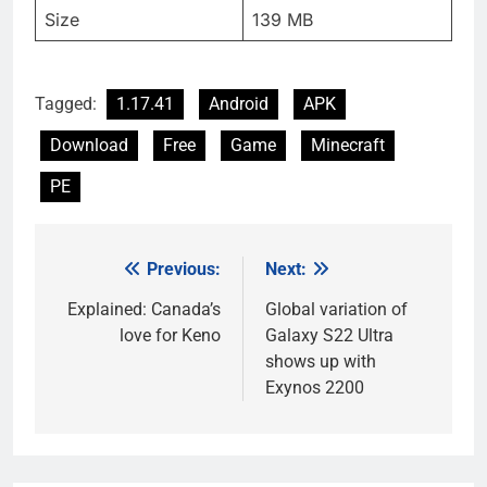
Size
139 MB
Tagged:
1.17.41
Android
APK
Download
Free
Game
Minecraft
PE
Previous:
Next:
Post
navigation
Explained: Canada’s
Global variation of
love for Keno
Galaxy S22 Ultra
shows up with
Exynos 2200