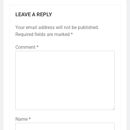
LEAVE A REPLY
Your email address will not be published.
Required fields are marked
*
Comment
*
Name
*