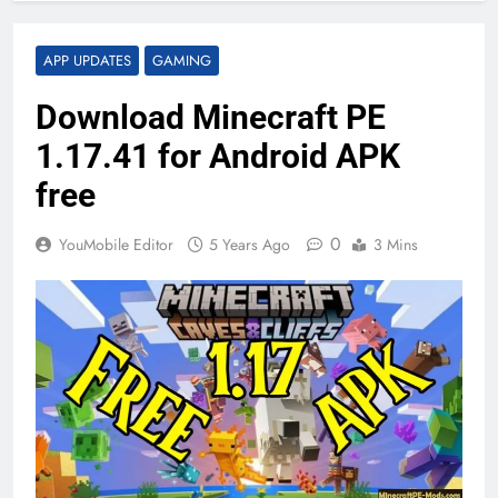
APP UPDATES
GAMING
Download Minecraft PE
1.17.41 for Android APK
free
0
YouMobile Editor
5 Years Ago
3 Mins