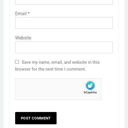
Email
*
Website
Save my name, email, and website in this
browser for the next time I comment.