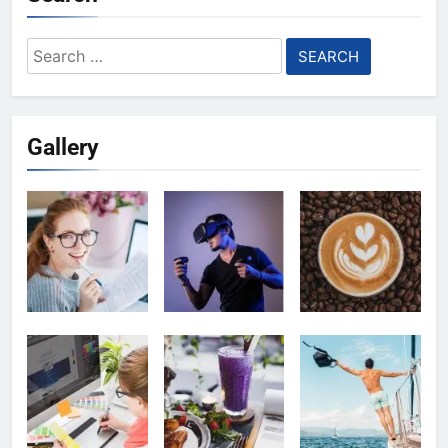
Search
for:
Gallery