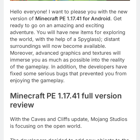
Hello everyone! I want to please you with the new
version of
Minecraft PE 1.17.41 for Android
. Get
ready to go on an amazing and exciting
adventure. You will have new items for exploring
the world, with the help of a Spyglass); distant
surroundings will now become available.
Moreover, advanced graphics and textures will
immerse you as much as possible into the reality
of the gameplay. In addition, the developers have
fixed some serious bugs that prevented you from
enjoying the gameplay.
Minecraft PE 1.17.41 full version
review
With the Caves and Cliffs update, Mojang Studios
is focusing on the open world.