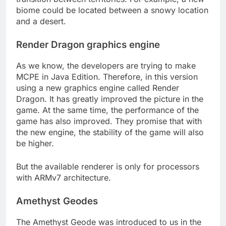
biome could be located between a snowy location
and a desert.
Render Dragon graphics engine
As we know, the developers are trying to make
MCPE in Java Edition. Therefore, in this version
using a new graphics engine called Render
Dragon. It has greatly improved the picture in the
game. At the same time, the performance of the
game has also improved. They promise that with
the new engine, the stability of the game will also
be higher.
But the available renderer is only for processors
with ARMv7 architecture.
Amethyst Geodes
The Amethyst Geode was introduced to us in the