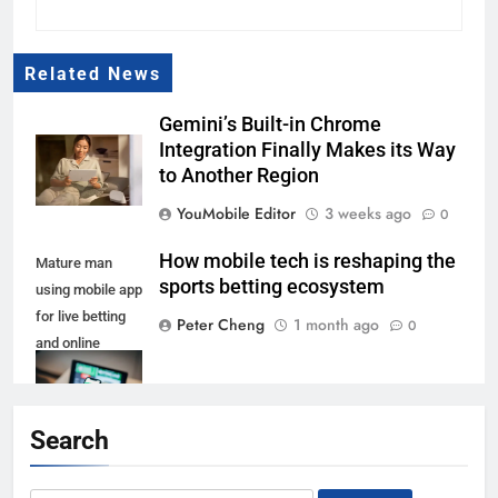
Related News
Gemini’s Built-in Chrome
Integration Finally Makes its Way
to Another Region
YouMobile Editor
3 weeks ago
0
How mobile tech is reshaping the
Mature man
sports betting ecosystem
using mobile app
for live betting
Peter Cheng
1 month ago
0
and online
gambling and
watching a
sports match
Search