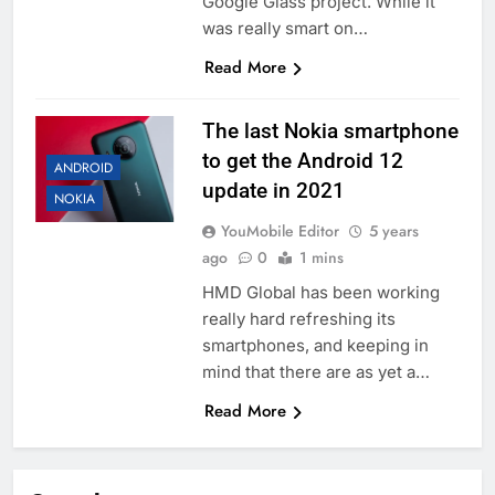
Google Glass project. While it
was really smart on…
Read More
The last Nokia smartphone
to get the Android 12
ANDROID
update in 2021
NOKIA
YouMobile Editor
5 years
ago
0
1 mins
HMD Global has been working
really hard refreshing its
smartphones, and keeping in
mind that there are as yet a…
Read More