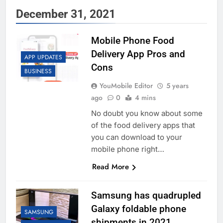
December 31, 2021
Mobile Phone Food
Delivery App Pros and
APP UPDATES
Cons
BUSINESS
YouMobile Editor
5 years
ago
0
4 mins
No doubt you know about some
of the food delivery apps that
you can download to your
mobile phone right…
Read More
Samsung has quadrupled
Galaxy foldable phone
SAMSUNG
shipments in 2021