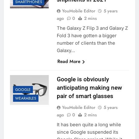
SMARTPHONES
YouMobile Editor
5 years
ago
0
2 mins
The Galaxy Z Flip 3 and Galaxy Z
Fold 3 have gotten a bigger
number of clients than the
Galaxy…
Read More
Google is obviously
anticipating making new
GOOGLE
pair of smart glasses
WEARABLES
YouMobile Editor
5 years
ago
0
2 mins
It has been quite a long while
since Google suspended its