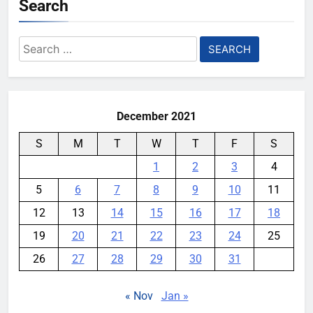
Search
Search
for:
December 2021
S
M
T
W
T
F
S
1
2
3
4
5
6
7
8
9
10
11
12
13
14
15
16
17
18
19
20
21
22
23
24
25
26
27
28
29
30
31
« Nov
Jan »