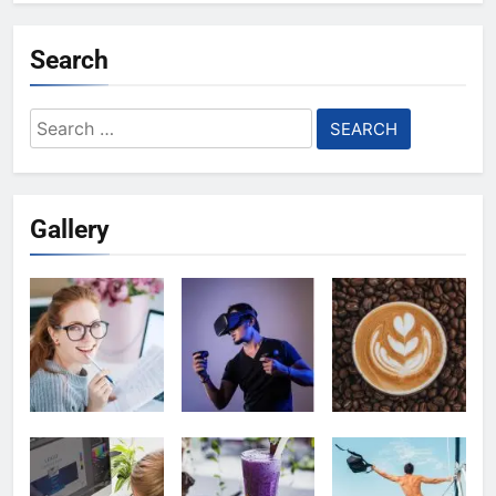
Search
Search
for:
Gallery