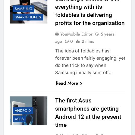
everything with its
SAMSUNG
foldables is delivering
SMARTPHONES
profits for the organization
YouMobile Editor
5 years
ago
0
2 mins
The idea of foldables has
forever been fairly engaging, yet
do the trick to say when
Samsung initially sent off…
Read More
The first Asus
smartphones are getting
ANDROID
Android 12 at the present
ASUS
time