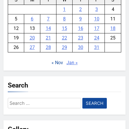
1
2
3
4
5
6
7
8
9
10
11
12
13
14
15
16
17
18
19
20
21
22
23
24
25
26
27
28
29
30
31
« Nov
Jan »
Search
Search
for: