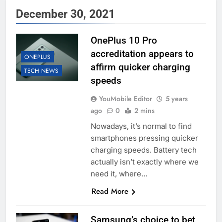
December 30, 2021
OnePlus 10 Pro
accreditation appears to
ONEPLUS
affirm quicker charging
TECH NEWS
speeds
YouMobile Editor
5 years
ago
0
2 mins
Nowadays, it’s normal to find
smartphones pressing quicker
charging speeds. Battery tech
actually isn’t exactly where we
need it, where…
Read More
Samsung’s choice to bet