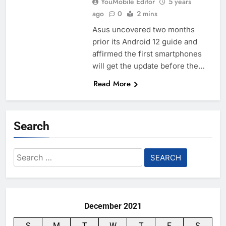
YouMobile Editor
5 years
ago
0
2 mins
Asus uncovered two months
prior its Android 12 guide and
affirmed the first smartphones
will get the update before the…
Read More
Search
Search
for:
December 2021
S
M
T
W
T
F
S