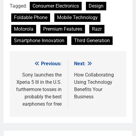
Tagged:
Consumer Electronics
Design
Foldable Phone
Mobile Technology
Motorola
Premium Features
Razr
Smartphone Innovation
Third Generation
Previous:
Next:
Post
navigation
Sony launches the
How Collaborating
Xperia 5 III in the U.S.
Using Technology
furthermore tosses in
Benefits Your
probably the best
Business
earphones for free