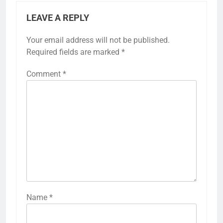
LEAVE A REPLY
Your email address will not be published.
Required fields are marked
*
Comment
*
Name
*