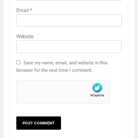
Email
*
Website
Save my name, email, and website in this
browser for the next time I comment.