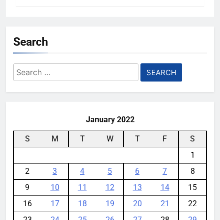
Search
Search
for:
January 2022
S
M
T
W
T
F
S
1
2
3
4
5
6
7
8
9
10
11
12
13
14
15
16
17
18
19
20
21
22
23
24
25
26
27
28
29