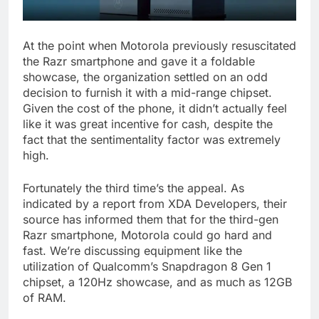
At the point when Motorola previously resuscitated
the Razr smartphone and gave it a foldable
showcase, the organization settled on an odd
decision to furnish it with a mid-range chipset.
Given the cost of the phone, it didn’t actually feel
like it was great incentive for cash, despite the
fact that the sentimentality factor was extremely
high.
Fortunately the third time’s the appeal. As
indicated by a report from XDA Developers, their
source has informed them that for the third-gen
Razr smartphone, Motorola could go hard and
fast. We’re discussing equipment like the
utilization of Qualcomm’s Snapdragon 8 Gen 1
chipset, a 120Hz showcase, and as much as 12GB
of RAM.