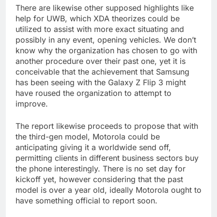
There are likewise other supposed highlights like
help for UWB, which XDA theorizes could be
utilized to assist with more exact situating and
possibly in any event, opening vehicles. We don’t
know why the organization has chosen to go with
another procedure over their past one, yet it is
conceivable that the achievement that Samsung
has been seeing with the Galaxy Z Flip 3 might
have roused the organization to attempt to
improve.
The report likewise proceeds to propose that with
the third-gen model, Motorola could be
anticipating giving it a worldwide send off,
permitting clients in different business sectors buy
the phone interestingly. There is no set day for
kickoff yet, however considering that the past
model is over a year old, ideally Motorola ought to
have something official to report soon.