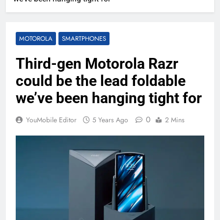
MOTOROLA
SMARTPHONES
Third-gen Motorola Razr
could be the lead foldable
we’ve been hanging tight for
0
YouMobile Editor
5 Years Ago
2 Mins