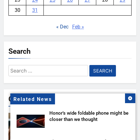
30
31
« Dec
Feb »
Search
Search
for:
Gallery
Related News
Honor’s wide foldable phone might be
closer than we thought