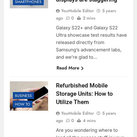
SMARTPHONES
YouMobile Editor
5 years
ago
0
2 mins
Galaxy S22+ and Galaxy S22
Ultra showcase test results have
released directly from
Samsung’s advancement labs,
and we’re glad to…
Read More
Refurbished Mobile
Storage Units: How to
BUSINESS
Utilize Them
HOW TO
YouMobile Editor
5 years
ago
0
4 mins
Are you wondering where to