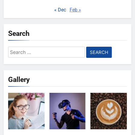
« Dec
Feb »
Search
Search
for:
Gallery