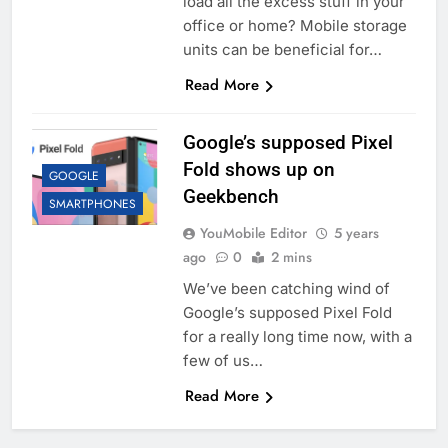
load all the excess stuff in your
office or home? Mobile storage
units can be beneficial for…
Read More
Google’s supposed Pixel
Fold shows up on
GOOGLE
Geekbench
SMARTPHONES
YouMobile Editor
5 years
ago
0
2 mins
We’ve been catching wind of
Google’s supposed Pixel Fold
for a really long time now, with a
few of us…
Read More