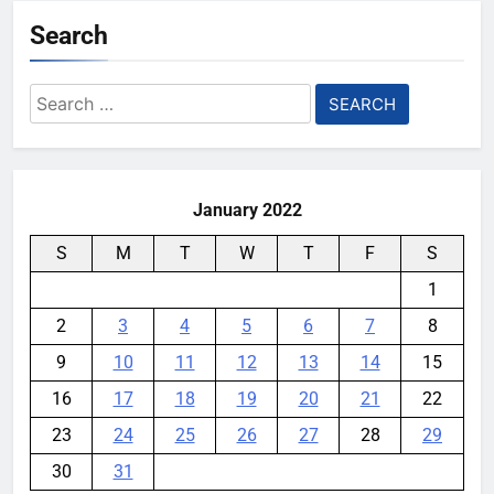
Search
Search
for:
January 2022
S
M
T
W
T
F
S
1
2
3
4
5
6
7
8
9
10
11
12
13
14
15
16
17
18
19
20
21
22
23
24
25
26
27
28
29
30
31