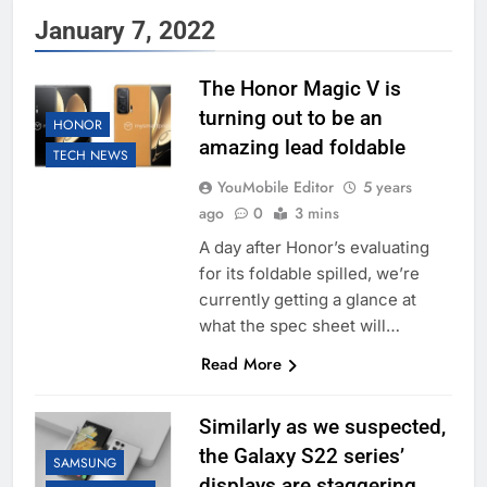
January 7, 2022
The Honor Magic V is
turning out to be an
HONOR
amazing lead foldable
TECH NEWS
YouMobile Editor
5 years
ago
0
3 mins
A day after Honor’s evaluating
for its foldable spilled, we’re
currently getting a glance at
what the spec sheet will…
Read More
Similarly as we suspected,
the Galaxy S22 series’
SAMSUNG
displays are staggering