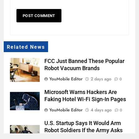
Related News
FCC Just Banned These Popular
Robot Vacuum Brands
YouMobile Editor
2 days ago
0
Microsoft Warns Hackers Are
Faking Hotel Wi-Fi Sign-In Pages
YouMobile Editor
4 days ago
0
U.S. Startup Says It Would Arm
Robot Soldiers If the Army Asks