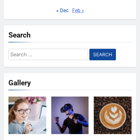
« Dec
Feb »
Search
Search
for:
Gallery