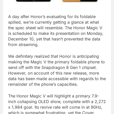
A day after Honor’s evaluating for its foldable
spilled, we’re currently getting a glance at what
the spec sheet will resemble. The Honor Magic V
is scheduled to make its presentation on Monday,
December 10, yet that hasn’t prevented the data
from streaming.
We definitely realized that Honor is anticipating
making the Magic V the primary foldable phone to
send off with the Snapdragon 8 Gen 1 chipset.
However, on account of this new release, more
data has been made accessible with regards to the
remainder of the phone’s capacities.
The Honor Magic V will highlight a primary 7.9-
inch collapsing OLED show, complete with a 2,272
x 1,984 goal. Its revive rate will come in at 90Hz,
which is somewhat frustrating, yet the Cover