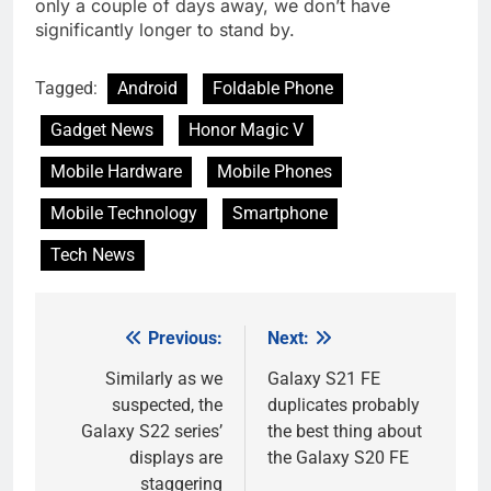
only a couple of days away, we don’t have
significantly longer to stand by.
Tagged:
Android
Foldable Phone
Gadget News
Honor Magic V
Mobile Hardware
Mobile Phones
Mobile Technology
Smartphone
Tech News
Previous:
Next:
Post
navigation
Similarly as we
Galaxy S21 FE
suspected, the
duplicates probably
Galaxy S22 series’
the best thing about
displays are
the Galaxy S20 FE
staggering