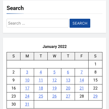
YouMobile Editor
5 days ago
0
Search
AI companies are secretly
destroying rare, irreplaceable
Search
books
for:
YouMobile Editor
1 week ago
0
January 2022
S
M
T
W
T
F
S
1
2
3
4
5
6
7
8
9
10
11
12
13
14
15
16
17
18
19
20
21
22
23
24
25
26
27
28
29
30
31