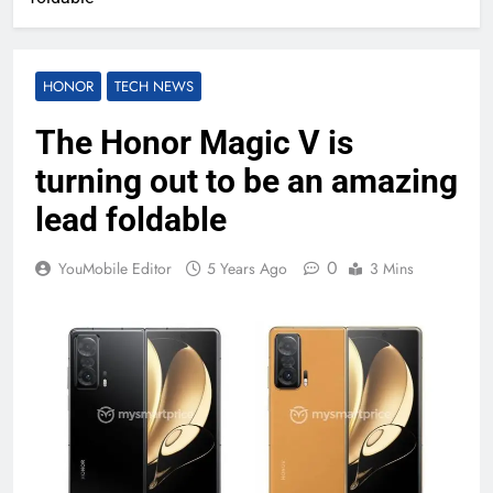
HONOR
TECH NEWS
The Honor Magic V is
turning out to be an amazing
lead foldable
0
YouMobile Editor
5 Years Ago
3 Mins