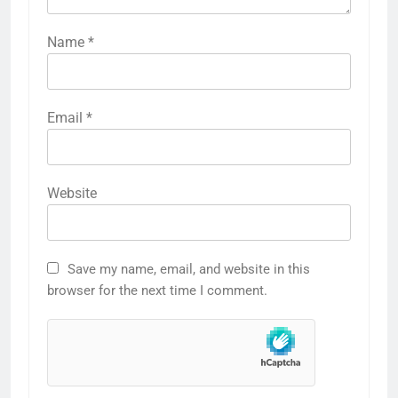
Name
*
Email
*
Website
Save my name, email, and website in this
browser for the next time I comment.