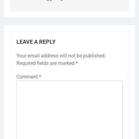
LEAVE A REPLY
Your email address will not be published.
Required fields are marked
*
Comment
*