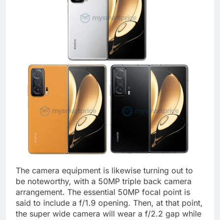
The camera equipment is likewise turning out to
be noteworthy, with a 50MP triple back camera
arrangement. The essential 50MP focal point is
said to include a f/1.9 opening. Then, at that point,
the super wide camera will wear a f/2.2 gap while