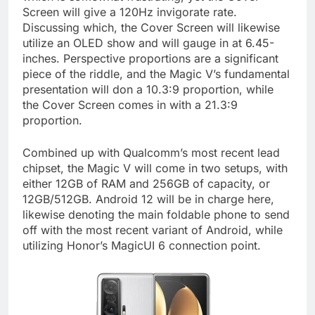
Screen will give a 120Hz invigorate rate.
Discussing which, the Cover Screen will likewise
utilize an OLED show and will gauge in at 6.45-
inches. Perspective proportions are a significant
piece of the riddle, and the Magic V’s fundamental
presentation will don a 10.3:9 proportion, while
the Cover Screen comes in with a 21.3:9
proportion.
Combined up with Qualcomm’s most recent lead
chipset, the Magic V will come in two setups, with
either 12GB of RAM and 256GB of capacity, or
12GB/512GB. Android 12 will be in charge here,
likewise denoting the main foldable phone to send
off with the most recent variant of Android, while
utilizing Honor’s MagicUI 6 connection point.