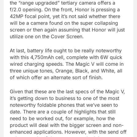
the “range upgraded” tertiary camera offers a
f/2.0 opening. On the front, Honor is pressing a
42MP focal point, yet it’s not said whether there
will be a camera found on the super collapsing
screen or then again assuming that Honor will just
utilize one on the Cover Screen.
At last, battery life ought to be really noteworthy
with this 4,750mAh cell, complete with 6W quick
wired charging speeds. The Magic V will come in
three unique tones, Orange, Black, and White, all
of which offer an alternate sort of finish.
Given that these are the last specs of the Magic V,
it’s getting down to business to one of the most
noteworthy foldable phones that we’ve seen to
date. There are a couple of highlights that still
need to be worked out, for example, how the
product will deal with the bigger screen and non-
enhanced applications. However, with the send off