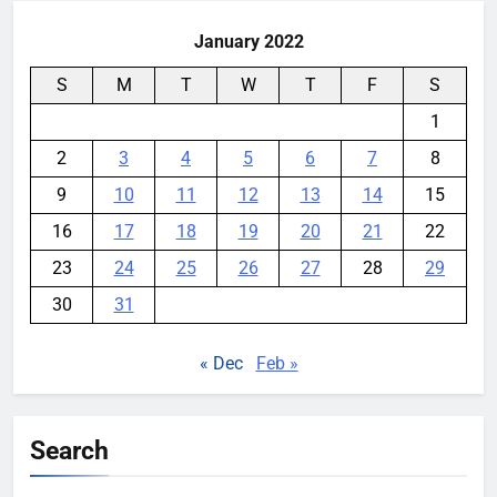
January 2022
S
M
T
W
T
F
S
1
2
3
4
5
6
7
8
9
10
11
12
13
14
15
16
17
18
19
20
21
22
23
24
25
26
27
28
29
30
31
« Dec
Feb »
Search