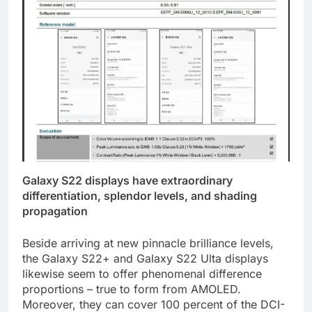
Galaxy S22 displays have extraordinary
differentiation, splendor levels, and shading
propagation
Beside arriving at new pinnacle brilliance levels,
the Galaxy S22+ and Galaxy S22 Ulta displays
likewise seem to offer phenomenal difference
proportions – true to form from AMOLED.
Moreover, they can cover 100 percent of the DCI-