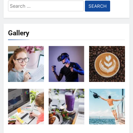
Search
for:
Gallery