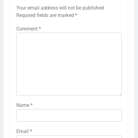
Your email address will not be published.
Required fields are marked
*
Comment
*
Name
*
Email
*