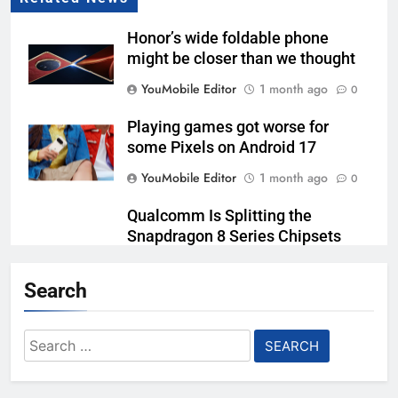
Honor’s wide foldable phone
might be closer than we thought
YouMobile Editor
1 month ago
0
Playing games got worse for
some Pixels on Android 17
YouMobile Editor
1 month ago
0
Qualcomm Is Splitting the
Snapdragon 8 Series Chipsets
Even Further This Year
Search
YouMobile Editor
1 month ago
0
Samsung’s New UFS 5.0 Tech is
Search
Designed for AI
for:
YouMobile Editor
1 month ago
0