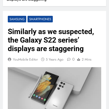
SAMSUNG
SMARTPHONES
Similarly as we suspected,
the Galaxy S22 series’
displays are staggering
0
YouMobile Editor
5 Years Ago
2 Mins