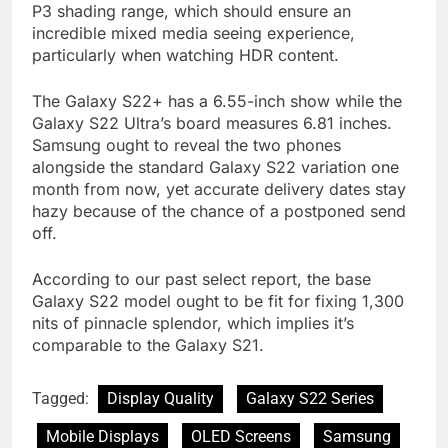
P3 shading range, which should ensure an
incredible mixed media seeing experience,
particularly when watching HDR content.
The Galaxy S22+ has a 6.55-inch show while the
Galaxy S22 Ultra’s board measures 6.81 inches.
Samsung ought to reveal the two phones
alongside the standard Galaxy S22 variation one
month from now, yet accurate delivery dates stay
hazy because of the chance of a postponed send
off.
According to our past select report, the base
Galaxy S22 model ought to be fit for fixing 1,300
nits of pinnacle splendor, which implies it’s
comparable to the Galaxy S21.
Tagged:
Display Quality
Galaxy S22 Series
Mobile Displays
OLED Screens
Samsung