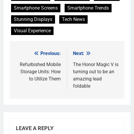
Smartphone Screens
Smartphone Trends
Stunning Displays
Tech News
Visual Experience
Previous:
Next:
Post
navigation
Refurbished Mobile
The Honor Magic V is
Storage Units: How
turning out to be an
to Utilize Them
amazing lead
foldable
LEAVE A REPLY