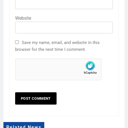
Website
Save my name, email, and website in this
browser for the next time I comment.
Related News