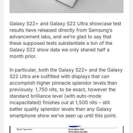
Galaxy S22+ and Galaxy S22 Ultra showcase test
results have released directly from Samsung’s
advancement labs, and we’re glad to say that
these supposed tests substantiate a ton of the
Galaxy S22 show data we only shared half a
month prior.
In particular, both the Galaxy S22+ and the Galaxy
S22 Ultra are outfitted with displays that can
accomplish higher pinnacle splendor levels than
previously. 1,750 nits, to be exact, however the
standard brilliance level (with auto-mode
incapacitated) finishes out at 1,500 nits – still
better quality splendor levels than any Galaxy
smartphone show we’ve seen up until this point.