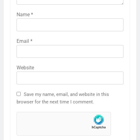
Name
*
Email
*
Website
Save my name, email, and website in this
browser for the next time I comment.