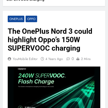
ONEPLUS
OPPO
The OnePlus Nord 3 could
highlight Oppo’s 150W
SUPERVOOC charging
0
YouMobile Editor
4 Years Ago
2 Mins