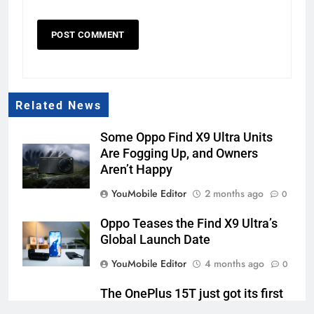
Related News
Some Oppo Find X9 Ultra Units
Are Fogging Up, and Owners
Aren’t Happy
YouMobile Editor
2 months ago
0
Oppo Teases the Find X9 Ultra’s
Global Launch Date
YouMobile Editor
4 months ago
0
The OnePlus 15T just got its first
official look