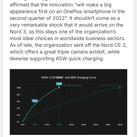
affirmed that the innovation “will make a big
appearance first on an OnePlus smartphone in the
second quarter of 2022”. It shouldn’t come as a
very remarkable shock that it would arrive on the
Nord 3, as this stays one of the organization’s
most ideal choices in worldwide business sectors.
As of late, the organization sent off the Nord CE 2,
which offers a great triple camera exhibit, while
likewise supporting 65W quick charging.