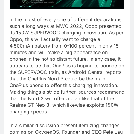
In the midst of every one of different declarations
such a long ways at MWC 2022, Oppo presented
its 150W SUPERVOOC charging innovation. As per
Oppo, this will actually want to charge a
4,500mAh battery from 0-100 percent in only 15
minutes and will make a big appearance on
phones in the not so distant future. In any case, it
appears to be that OnePlus is hoping to bounce on
the SUPERVOOC train, as Android Central reports
that the OnePlus Nord 3 could be the main
OnePlus phone to offer this charging innovation.
Making things a stride further, sources recommend
that the Nord 3 will offer a plan like that of the
Realme GT Neo 3, which likewise exploits 150W
charging speeds.
In a similar discussion present itemizing changes
coming on OxygenOS, Founder and CEO Pete Lau