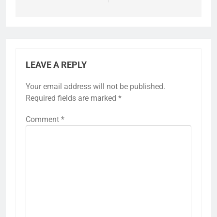
LEAVE A REPLY
Your email address will not be published.
Required fields are marked
*
Comment
*