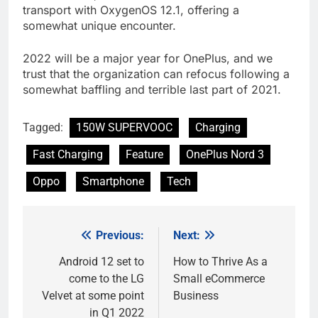
transport with OxygenOS 12.1, offering a
somewhat unique encounter.
2022 will be a major year for OnePlus, and we
trust that the organization can refocus following a
somewhat baffling and terrible last part of 2021.
Tagged:
150W SUPERVOOC
Charging
Fast Charging
Feature
OnePlus Nord 3
Oppo
Smartphone
Tech
Previous:
Next:
Post
navigation
Android 12 set to
How to Thrive As a
come to the LG
Small eCommerce
Velvet at some point
Business
in Q1 2022