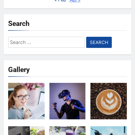
Search
Search
for:
Gallery