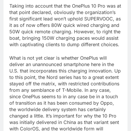
Taking into account that the OnePlus 10 Pro was at
that point declared, obviously the organization’s
first significant lead won’t uphold SUPERVOOC, as
it as of now offers 80W quick wired charging and
50W quick remote charging. However, to right the
boat, bringing 150W charging paces would assist
with captivating clients to dump different choices.
What is not yet clear is whether OnePlus will
deliver an unannounced smartphone here in the
U.S. that incorporates this charging innovation. Up
to this point, the Nord series has to a great extent
stayed off the matrix, with restricted contributions
from any semblance of T-Mobile. In any case,
since OnePlus seems to in any case be in a touch
of transition as it has been consumed by Oppo,
the worldwide delivery system has certainly
changed a little. It’s important for why the 10 Pro
was initially delivered in China as that variant sent
with ColorOS, and the worldwide form will