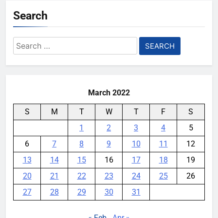
Search
YouMobile Editor
5 months ago
0
OnePlus 15 Global Launch Date
Search
Confirmed: Here’s What Makes It
for:
a Speed Demon
YouMobile Editor
9 months ago
0
March 2022
S
M
T
W
T
F
S
1
2
3
4
5
6
7
8
9
10
11
12
13
14
15
16
17
18
19
20
21
22
23
24
25
26
27
28
29
30
31
« Feb
Apr »