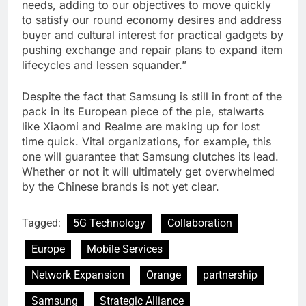
needs, adding to our objectives to move quickly
to satisfy our round economy desires and address
buyer and cultural interest for practical gadgets by
pushing exchange and repair plans to expand item
lifecycles and lessen squander.”
Despite the fact that Samsung is still in front of the
pack in its European piece of the pie, stalwarts
like Xiaomi and Realme are making up for lost
time quick. Vital organizations, for example, this
one will guarantee that Samsung clutches its lead.
Whether or not it will ultimately get overwhelmed
by the Chinese brands is not yet clear.
Tagged:
5G Technology
Collaboration
Europe
Mobile Services
Network Expansion
Orange
partnership
Samsung
Strategic Alliance