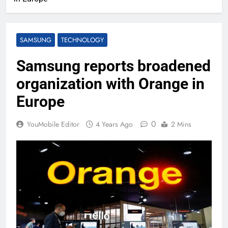
SAMSUNG
TECHNOLOGY
Samsung reports broadened
organization with Orange in
Europe
0
YouMobile Editor
4 Years Ago
2 Mins