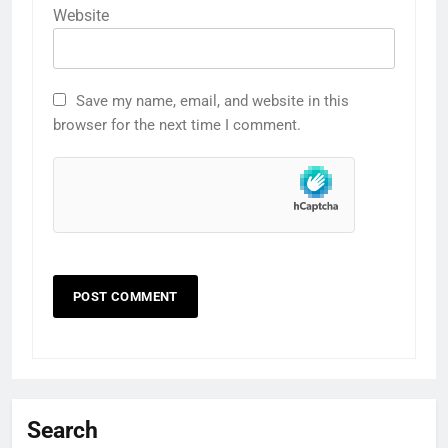
Website
Save my name, email, and website in this
browser for the next time I comment.
Search