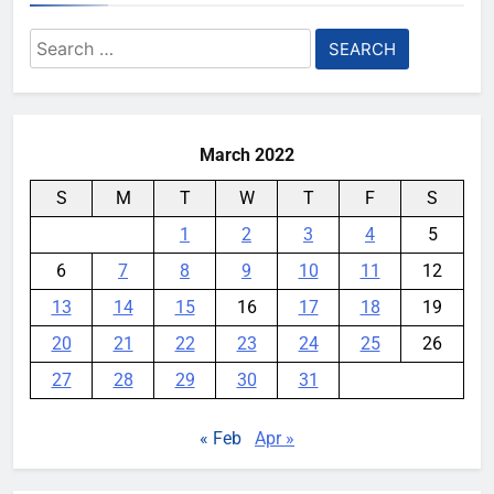
Search
for:
March 2022
S
M
T
W
T
F
S
1
2
3
4
5
6
7
8
9
10
11
12
13
14
15
16
17
18
19
20
21
22
23
24
25
26
27
28
29
30
31
« Feb
Apr »