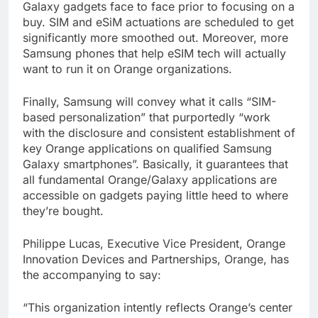
Galaxy gadgets face to face prior to focusing on a
buy. SIM and eSiM actuations are scheduled to get
significantly more smoothed out. Moreover, more
Samsung phones that help eSIM tech will actually
want to run it on Orange organizations.
Finally, Samsung will convey what it calls “SIM-
based personalization” that purportedly “work
with the disclosure and consistent establishment of
key Orange applications on qualified Samsung
Galaxy smartphones”. Basically, it guarantees that
all fundamental Orange/Galaxy applications are
accessible on gadgets paying little heed to where
they’re bought.
Philippe Lucas, Executive Vice President, Orange
Innovation Devices and Partnerships, Orange, has
the accompanying to say:
“This organization intently reflects Orange’s center