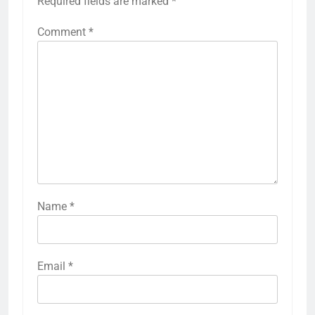
Required fields are marked
*
Comment
*
Name
*
Email
*