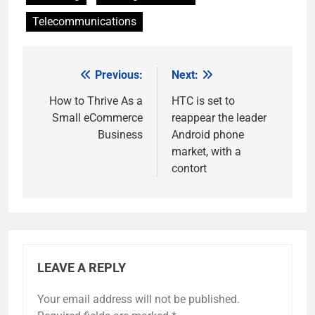
Telecommunications
Previous:
Next:
Post
navigation
How to Thrive As a
HTC is set to
Small eCommerce
reappear the leader
Business
Android phone
market, with a
contort
LEAVE A REPLY
Your email address will not be published.