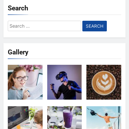
Search
Search
for:
Gallery