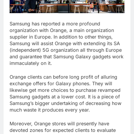
Samsung has reported a more profound
organization with Orange, a main organization
supplier in Europe. In addition to other things,
Samsung will assist Orange with extending its SA
(independent) 5G organization all through Europe
and guarantee that Samsung Galaxy gadgets work
immaculately on it.
Orange clients can before long profit of alluring
exchange offers for Galaxy phones. They will
likewise get more choices to purchase revamped
Samsung gadgets at a lower cost. It is a piece of
Samsung’s bigger undertaking of decreasing how
much waste it produces every year.
Moreover, Orange stores will presently have
devoted zones for expected clients to evaluate